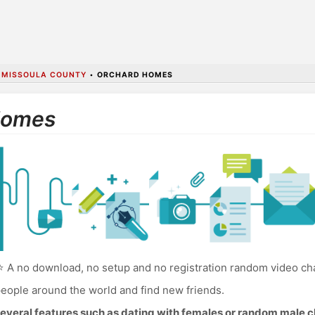
•
MISSOULA COUNTY
•
ORCHARD HOMES
Homes
 A no download, no setup and no registration random video ch
eople around the world and find new friends.
everal features such as dating with females or random male c