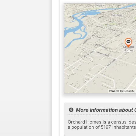
More information about
Orchard Homes is a census-desi
a population of 5197 inhabitant