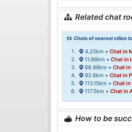
Related chat r
Chats of nearest cities 
4.25km •
Chat in 
11.86km •
Chat in 
68.98km •
Chat in
92.6km •
Chat in 
113.15km •
Chat in
117.5km •
Chat in
How to be succ