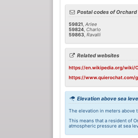
Postal codes of Orchar
59821
,
Arlee
59824
,
Charlo
59863
,
Ravalli
Related websites
https://en.wikipedia.org/wik
https://www.quierochat.com/
Elevation above sea lev
The elevation in meters above t
This means that a resident of O
atmospheric pressure at sea lev