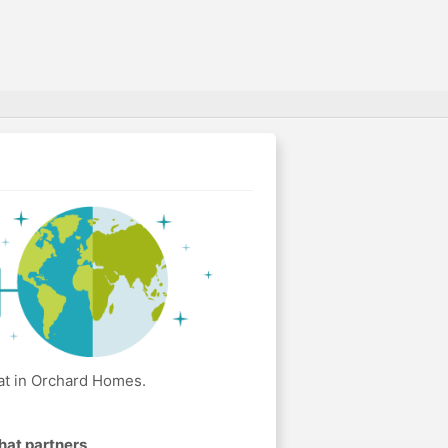
at in Orchard Homes.
hat partners
.