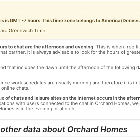
s is GMT -7 hours. This time zone belongs to America/Denver.
dard Greenwich Time.
urs to chat are the afternoon and evening
. This is when free ti
chat partner. It is always advisable to look for the hours of greate
od that includes the dawn until the afternoon of the following day
since work schedules are usually morning and therefore it is i
s online chats.
lux of chats and leisure sites on the internet occurs in the aft
versations with users connected to the chat in Orchard Homes, 
omes is in the evening or at night.
 other data about Orchard Homes