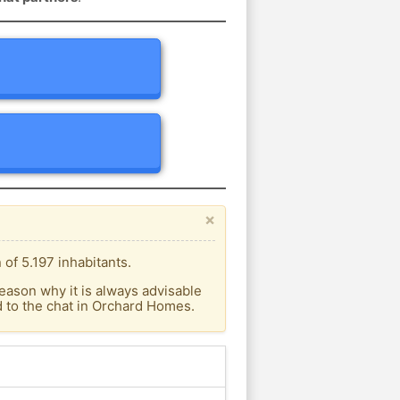
×
of 5.197 inhabitants.
eason why it is always advisable
 to the chat in Orchard Homes.