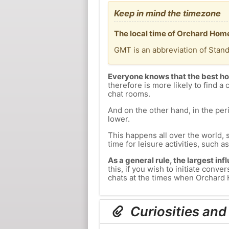
Keep in mind the timezone
The local time of Orchard Home
GMT is an abbreviation of Stan
Everyone knows that the best ho
therefore is more likely to find a 
chat rooms.
And on the other hand, in the peri
lower.
This happens all over the world, 
time for leisure activities, such a
As a general rule, the largest inf
this, if you wish to initiate con
chats at the times when Orchard H
Curiosities and