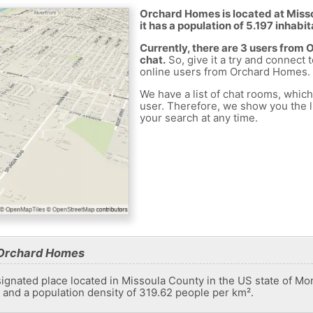
Orchard Homes is located at Miss
it has a population of 5.197 inhabit
Currently, there are 3 users from
chat.
So, give it a try and connect 
online users from Orchard Homes.
We have a list of chat rooms, whic
user. Therefore, we show you the li
your search at any time.
 Orchard Homes
gnated place located in Missoula County in the US state of Mon
s and a population density of 319.62 people per km².