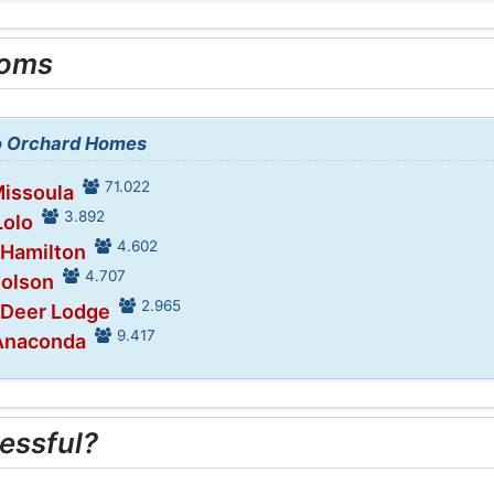
ooms
to Orchard Homes
71.022
Missoula
3.892
Lolo
4.602
 Hamilton
4.707
Polson
2.965
 Deer Lodge
9.417
 Anaconda
essful?