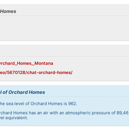
d Homes
i/Orchard_Homes,_Montana
geo/5670128/chat-orchard-homes/
el of Orchard Homes
he sea level of Orchard Homes is 962.
rchard Homes has an air with an atmospheric pressure of 89,46
el equivalent.