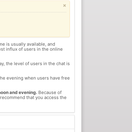
×
me is usually available, and
st influx of users in the online
, the level of users in the chat is
n the evening when users have free
ernoon and evening.
Because of
we recommend that you access the