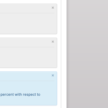
×
×
×
 percent with respect to