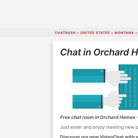
CHATRUSH
•
UNITED STATES
•
MONTANA
Chat in Orchard 
Free chat room in Orchard Homes
⭐
Just enter and enjoy meeting new p
Discover our new VideoChat with s