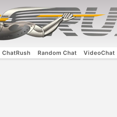
ChatRush
Random Chat
VideoChat