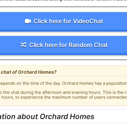
Click here for VideoChat
Click here for Random Chat
 chat of Orchard Homes?
epends on the time of the day. Orchard Homes has a population 
o the chat during the afternoon and evening hours. This is the r
ak hours, to experience the maximum number of users connected
ation about Orchard Homes