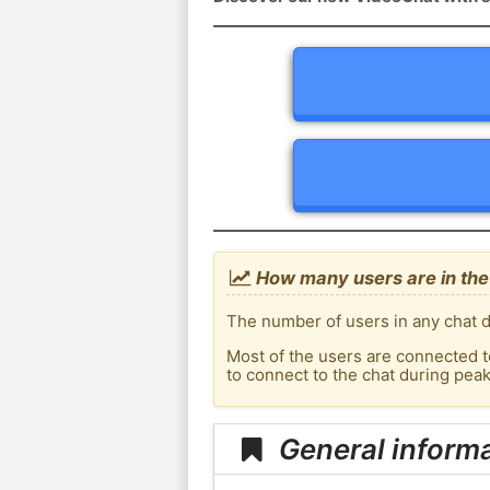
How many users are in the
The number of users in any chat d
Most of the users are connected t
to connect to the chat during pe
General inform