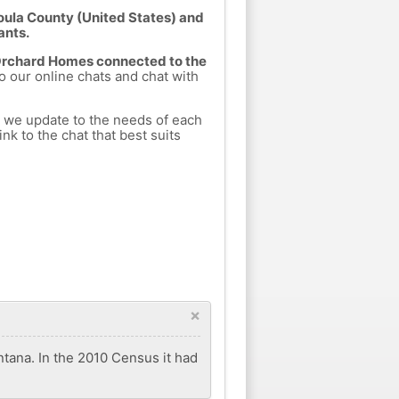
oula County (United States) and
ants.
 Orchard Homes connected to the
to our online chats and chat with
h we update to the needs of each
nk to the chat that best suits
×
tana. In the 2010 Census it had