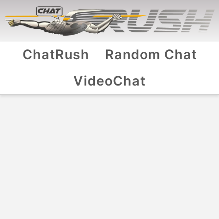
ChatRush
Random Chat
VideoChat