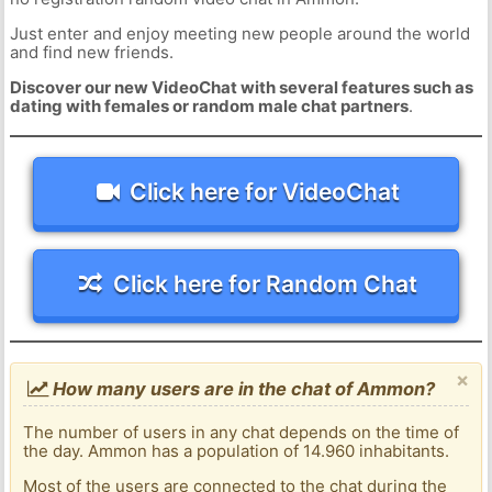
Just enter and enjoy meeting new people around the world
and find new friends.
Discover our new VideoChat with several features such as
dating with females or random male chat partners
.
Click here for VideoChat
Click here for Random Chat
×
How many users are in the chat of Ammon?
The number of users in any chat depends on the time of
the day. Ammon has a population of 14.960 inhabitants.
Most of the users are connected to the chat during the