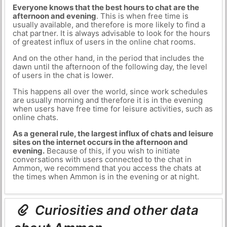
Everyone knows that the best hours to chat are the
afternoon and evening
. This is when free time is
usually available, and therefore is more likely to find a
chat partner. It is always advisable to look for the hours
of greatest influx of users in the online chat rooms.
And on the other hand, in the period that includes the
dawn until the afternoon of the following day, the level
of users in the chat is lower.
This happens all over the world, since work schedules
are usually morning and therefore it is in the evening
when users have free time for leisure activities, such as
online chats.
As a general rule, the largest influx of chats and leisure
sites on the internet occurs in the afternoon and
evening.
Because of this, if you wish to initiate
conversations with users connected to the chat in
Ammon, we recommend that you access the chats at
the times when Ammon is in the evening or at night.
Curiosities and other data