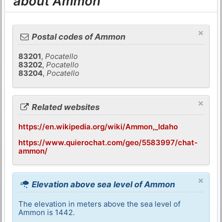
about Ammon
×
Postal codes of Ammon
83201
,
Pocatello
83202
,
Pocatello
83204
,
Pocatello
×
Related websites
https://en.wikipedia.org/wiki/Ammon,_Idaho
https://www.quierochat.com/geo/5583997/chat-
ammon/
×
Elevation above sea level of Ammon
The elevation in meters above the sea level of
Ammon is 1442.