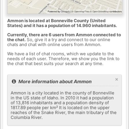
Ammon is located at Bonneville County (United
States) and it has a population of 14.960 inhabitants.
Currently, there are 6 users from Ammon connected to
the chat.
So, give it a try and connect to our online
chats and chat with online users from Ammon.
We have a list of chat rooms, which we update to the
needs of each user. Therefore, we show you the link to
the chat that best suits your search at any time.
×
More information about Ammon
Ammon is a city located in the county of Bonneville
in the US state of Idaho. In 2010 it had a population
of 13,816 inhabitants and a population density of
1817.89 people per km² It is located on the upper
reaches of the Snake River, the main tributary of the
Columbia River.