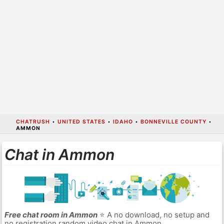
CHATRUSH
•
UNITED STATES
•
IDAHO
•
BONNEVILLE COUNTY
•
AMMON
Chat in Ammon
Free chat room in Ammon
⭐ A no download, no setup and
no registration random video chat in Ammon.