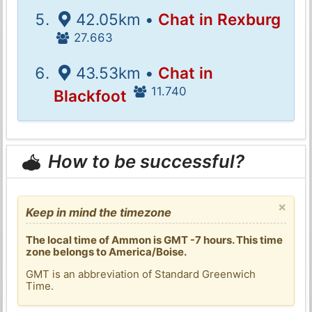
42.05km •
Chat in Rexburg
27.663
43.53km •
Chat in
11.740
Blackfoot
How to be successful?
×
Keep in mind the timezone
The local time of Ammon is GMT -7 hours. This time
zone belongs to America/Boise.
GMT is an abbreviation of Standard Greenwich
Time.