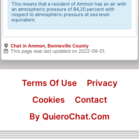
This means that a resident of Ammon has an air with
an atmospheric pressure of 84,20 percent with
respect to atmospheric pressure at sea level
equivalent.
Chat in Ammon, Bonneville County
This page was last updated on
2022-09-01
.
Terms Of Use
Privacy
Cookies
Contact
By QuieroChat.Com