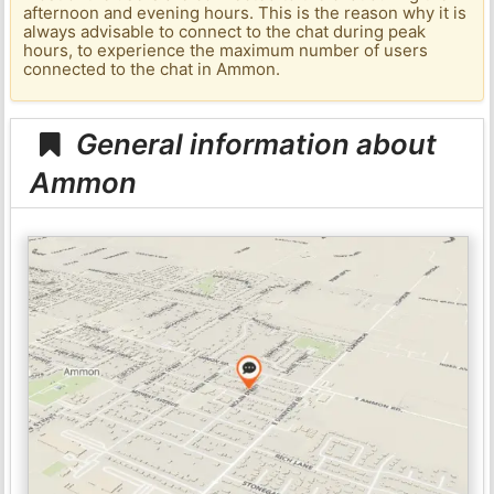
afternoon and evening hours. This is the reason why it is
always advisable to connect to the chat during peak
hours, to experience the maximum number of users
connected to the chat in Ammon.
General information about
Ammon