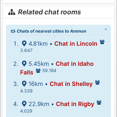
Related chat rooms
×
Chats of nearest cities to Ammon
4.81km •
Chat in Lincoln
3.647
5.45km •
Chat in Idaho
59.184
Falls
16km •
Chat in Shelley
4.339
22.9km •
Chat in Rigby
4.029