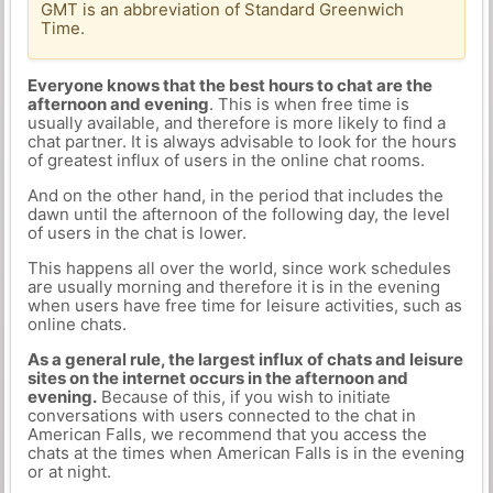
GMT is an abbreviation of Standard Greenwich
Time.
Everyone knows that the best hours to chat are the
afternoon and evening
. This is when free time is
usually available, and therefore is more likely to find a
chat partner. It is always advisable to look for the hours
of greatest influx of users in the online chat rooms.
And on the other hand, in the period that includes the
dawn until the afternoon of the following day, the level
of users in the chat is lower.
This happens all over the world, since work schedules
are usually morning and therefore it is in the evening
when users have free time for leisure activities, such as
online chats.
As a general rule, the largest influx of chats and leisure
sites on the internet occurs in the afternoon and
evening.
Because of this, if you wish to initiate
conversations with users connected to the chat in
American Falls, we recommend that you access the
chats at the times when American Falls is in the evening
or at night.