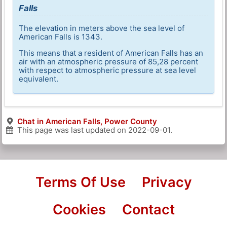
Falls
The elevation in meters above the sea level of
American Falls is 1343.
This means that a resident of American Falls has an
air with an atmospheric pressure of 85,28 percent
with respect to atmospheric pressure at sea level
equivalent.
Chat in American Falls, Power County
This page was last updated on
2022-09-01
.
Terms Of Use
Privacy
Cookies
Contact