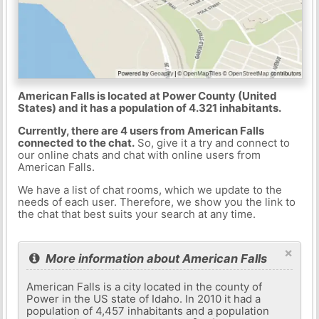
American Falls is located at Power County (United
States) and it has a population of 4.321 inhabitants.
Currently, there are 4 users from American Falls
connected to the chat.
So, give it a try and connect to
our online chats and chat with online users from
American Falls.
We have a list of chat rooms, which we update to the
needs of each user. Therefore, we show you the link to
the chat that best suits your search at any time.
×
More information about American Falls
American Falls is a city located in the county of
Power in the US state of Idaho. In 2010 it had a
population of 4,457 inhabitants and a population