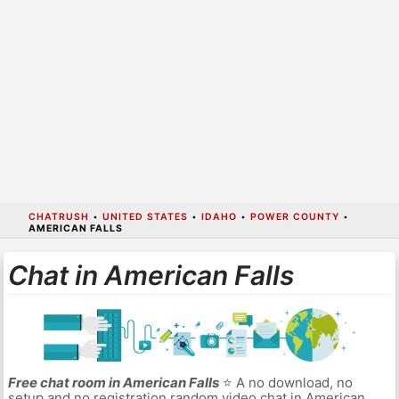
CHATRUSH
•
UNITED STATES
•
IDAHO
•
POWER COUNTY
•
AMERICAN FALLS
Chat in American Falls
Free chat room in American Falls
⭐ A no download, no
setup and no registration random video chat in American