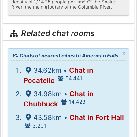
density of 1,114.25 people per km². Of the Snake
River, the main tributary of the Columbia River.
Related chat rooms
×
Chats of nearest cities to American Falls
34.62km •
Chat in
54.441
Pocatello
34.98km •
Chat in
14.428
Chubbuck
43.58km •
Chat in Fort Hall
3.201