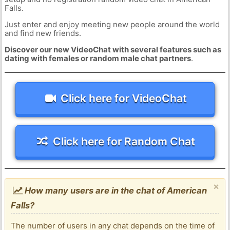
Falls.
Just enter and enjoy meeting new people around the world
and find new friends.
Discover our new VideoChat with several features such as
dating with females or random male chat partners
.
Click here for VideoChat
Click here for Random Chat
×
How many users are in the chat of American
Falls?
The number of users in any chat depends on the time of