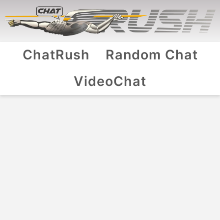
ChatRush
Random Chat
VideoChat