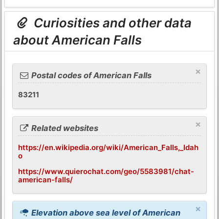
Curiosities and other data
about American Falls
×
Postal codes of American Falls
83211
×
Related websites
https://en.wikipedia.org/wiki/American_Falls,_Idah
o
https://www.quierochat.com/geo/5583981/chat-
american-falls/
×
Elevation above sea level of American