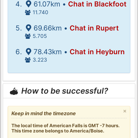
61.07km •
Chat in Blackfoot
11.740
69.66km •
Chat in Rupert
5.705
78.43km •
Chat in Heyburn
3.223
How to be successful?
×
Keep in mind the timezone
The local time of American Falls is GMT -7 hours.
This time zone belongs to America/Boise.