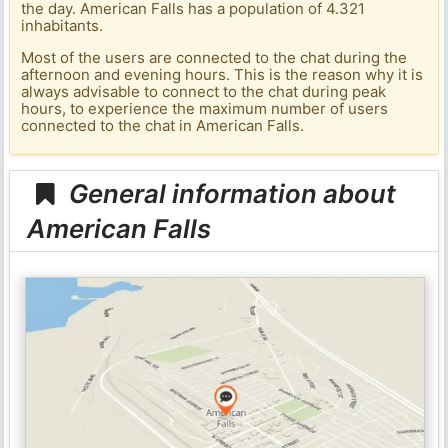
the day. American Falls has a population of 4.321
inhabitants.
Most of the users are connected to the chat during the
afternoon and evening hours. This is the reason why it is
always advisable to connect to the chat during peak
hours, to experience the maximum number of users
connected to the chat in American Falls.
General information about
American Falls