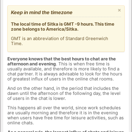
×
Keep in mind the timezone
The local time of Sitka is GMT -9 hours. This time
zone belongs to America/Sitka.
GMT is an abbreviation of Standard Greenwich
Time.
Everyone knows that the best hours to chat are the
afternoon and evening
. This is when free time is
usually available, and therefore is more likely to find a
chat partner. It is always advisable to look for the hours
of greatest influx of users in the online chat rooms.
And on the other hand, in the period that includes the
dawn until the afternoon of the following day, the level
of users in the chat is lower.
This happens all over the world, since work schedules
are usually morning and therefore it is in the evening
when users have free time for leisure activities, such as
online chats.