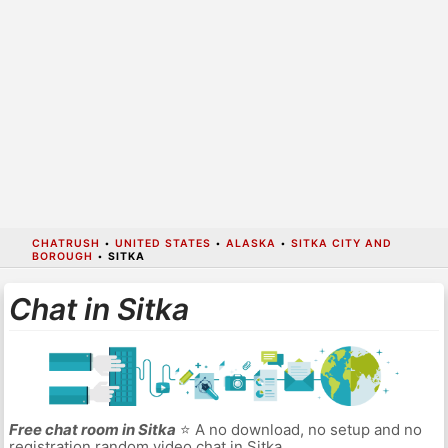
CHATRUSH
•
UNITED STATES
•
ALASKA
•
SITKA CITY AND
BOROUGH
•
SITKA
Chat in Sitka
Free chat room in Sitka
⭐ A no download, no setup and no
registration random video chat in Sitka.