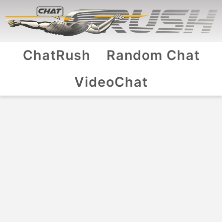
ChatRush
Random Chat
VideoChat