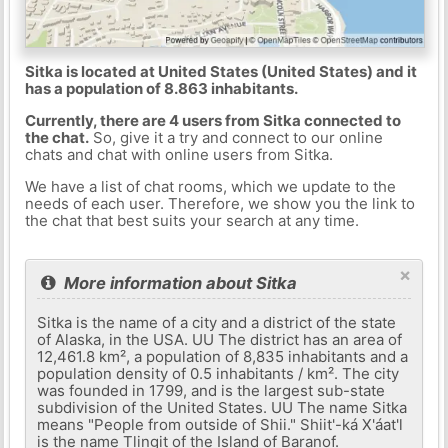
Sitka is located at United States (United States) and it
has a population of 8.863 inhabitants.
Currently, there are 4 users from Sitka connected to
the chat.
So, give it a try and connect to our online
chats and chat with online users from Sitka.
We have a list of chat rooms, which we update to the
needs of each user. Therefore, we show you the link to
the chat that best suits your search at any time.
×
More information about Sitka
Sitka is the name of a city and a district of the state
of Alaska, in the USA. UU The district has an area of ​​
12,461.8 km², a population of 8,835 inhabitants and a
population density of 0.5 inhabitants / km². The city
was founded in 1799, and is the largest sub-state
subdivision of the United States. UU The name Sitka
means "People from outside of Shii." Shiit'-ká X'áat'l
is the name Tlingit of the Island of Baranof.