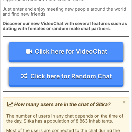
Just enter and enjoy meeting new people around the world
and find new friends.
Discover our new VideoChat with several features such as
dating with females or random male chat partners
.
Click here for VideoChat
Click here for Random Chat
×
How many users are in the chat of Sitka?
The number of users in any chat depends on the time of
the day. Sitka has a population of 8.863 inhabitants.
Most of the users are connected to the chat during the