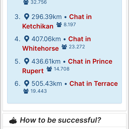
32.756
296.39km •
Chat in
8.197
Ketchikan
407.06km •
Chat in
23.272
Whitehorse
436.61km •
Chat in Prince
14.708
Rupert
505.43km •
Chat in Terrace
19.443
How to be successful?