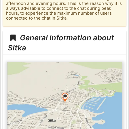
afternoon and evening hours. This is the reason why it is
always advisable to connect to the chat during peak
hours, to experience the maximum number of users
connected to the chat in Sitka.
General information about
Sitka