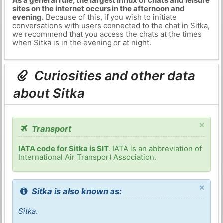
As a general rule, the largest influx of chats and leisure
sites on the internet occurs in the afternoon and
evening.
Because of this, if you wish to initiate
conversations with users connected to the chat in Sitka,
we recommend that you access the chats at the times
when Sitka is in the evening or at night.
Curiosities and other data
about Sitka
×
Transport
IATA code for Sitka is SIT
. IATA is an abbreviation of
International Air Transport Association.
×
Sitka is also known as:
Sitka
.