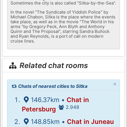
Sometimes the city is also called "Sitka-by-the-Sea".
In the novel "The Syndicate of Yiddish Police" by
Michael Chabon, Sitka is the place where the events
take place, as well as in the movie "The World in his
arms "by Gregory Peck, Ann Blyth and Anthony
Quinn and The Proposal", starring Sandra Bullock
and Ryan Reynolds, is a port of call on modern
cruise lines.
Related chat rooms
×
Chats of nearest cities to Sitka
146.37km •
Chat in
2.948
Petersburg
148.85km •
Chat in Juneau