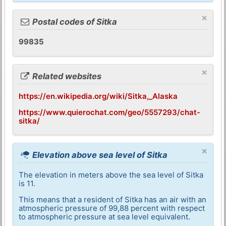
×
Postal codes of Sitka
99835
×
Related websites
https://en.wikipedia.org/wiki/Sitka,_Alaska
https://www.quierochat.com/geo/5557293/chat-
sitka/
×
Elevation above sea level of Sitka
The elevation in meters above the sea level of Sitka
is 11.
This means that a resident of Sitka has an air with an
atmospheric pressure of 99,88 percent with respect
to atmospheric pressure at sea level equivalent.