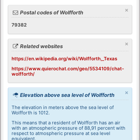
×
Postal codes of Wolfforth
79382
×
Related websites
https://en.wikipedia.org/wiki/Wolfforth,_Texas
https://www.quierochat.com/geo/5534109/chat-
wolfforth/
×
Elevation above sea level of Wolfforth
The elevation in meters above the sea level of
Wolfforth is 1012.
This means that a resident of Wolfforth has an air
with an atmospheric pressure of 88,91 percent with
respect to atmospheric pressure at sea level
equivalent.