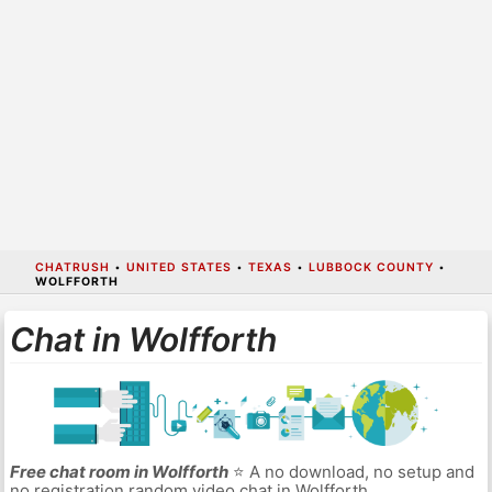
CHATRUSH
•
UNITED STATES
•
TEXAS
•
LUBBOCK COUNTY
•
WOLFFORTH
Chat in Wolfforth
Free chat room in Wolfforth
⭐ A no download, no setup and
no registration random video chat in Wolfforth.