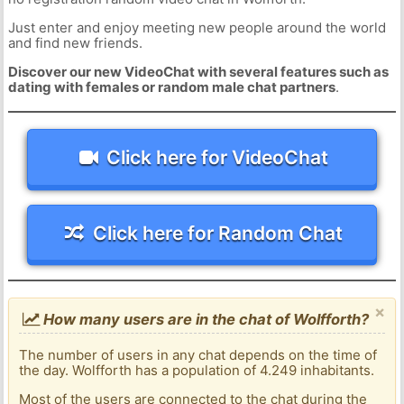
Just enter and enjoy meeting new people around the world
and find new friends.
Discover our new VideoChat with several features such as
dating with females or random male chat partners
.
Click here for VideoChat
Click here for Random Chat
×
How many users are in the chat of Wolfforth?
The number of users in any chat depends on the time of
the day. Wolfforth has a population of 4.249 inhabitants.
Most of the users are connected to the chat during the