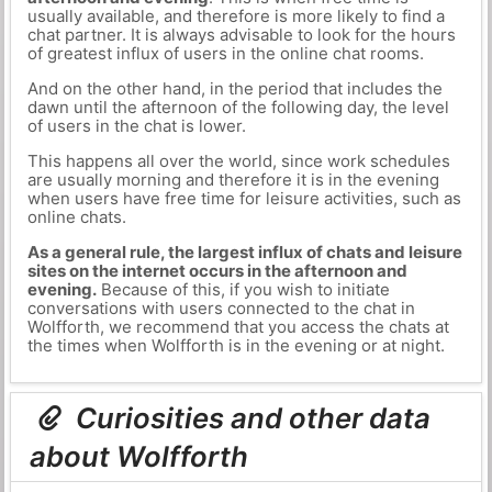
usually available, and therefore is more likely to find a
chat partner. It is always advisable to look for the hours
of greatest influx of users in the online chat rooms.
And on the other hand, in the period that includes the
dawn until the afternoon of the following day, the level
of users in the chat is lower.
This happens all over the world, since work schedules
are usually morning and therefore it is in the evening
when users have free time for leisure activities, such as
online chats.
As a general rule, the largest influx of chats and leisure
sites on the internet occurs in the afternoon and
evening.
Because of this, if you wish to initiate
conversations with users connected to the chat in
Wolfforth, we recommend that you access the chats at
the times when Wolfforth is in the evening or at night.
Curiosities and other data
about Wolfforth