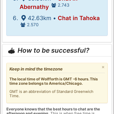
2.743
Abernathy
42.63km •
Chat in Tahoka
2.570
How to be successful?
×
Keep in mind the timezone
The local time of Wolfforth is GMT -6 hours. This
time zone belongs to America/Chicago.
GMT is an abbreviation of Standard Greenwich
Time.
Everyone knows that the best hours to chat are the
afternoon and evening
. This is when free time is