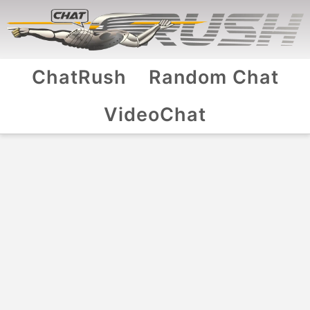
ChatRush
Random Chat
VideoChat