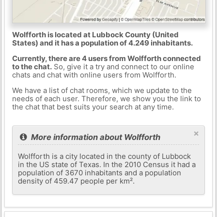
Wolfforth is located at Lubbock County (United
States) and it has a population of 4.249 inhabitants.
Currently, there are 4 users from Wolfforth connected
to the chat.
So, give it a try and connect to our online
chats and chat with online users from Wolfforth.
We have a list of chat rooms, which we update to the
needs of each user. Therefore, we show you the link to
the chat that best suits your search at any time.
×
More information about Wolfforth
Wolfforth is a city located in the county of Lubbock
in the US state of Texas. In the 2010 Census it had a
population of 3670 inhabitants and a population
density of 459.47 people per km².