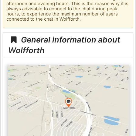
afternoon and evening hours. This is the reason why it is
always advisable to connect to the chat during peak
hours, to experience the maximum number of users
connected to the chat in Wolfforth.
General information about
Wolfforth