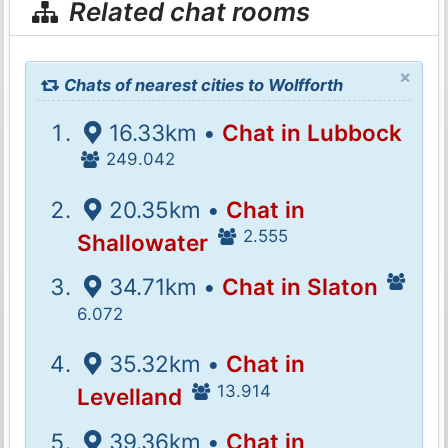
Related chat rooms
×
Chats of nearest cities to Wolfforth
16.33km •
Chat in Lubbock
249.042
20.35km •
Chat in
2.555
Shallowater
34.71km •
Chat in Slaton
6.072
35.32km •
Chat in
13.914
Levelland
39.36km •
Chat in