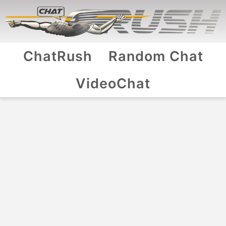
ChatRush
Random Chat
VideoChat