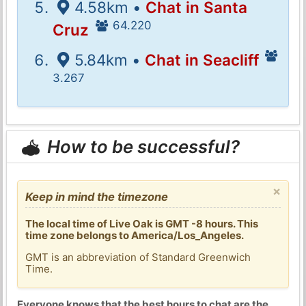
4.58km •
Chat in Santa
64.220
Cruz
5.84km •
Chat in Seacliff
3.267
How to be successful?
×
Keep in mind the timezone
The local time of Live Oak is GMT -8 hours. This
time zone belongs to America/Los_Angeles.
GMT is an abbreviation of Standard Greenwich
Time.
Everyone knows that the best hours to chat are the