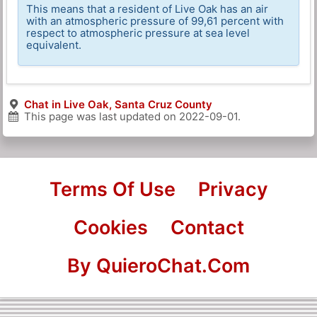
This means that a resident of Live Oak has an air
with an atmospheric pressure of 99,61 percent with
respect to atmospheric pressure at sea level
equivalent.
Chat in Live Oak, Santa Cruz County
This page was last updated on
2022-09-01
.
Terms Of Use
Privacy
Cookies
Contact
By QuieroChat.Com