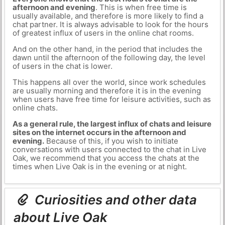
afternoon and evening
. This is when free time is
usually available, and therefore is more likely to find a
chat partner. It is always advisable to look for the hours
of greatest influx of users in the online chat rooms.
And on the other hand, in the period that includes the
dawn until the afternoon of the following day, the level
of users in the chat is lower.
This happens all over the world, since work schedules
are usually morning and therefore it is in the evening
when users have free time for leisure activities, such as
online chats.
As a general rule, the largest influx of chats and leisure
sites on the internet occurs in the afternoon and
evening.
Because of this, if you wish to initiate
conversations with users connected to the chat in Live
Oak, we recommend that you access the chats at the
times when Live Oak is in the evening or at night.
Curiosities and other data
about Live Oak