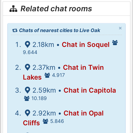
Related chat rooms
×
Chats of nearest cities to Live Oak
2.18km •
Chat in Soquel
9.644
2.37km •
Chat in Twin
4.917
Lakes
2.59km •
Chat in Capitola
10.189
2.92km •
Chat in Opal
5.846
Cliffs