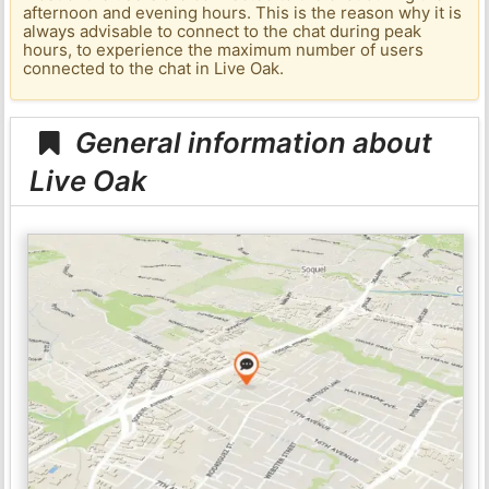
afternoon and evening hours. This is the reason why it is
always advisable to connect to the chat during peak
hours, to experience the maximum number of users
connected to the chat in Live Oak.
General information about
Live Oak