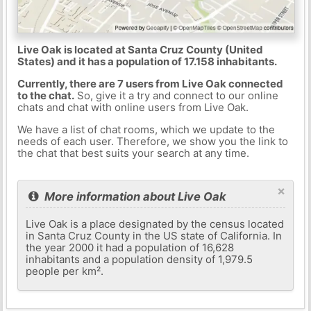
Live Oak is located at Santa Cruz County (United
States) and it has a population of 17.158 inhabitants.
Currently, there are 7 users from Live Oak connected
to the chat.
So, give it a try and connect to our online
chats and chat with online users from Live Oak.
We have a list of chat rooms, which we update to the
needs of each user. Therefore, we show you the link to
the chat that best suits your search at any time.
×
More information about Live Oak
Live Oak is a place designated by the census located
in Santa Cruz County in the US state of California. In
the year 2000 it had a population of 16,628
inhabitants and a population density of 1,979.5
people per km².