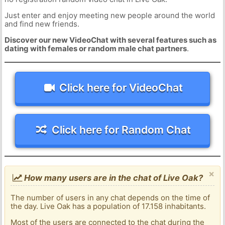
Just enter and enjoy meeting new people around the world
and find new friends.
Discover our new VideoChat with several features such as
dating with females or random male chat partners
.
Click here for VideoChat
Click here for Random Chat
×
How many users are in the chat of Live Oak?
The number of users in any chat depends on the time of
the day. Live Oak has a population of 17.158 inhabitants.
Most of the users are connected to the chat during the