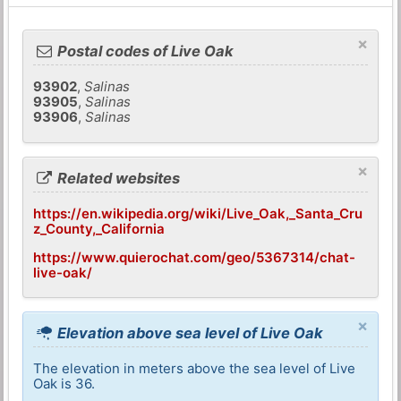
×
Postal codes of Live Oak
93902
,
Salinas
93905
,
Salinas
93906
,
Salinas
×
Related websites
https://en.wikipedia.org/wiki/Live_Oak,_Santa_Cru
z_County,_California
https://www.quierochat.com/geo/5367314/chat-
live-oak/
×
Elevation above sea level of Live Oak
The elevation in meters above the sea level of Live
Oak is 36.