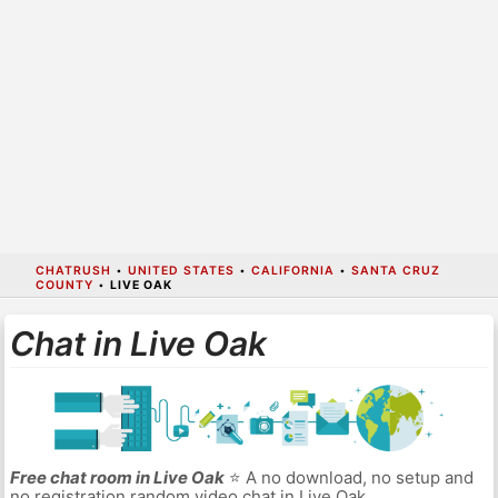
CHATRUSH
•
UNITED STATES
•
CALIFORNIA
•
SANTA CRUZ
COUNTY
•
LIVE OAK
Chat in Live Oak
Free chat room in Live Oak
⭐ A no download, no setup and
no registration random video chat in Live Oak.