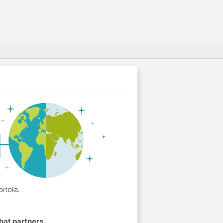
itola.
hat partners
.