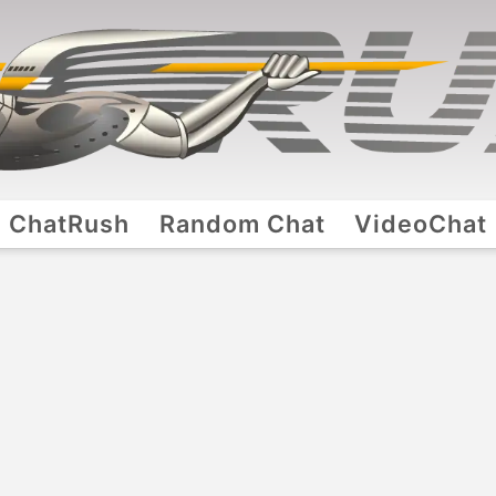
ChatRush
Random Chat
VideoChat