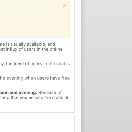
×
me is usually available, and
st influx of users in the online
, the level of users in the chat is
n the evening when users have free
ernoon and evening.
Because of
mmend that you access the chats at