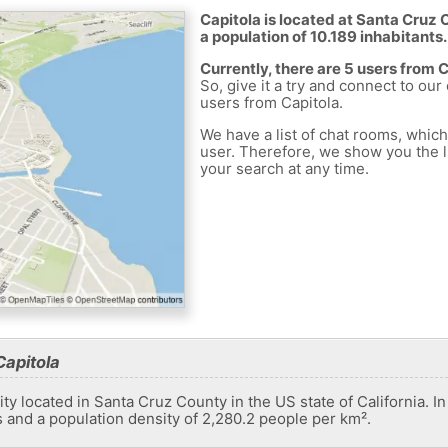
Capitola is located at Santa Cruz 
a population of 10.189 inhabitants.
Currently, there are 5 users from 
So, give it a try and connect to our
users from Capitola.
We have a list of chat rooms, whic
user. Therefore, we show you the li
your search at any time.
Capitola
ity located in Santa Cruz County in the US state of California. In
s and a population density of 2,280.2 people per km².