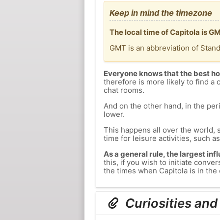
Keep in mind the timezone
The local time of Capitola is 
GMT is an abbreviation of Stan
Everyone knows that the best ho
therefore is more likely to find a 
chat rooms.
And on the other hand, in the peri
lower.
This happens all over the world, 
time for leisure activities, such a
As a general rule, the largest inf
this, if you wish to initiate con
the times when Capitola is in the 
Curiosities and