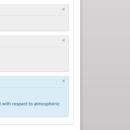
×
×
×
t with respect to atmospheric