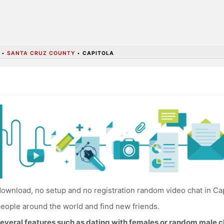
•
SANTA CRUZ COUNTY
•
CAPITOLA
ownload, no setup and no registration random video chat in Cap
eople around the world and find new friends.
everal features such as dating with females or random male c