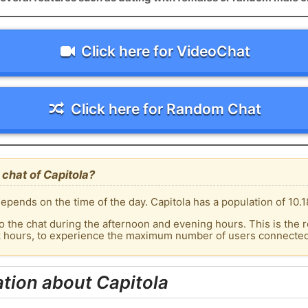
Click here for VideoChat
Click here for Random Chat
chat of Capitola?
pends on the time of the day. Capitola has a population of 10.1
o the chat during the afternoon and evening hours. This is the r
k hours, to experience the maximum number of users connected t
tion about Capitola