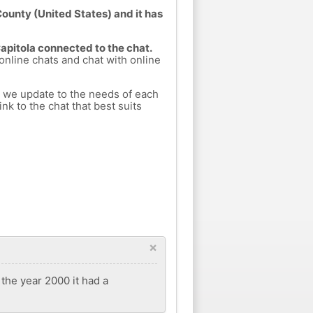
County (United States) and it has
Capitola connected to the chat.
 online chats and chat with online
h we update to the needs of each
nk to the chat that best suits
×
 the year 2000 it had a