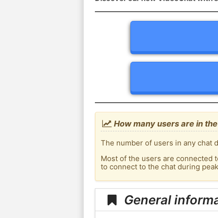
How many users are in the 
The number of users in any chat de
Most of the users are connected t
to connect to the chat during pea
General informa