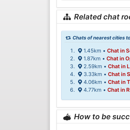
Related chat r
Chats of nearest cities t
1.45km •
Chat in 
1.87km •
Chat in O
2.59km •
Chat in 
3.33km •
Chat in S
4.06km •
Chat in 
4.77km •
Chat in R
How to be succ