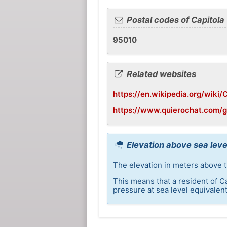
Postal codes of Capitola
95010
Related websites
https://en.wikipedia.org/wiki/C
https://www.quierochat.com/
Elevation above sea level
The elevation in meters above th
This means that a resident of C
pressure at sea level equivalent