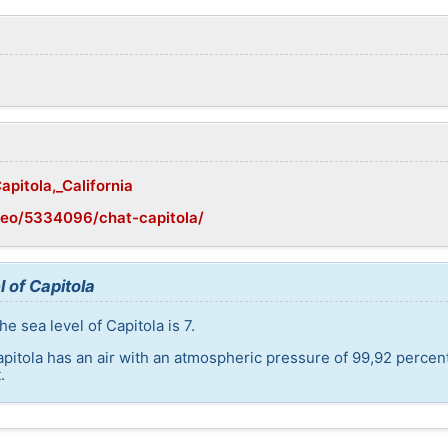
apitola,_California
geo/5334096/chat-capitola/
 of Capitola
e sea level of Capitola is 7.
apitola has an air with an atmospheric pressure of 99,92 percen
.