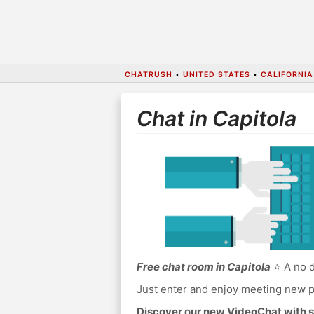
CHATRUSH
•
UNITED STATES
•
CALIFORNIA
Chat in Capitola
Free chat room in Capitola
⭐ A no d
Just enter and enjoy meeting new p
Discover our new VideoChat with s