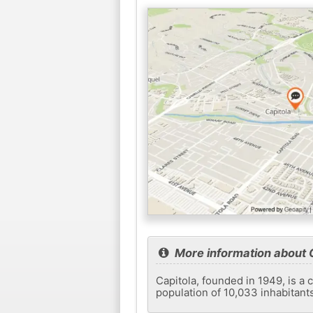
More information about 
Capitola, founded in 1949, is a c
population of 10,033 inhabitant