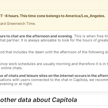
GMT -8 hours. This time zone belongs to America/Los_Angeles.
dard Greenwich Time.
urs to chat are the afternoon and evening
. This is when free ti
chat partner. It is always advisable to look for the hours of greate
od that includes the dawn until the afternoon of the following day
since work schedules are usually morning and therefore it is i
s online chats.
lux of chats and leisure sites on the internet occurs in the aft
versations with users connected to the chat in Capitola, we reco
evening or at night.
 other data about Capitola