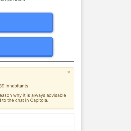
×
89 inhabitants.
eason why it is always advisable
o the chat in Capitola.