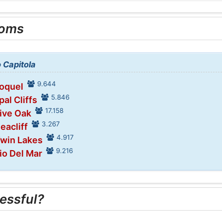
ooms
o Capitola
9.644
Soquel
5.846
pal Cliffs
17.158
Live Oak
3.267
eacliff
4.917
Twin Lakes
9.216
io Del Mar
essful?