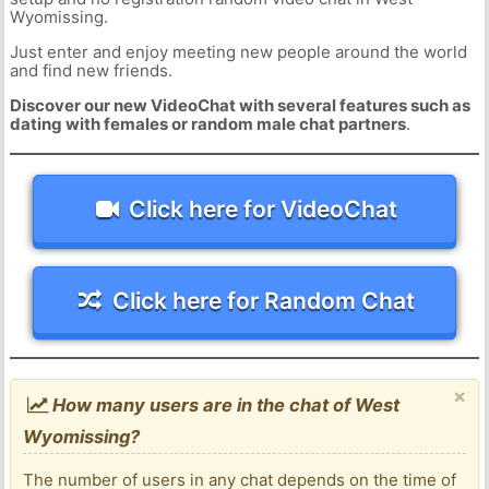
Wyomissing.
Just enter and enjoy meeting new people around the world
and find new friends.
Discover our new VideoChat with several features such as
dating with females or random male chat partners
.
Click here for VideoChat
Click here for Random Chat
×
How many users are in the chat of West
Wyomissing?
The number of users in any chat depends on the time of