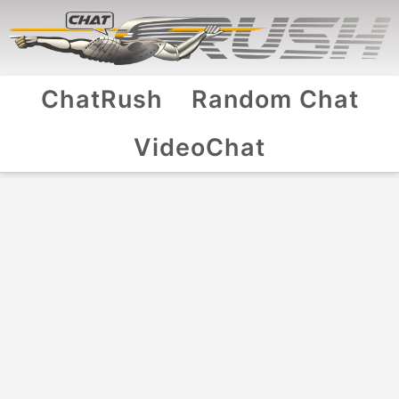
ChatRush
Random Chat
VideoChat