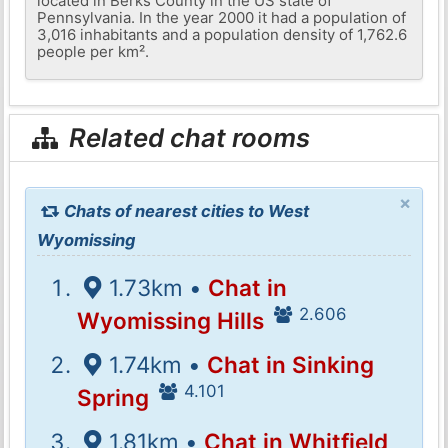
located in Berks County in the US state of
Pennsylvania. In the year 2000 it had a population of
3,016 inhabitants and a population density of 1,762.6
people per km².
Related chat rooms
×
Chats of nearest cities to West
Wyomissing
1.73km •
Chat in
2.606
Wyomissing Hills
1.74km •
Chat in Sinking
4.101
Spring
1.81km •
Chat in Whitfield