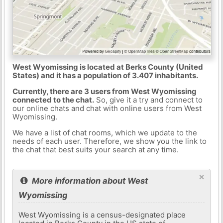
West Wyomissing is located at Berks County (United
States) and it has a population of 3.407 inhabitants.
Currently, there are 3 users from West Wyomissing
connected to the chat.
So, give it a try and connect to
our online chats and chat with online users from West
Wyomissing.
We have a list of chat rooms, which we update to the
needs of each user. Therefore, we show you the link to
the chat that best suits your search at any time.
×
More information about West
Wyomissing
West Wyomissing is a census-designated place