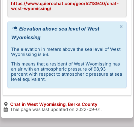
https://www.quierochat.com/geo/5218940/chat-
west-wyomissing/
×
Elevation above sea level of West
Wyomissing
The elevation in meters above the sea level of West
Wyomissing is 98.
This means that a resident of West Wyomissing has
an air with an atmospheric pressure of 98,93
percent with respect to atmospheric pressure at sea
level equivalent.
Chat in West Wyomissing, Berks County
This page was last updated on
2022-09-01
.