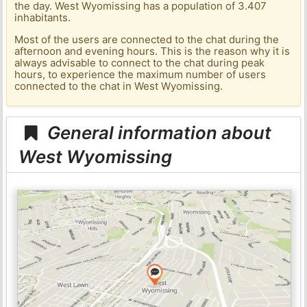
the day. West Wyomissing has a population of 3.407
inhabitants.
Most of the users are connected to the chat during the
afternoon and evening hours. This is the reason why it is
always advisable to connect to the chat during peak
hours, to experience the maximum number of users
connected to the chat in West Wyomissing.
General information about
West Wyomissing