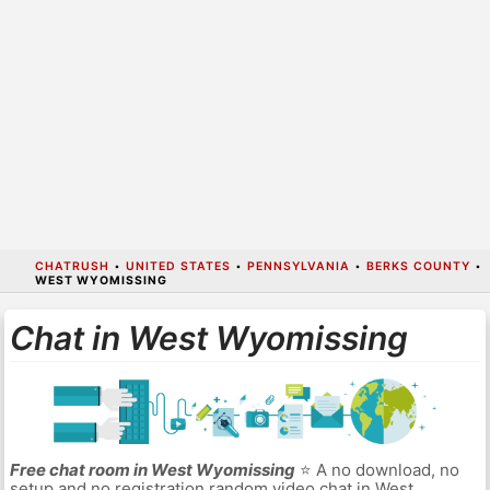
CHATRUSH
•
UNITED STATES
•
PENNSYLVANIA
•
BERKS COUNTY
•
WEST WYOMISSING
Chat in West Wyomissing
Free chat room in West Wyomissing
⭐ A no download, no
setup and no registration random video chat in West