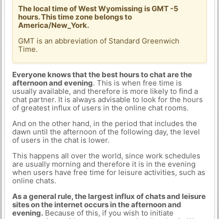
The local time of West Wyomissing is GMT -5
hours. This time zone belongs to
America/New_York.
GMT is an abbreviation of Standard Greenwich
Time.
Everyone knows that the best hours to chat are the
afternoon and evening
. This is when free time is
usually available, and therefore is more likely to find a
chat partner. It is always advisable to look for the hours
of greatest influx of users in the online chat rooms.
And on the other hand, in the period that includes the
dawn until the afternoon of the following day, the level
of users in the chat is lower.
This happens all over the world, since work schedules
are usually morning and therefore it is in the evening
when users have free time for leisure activities, such as
online chats.
As a general rule, the largest influx of chats and leisure
sites on the internet occurs in the afternoon and
evening.
Because of this, if you wish to initiate