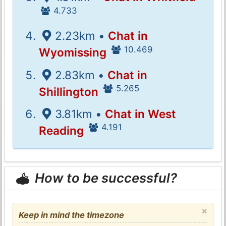
4.733
2.23km •
Chat in
10.469
Wyomissing
2.83km •
Chat in
5.265
Shillington
3.81km •
Chat in West
4.191
Reading
How to be successful?
×
Keep in mind the timezone