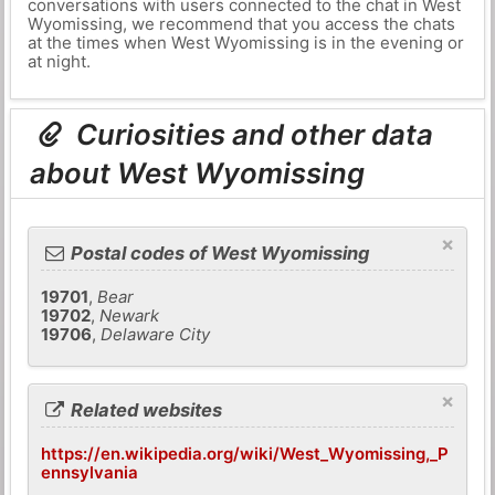
conversations with users connected to the chat in West
Wyomissing, we recommend that you access the chats
at the times when West Wyomissing is in the evening or
at night.
Curiosities and other data
about West Wyomissing
×
Postal codes of West Wyomissing
19701
,
Bear
19702
,
Newark
19706
,
Delaware City
×
Related websites
https://en.wikipedia.org/wiki/West_Wyomissing,_P
ennsylvania