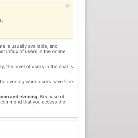
×
k.
me is usually available, and
st influx of users in the online
, the level of users in the chat is
n the evening when users have free
ernoon and evening.
Because of
 recommend that you access the