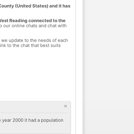
County (United States) and it has
 West Reading connected to the
to our online chats and chat with
h we update to the needs of each
nk to the chat that best suits
×
e year 2000 it had a population