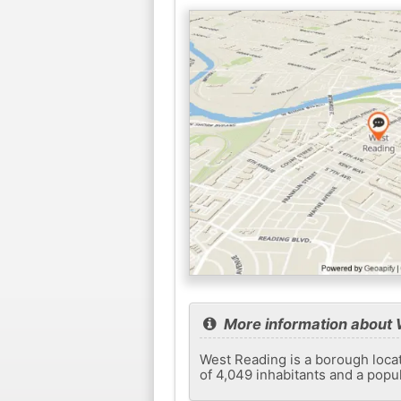
More information about 
West Reading is a borough locate
of 4,049 inhabitants and a popu