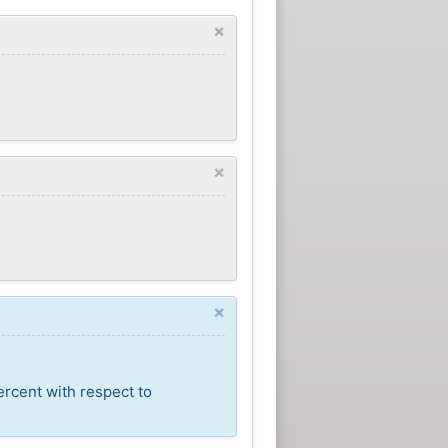
×
×
×
ercent with respect to