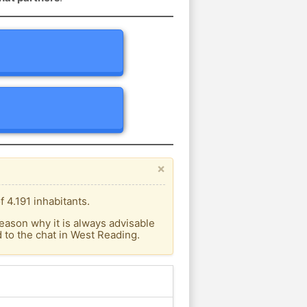
×
 4.191 inhabitants.
eason why it is always advisable
to the chat in West Reading.