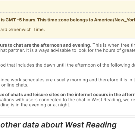
 is GMT -5 hours. This time zone belongs to America/New_Yor
dard Greenwich Time.
urs to chat are the afternoon and evening
. This is when free ti
chat partner. It is always advisable to look for the hours of greate
od that includes the dawn until the afternoon of the following day
since work schedules are usually morning and therefore it is i
s online chats.
lux of chats and leisure sites on the internet occurs in the aft
versations with users connected to the chat in West Reading, we
ing is in the evening or at night.
 other data about West Reading