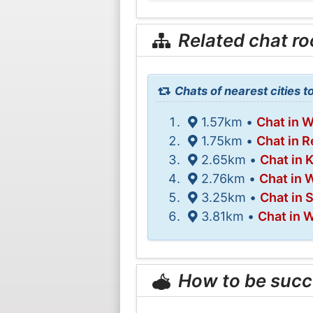
Related chat r
Chats of nearest cities 
1.57km •
Chat in 
1.75km •
Chat in 
2.65km •
Chat in 
2.76km •
Chat in 
3.25km •
Chat in S
3.81km •
Chat in 
How to be succ