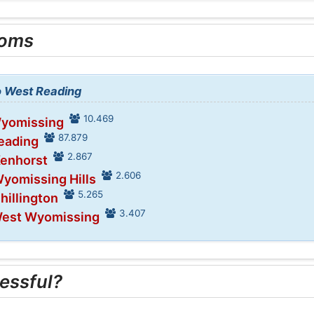
ooms
to West Reading
10.469
Wyomissing
87.879
Reading
2.867
Kenhorst
2.606
Wyomissing Hills
5.265
hillington
3.407
West Wyomissing
essful?