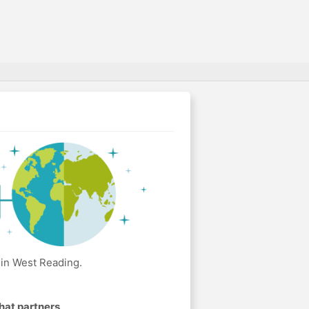
 in West Reading.
hat partners
.