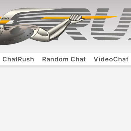
ChatRush
Random Chat
VideoChat