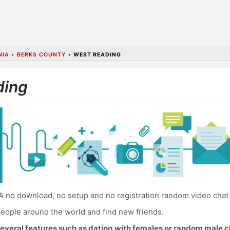
NIA
•
BERKS COUNTY
•
WEST READING
ding
 no download, no setup and no registration random video chat
eople around the world and find new friends.
everal features such as dating with females or random male c