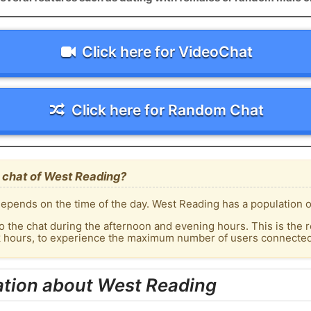
Click here for VideoChat
Click here for Random Chat
 chat of West Reading?
epends on the time of the day. West Reading has a population of
o the chat during the afternoon and evening hours. This is the r
ak hours, to experience the maximum number of users connected 
ation about West Reading