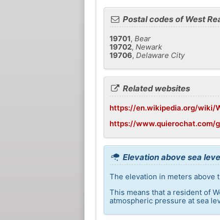
Postal codes of West Re
19701
,
Bear
19702
,
Newark
19706
,
Delaware City
Related websites
https://en.wikipedia.org/wiki
https://www.quierochat.com/
Elevation above sea leve
The elevation in meters above t
This means that a resident of W
atmospheric pressure at sea lev