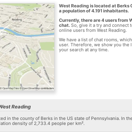
West Reading is located at Berks 
a population of 4.191 inhabitants.
Currently, there are 4 users from
chat.
So, give it a try and connect 
online users from West Reading.
We have a list of chat rooms, whic
user. Therefore, we show you the li
your search at any time.
West Reading
d in the county of Berks in the US state of Pennsylvania. In th
lation density of 2,733.4 people per km².