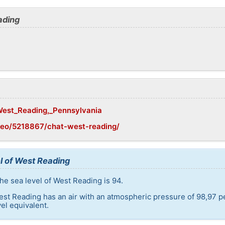
ading
/West_Reading,_Pennsylvania
geo/5218867/chat-west-reading/
l of West Reading
he sea level of West Reading is 94.
est Reading has an air with an atmospheric pressure of 98,97 p
el equivalent.