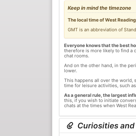
Keep in mind the timezone
The local time of West Reading
GMT is an abbreviation of Stan
Everyone knows that the best ho
therefore is more likely to find a 
chat rooms.
And on the other hand, in the peri
lower.
This happens all over the world, 
time for leisure activities, such a
As a general rule, the largest inf
this, if you wish to initiate con
chats at the times when West Read
Curiosities and