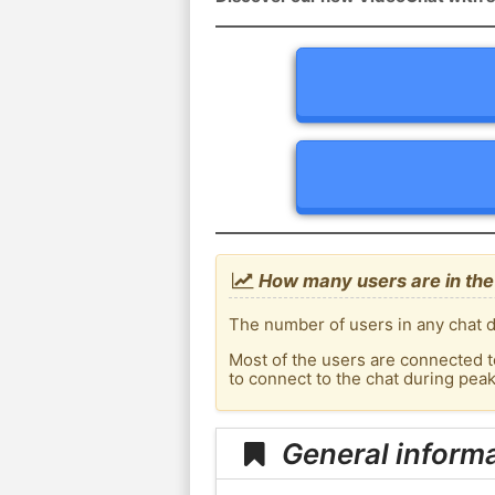
How many users are in the
The number of users in any chat d
Most of the users are connected t
to connect to the chat during pe
General inform