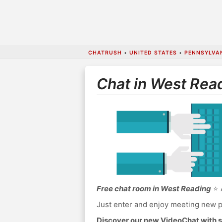
CHATRUSH
•
UNITED STATES
•
PENNSYLVA
Chat in West Rea
Free chat room in West Reading
⭐ A
Just enter and enjoy meeting new p
Discover our new VideoChat with s