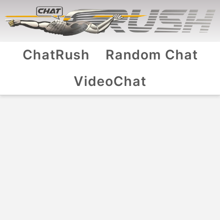
ChatRush
Random Chat
VideoChat