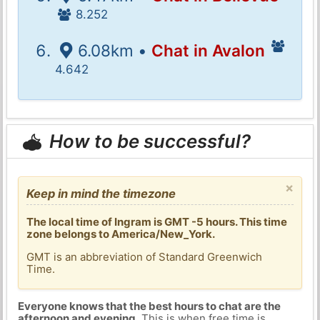
8.252
6.08km •
Chat in Avalon
4.642
How to be successful?
×
Keep in mind the timezone
The local time of Ingram is GMT -5 hours. This time
zone belongs to America/New_York.
GMT is an abbreviation of Standard Greenwich
Time.
Everyone knows that the best hours to chat are the
afternoon and evening
. This is when free time is