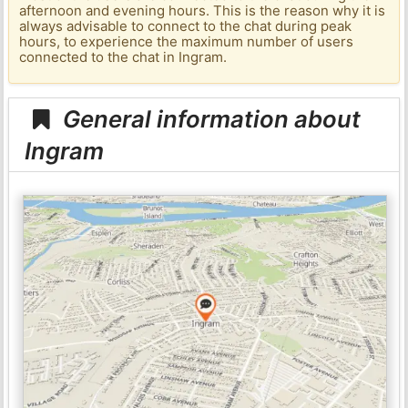
afternoon and evening hours. This is the reason why it is
always advisable to connect to the chat during peak
hours, to experience the maximum number of users
connected to the chat in Ingram.
General information about
Ingram