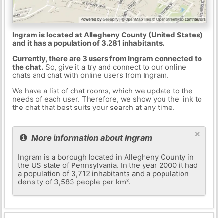
Ingram is located at Allegheny County (United States)
and it has a population of 3.281 inhabitants.
Currently, there are 3 users from Ingram connected to
the chat.
So, give it a try and connect to our online
chats and chat with online users from Ingram.
We have a list of chat rooms, which we update to the
needs of each user. Therefore, we show you the link to
the chat that best suits your search at any time.
×
More information about Ingram
Ingram is a borough located in Allegheny County in
the US state of Pennsylvania. In the year 2000 it had
a population of 3,712 inhabitants and a population
density of 3,583 people per km².