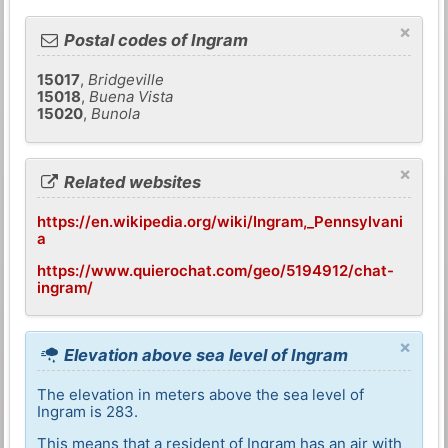
×
Postal codes of Ingram
15017
,
Bridgeville
15018
,
Buena Vista
15020
,
Bunola
×
Related websites
https://en.wikipedia.org/wiki/Ingram,_Pennsylvani
a
https://www.quierochat.com/geo/5194912/chat-
ingram/
×
Elevation above sea level of Ingram
The elevation in meters above the sea level of
Ingram is 283.
This means that a resident of Ingram has an air with