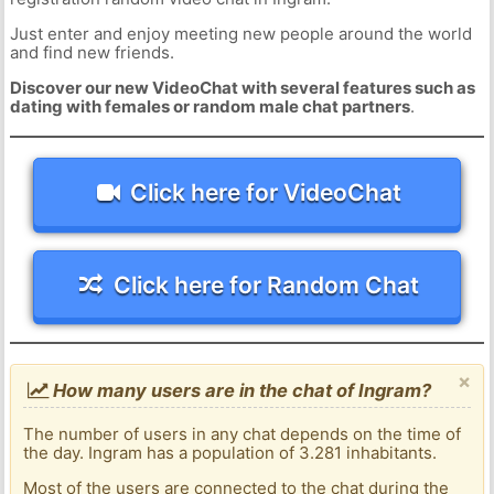
Just enter and enjoy meeting new people around the world
and find new friends.
Discover our new VideoChat with several features such as
dating with females or random male chat partners
.
Click here for VideoChat
Click here for Random Chat
×
How many users are in the chat of Ingram?
The number of users in any chat depends on the time of
the day. Ingram has a population of 3.281 inhabitants.
Most of the users are connected to the chat during the