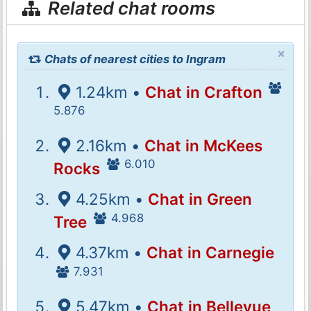
Related chat rooms
×
Chats of nearest cities to Ingram
1.24km •
Chat in Crafton
5.876
2.16km •
Chat in McKees
6.010
Rocks
4.25km •
Chat in Green
4.968
Tree
4.37km •
Chat in Carnegie
7.931
5.47km •
Chat in Bellevue