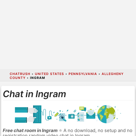
CHATRUSH
•
UNITED STATES
•
PENNSYLVANIA
•
ALLEGHENY
COUNTY
•
INGRAM
Chat in Ingram
Free chat room in Ingram
⭐ A no download, no setup and no
registration random video chat in Ingram.