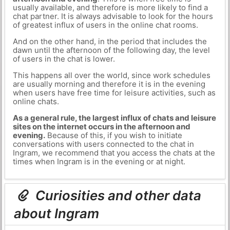
usually available, and therefore is more likely to find a
chat partner. It is always advisable to look for the hours
of greatest influx of users in the online chat rooms.
And on the other hand, in the period that includes the
dawn until the afternoon of the following day, the level
of users in the chat is lower.
This happens all over the world, since work schedules
are usually morning and therefore it is in the evening
when users have free time for leisure activities, such as
online chats.
As a general rule, the largest influx of chats and leisure
sites on the internet occurs in the afternoon and
evening.
Because of this, if you wish to initiate
conversations with users connected to the chat in
Ingram, we recommend that you access the chats at the
times when Ingram is in the evening or at night.
Curiosities and other data
about Ingram