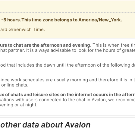
T -5 hours. This time zone belongs to America/New_York.
dard Greenwich Time.
urs to chat are the afternoon and evening
. This is when free ti
chat partner. It is always advisable to look for the hours of greate
od that includes the dawn until the afternoon of the following day
since work schedules are usually morning and therefore it is i
s online chats.
lux of chats and leisure sites on the internet occurs in the aft
versations with users connected to the chat in Avalon, we recomm
ening or at night.
 other data about Avalon