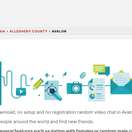
NIA
•
ALLEGHENY COUNTY
•
AVALON
nload, no setup and no registration random video chat in Aval
eople around the world and find new friends.
everal features such as dating with females or random male c