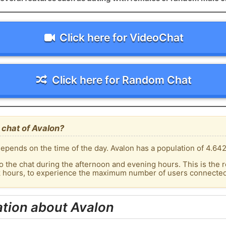
Click here for VideoChat
Click here for Random Chat
 chat of Avalon?
epends on the time of the day. Avalon has a population of 4.642
o the chat during the afternoon and evening hours. This is the r
k hours, to experience the maximum number of users connected 
tion about Avalon