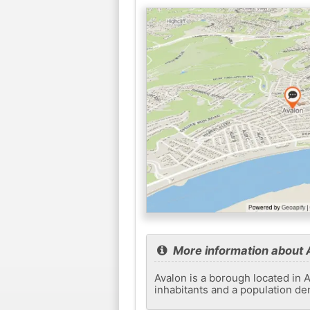
More information about 
Avalon is a borough located in A
inhabitants and a population den