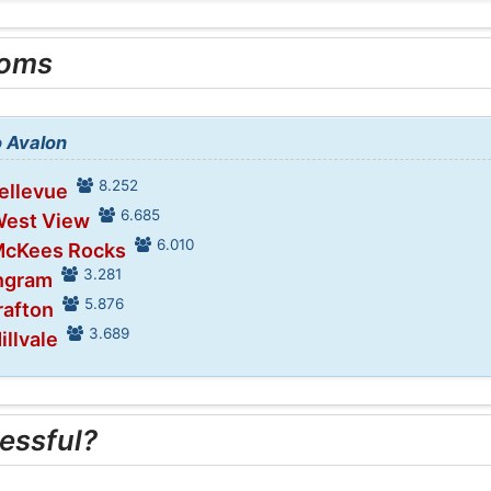
ooms
o Avalon
8.252
Bellevue
6.685
West View
6.010
 McKees Rocks
3.281
Ingram
5.876
rafton
3.689
illvale
essful?