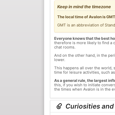
Keep in mind the timezone
The local time of Avalon is GM
GMT is an abbreviation of Stan
Everyone knows that the best ho
therefore is more likely to find a 
chat rooms.
And on the other hand, in the peri
lower.
This happens all over the world, 
time for leisure activities, such a
As a general rule, the largest inf
this, if you wish to initiate con
the times when Avalon is in the ev
Curiosities and