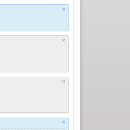
×
×
×
×