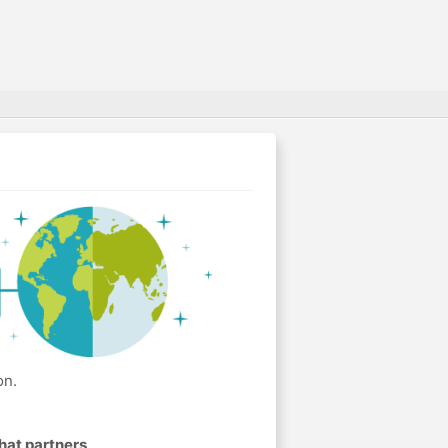
on.
hat partners
.