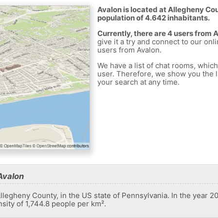
Avalon is located at Allegheny Cou
population of 4.642 inhabitants.
Currently, there are 4 users from 
give it a try and connect to our onl
users from Avalon.
We have a list of chat rooms, whic
user. Therefore, we show you the li
your search at any time.
Avalon
llegheny County, in the US state of Pennsylvania. In the year 20
sity of 1,744.8 people per km².