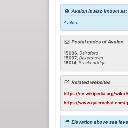
Avalon is also known as:
Avalon
.
Postal codes of Avalon
15006
,
Bairdford
15007
,
Bakerstown
15014
,
Brackenridge
Related websites
https://en.wikipedia.org/wiki/
https://www.quierochat.com/
Elevation above sea leve