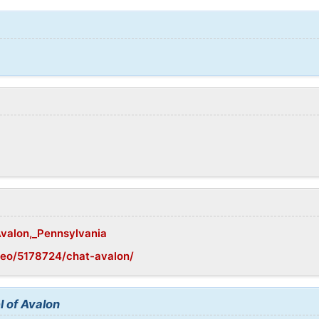
Avalon,_Pennsylvania
geo/5178724/chat-avalon/
l of Avalon