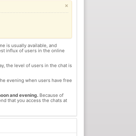
×
me is usually available, and
st influx of users in the online
, the level of users in the chat is
n the evening when users have free
ernoon and evening.
Because of
end that you access the chats at