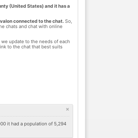
nty (United States) and it has a
Avalon connected to the chat.
So,
ine chats and chat with online
h we update to the needs of each
nk to the chat that best suits
×
00 it had a population of 5,294