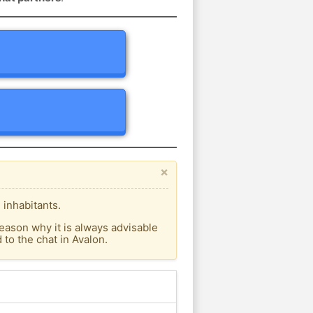
×
 inhabitants.
eason why it is always advisable
to the chat in Avalon.