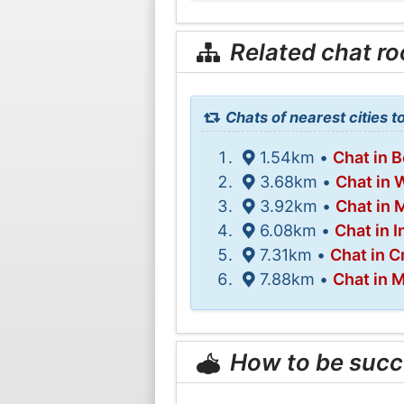
Related chat r
Chats of nearest cities t
1.54km •
Chat in 
3.68km •
Chat in 
3.92km •
Chat in
6.08km •
Chat in 
7.31km •
Chat in C
7.88km •
Chat in M
How to be succ