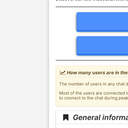
How many users are in the
The number of users in any chat d
Most of the users are connected t
to connect to the chat during pea
General informa