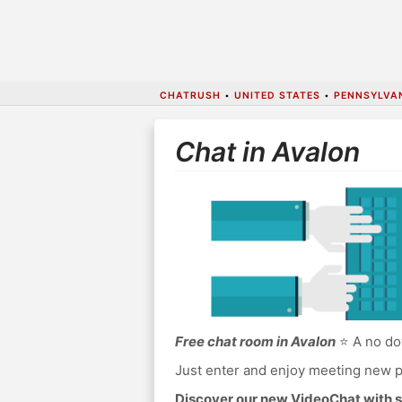
CHATRUSH
•
UNITED STATES
•
PENNSYLVA
Chat in Avalon
Free chat room in Avalon
⭐ A no dow
Just enter and enjoy meeting new p
Discover our new VideoChat with s