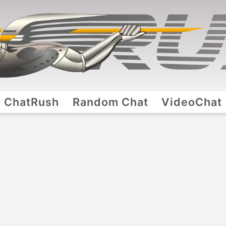
ChatRush
Random Chat
VideoChat