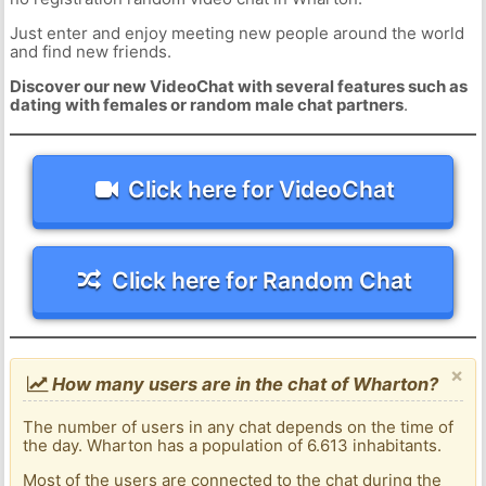
Just enter and enjoy meeting new people around the world
and find new friends.
Discover our new VideoChat with several features such as
dating with females or random male chat partners
.
Click here for VideoChat
Click here for Random Chat
×
How many users are in the chat of Wharton?
The number of users in any chat depends on the time of
the day. Wharton has a population of 6.613 inhabitants.
Most of the users are connected to the chat during the