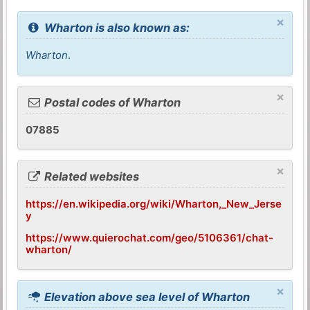
×
Wharton is also known as:
Wharton
.
×
Postal codes of Wharton
07885
×
Related websites
https://en.wikipedia.org/wiki/Wharton,_New_Jerse
y
https://www.quierochat.com/geo/5106361/chat-
wharton/
×
Elevation above sea level of Wharton