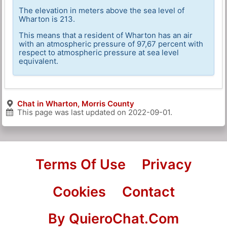
The elevation in meters above the sea level of
Wharton is 213.
This means that a resident of Wharton has an air
with an atmospheric pressure of 97,67 percent with
respect to atmospheric pressure at sea level
equivalent.
Chat in Wharton, Morris County
This page was last updated on
2022-09-01
.
Terms Of Use
Privacy
Cookies
Contact
By QuieroChat.Com