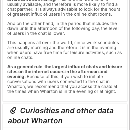
usually available, and therefore is more likely to find a
chat partner. It is always advisable to look for the hours
of greatest influx of users in the online chat rooms.
And on the other hand, in the period that includes the
dawn until the afternoon of the following day, the level
of users in the chat is lower.
This happens all over the world, since work schedules
are usually morning and therefore it is in the evening
when users have free time for leisure activities, such as
online chats.
As a general rule, the largest influx of chats and leisure
sites on the internet occurs in the afternoon and
evening.
Because of this, if you wish to initiate
conversations with users connected to the chat in
Wharton, we recommend that you access the chats at
the times when Wharton is in the evening or at night.
Curiosities and other data
about Wharton