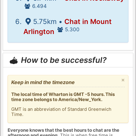
6.494
5.75km •
Chat in Mount
5.300
Arlington
How to be successful?
×
Keep in mind the timezone
The local time of Wharton is GMT -5 hours. This
time zone belongs to America/New_York.
GMT is an abbreviation of Standard Greenwich
Time.
Everyone knows that the best hours to chat are the
afternoon and evening
. This is when free time is