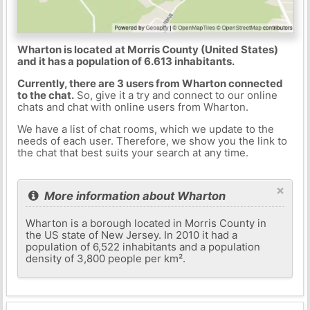
Wharton is located at Morris County (United States)
and it has a population of 6.613 inhabitants.
Currently, there are 3 users from Wharton connected
to the chat.
So, give it a try and connect to our online
chats and chat with online users from Wharton.
We have a list of chat rooms, which we update to the
needs of each user. Therefore, we show you the link to
the chat that best suits your search at any time.
×
More information about Wharton
Wharton is a borough located in Morris County in
the US state of New Jersey. In 2010 it had a
population of 6,522 inhabitants and a population
density of 3,800 people per km².