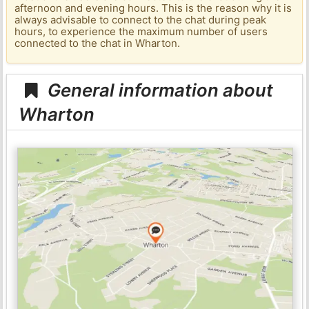
afternoon and evening hours. This is the reason why it is
always advisable to connect to the chat during peak
hours, to experience the maximum number of users
connected to the chat in Wharton.
General information about
Wharton