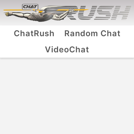
ChatRush
Random Chat
VideoChat