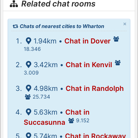
Related chat rooms
×
Chats of nearest cities to Wharton
1.94km •
Chat in Dover
18.346
3.42km •
Chat in Kenvil
3.009
4.98km •
Chat in Randolph
25.734
5.63km •
Chat in
9.152
Succasunna
5.74km •
Chat in Rockaway