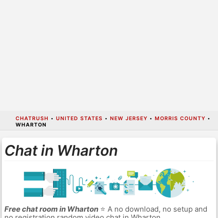
CHATRUSH
•
UNITED STATES
•
NEW JERSEY
•
MORRIS COUNTY
•
WHARTON
Chat in Wharton
Free chat room in Wharton
⭐ A no download, no setup and
no registration random video chat in Wharton.