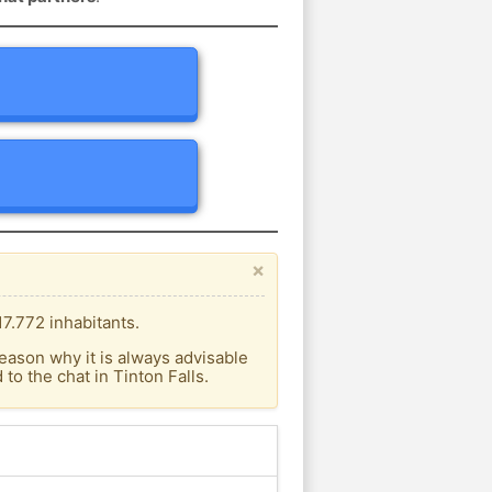
×
17.772 inhabitants.
eason why it is always advisable
o the chat in Tinton Falls.