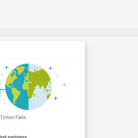
Tinton Falls.
hat partners
.