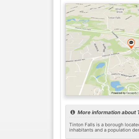
More information about T
Tinton Falls is a borough locat
inhabitants and a population de