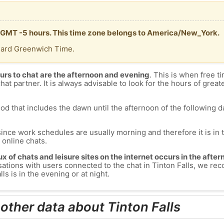
 is GMT -5 hours. This time zone belongs to America/New_York.
dard Greenwich Time.
urs to chat are the afternoon and evening
. This is when free ti
chat partner. It is always advisable to look for the hours of greate
od that includes the dawn until the afternoon of the following day
since work schedules are usually morning and therefore it is i
s online chats.
lux of chats and leisure sites on the internet occurs in the aft
versations with users connected to the chat in Tinton Falls, we 
ls is in the evening or at night.
other data about Tinton Falls