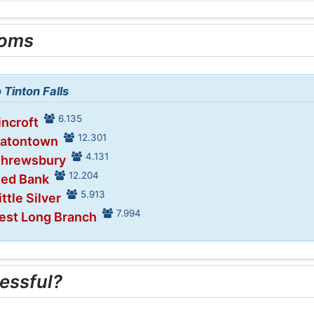
ooms
 Tinton Falls
6.135
incroft
12.301
Eatontown
4.131
Shrewsbury
12.204
Red Bank
5.913
ittle Silver
7.994
est Long Branch
essful?