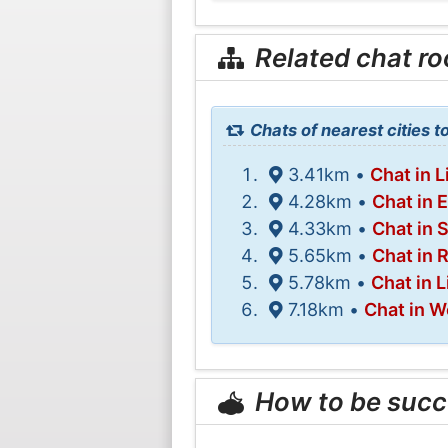
Related chat r
Chats of nearest cities to
3.41km •
Chat in L
4.28km •
Chat in 
4.33km •
Chat in 
5.65km •
Chat in 
5.78km •
Chat in L
7.18km •
Chat in W
How to be succ