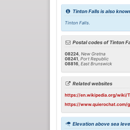
Tinton Falls is also know
Tinton Falls
.
Postal codes of Tinton Fa
08224
,
New Gretna
08241
,
Port Republic
08816
,
East Brunswick
Related websites
https://en.wikipedia.org/wiki/
https://www.quierochat.com/g
Elevation above sea level