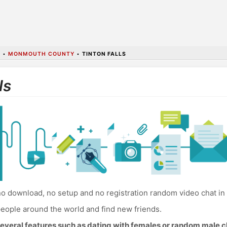
Y
•
MONMOUTH COUNTY
•
TINTON FALLS
ls
o download, no setup and no registration random video chat in 
eople around the world and find new friends.
everal features such as dating with females or random male c