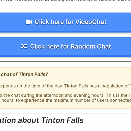
Click here for VideoChat
Click here for Random Chat
chat of Tinton Falls?
pends on the time of the day. Tinton Falls has a population of 
o the chat during the afternoon and evening hours. This is the r
k hours, to experience the maximum number of users connected t
tion about Tinton Falls