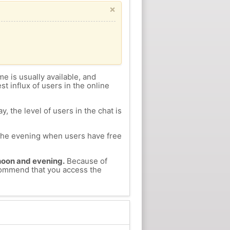
×
me is usually available, and
st influx of users in the online
, the level of users in the chat is
n the evening when users have free
ernoon and evening.
Because of
recommend that you access the