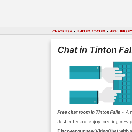
CHATRUSH
•
UNITED STATES
•
NEW JERSE
Chat in Tinton Fal
Free chat room in Tinton Falls
⭐ A n
Just enter and enjoy meeting new p
Discover our new VideoChat with s