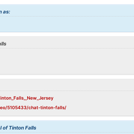
n as:
lls
Tinton_Falls,_New_Jersey
eo/5105433/chat-tinton-falls/
 of Tinton Falls