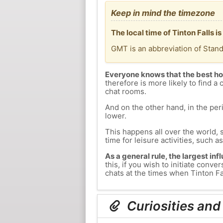
Keep in mind the timezone
The local time of Tinton Falls
GMT is an abbreviation of Stan
Everyone knows that the best ho
therefore is more likely to find a 
chat rooms.
And on the other hand, in the peri
lower.
This happens all over the world, 
time for leisure activities, such a
As a general rule, the largest inf
this, if you wish to initiate con
chats at the times when Tinton Fal
Curiosities and 