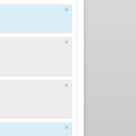
×
×
×
×