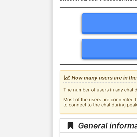
How many users are in the 
The number of users in any chat de
Most of the users are connected t
to connect to the chat during pea
General informa