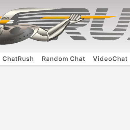
ChatRush
Random Chat
VideoChat