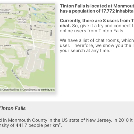
Tinton Falls is located at Monmout
has a population of 17.772 inhabita
Currently, there are 8 users from 
chat.
So, give it a try and connect 
online users from Tinton Falls.
We have a list of chat rooms, whic
user. Therefore, we show you the li
your search at any time.
inton Falls
ed in Monmouth County in the US state of New Jersey. In 2010 it 
nsity of 441.7 people per km².