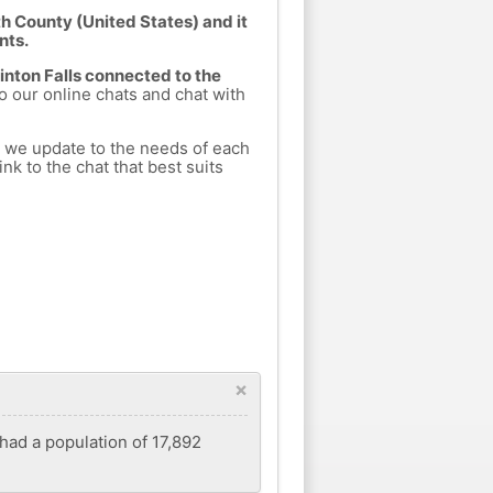
h County (United States) and it
nts.
Tinton Falls connected to the
to our online chats and chat with
h we update to the needs of each
nk to the chat that best suits
×
had a population of 17,892