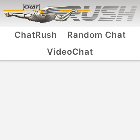
ChatRush
Random Chat
VideoChat