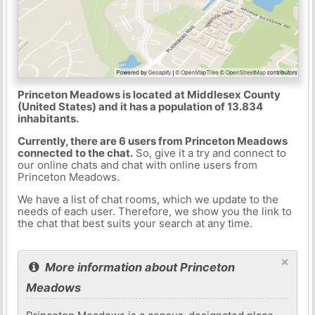
Princeton Meadows is located at Middlesex County
(United States) and it has a population of 13.834
inhabitants.
Currently, there are 6 users from Princeton Meadows
connected to the chat.
So, give it a try and connect to
our online chats and chat with online users from
Princeton Meadows.
We have a list of chat rooms, which we update to the
needs of each user. Therefore, we show you the link to
the chat that best suits your search at any time.
×
More information about Princeton
Meadows