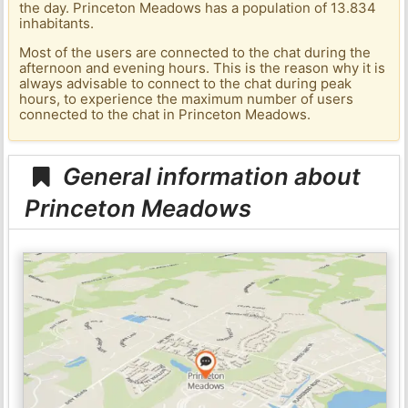
the day. Princeton Meadows has a population of 13.834
inhabitants.
Most of the users are connected to the chat during the
afternoon and evening hours. This is the reason why it is
always advisable to connect to the chat during peak
hours, to experience the maximum number of users
connected to the chat in Princeton Meadows.
General information about
Princeton Meadows