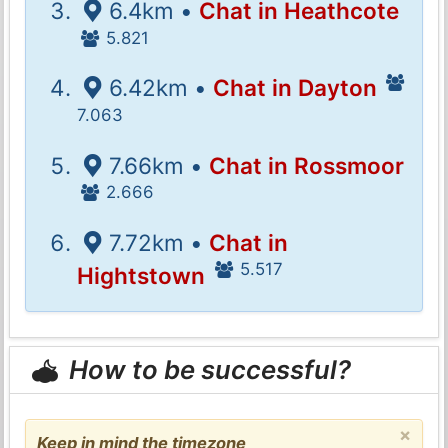
6.4km •
Chat in Heathcote
5.821
6.42km •
Chat in Dayton
7.063
7.66km •
Chat in Rossmoor
2.666
7.72km •
Chat in
5.517
Hightstown
How to be successful?
×
Keep in mind the timezone