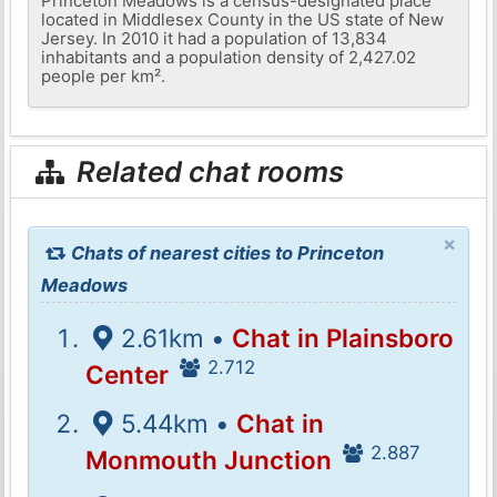
Princeton Meadows is a census-designated place
located in Middlesex County in the US state of New
Jersey. In 2010 it had a population of 13,834
inhabitants and a population density of 2,427.02
people per km².
Related chat rooms
×
Chats of nearest cities to Princeton
Meadows
2.61km •
Chat in Plainsboro
2.712
Center
5.44km •
Chat in
2.887
Monmouth Junction