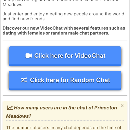
Meadows.
Just enter and enjoy meeting new people around the world
and find new friends.
Discover our new VideoChat with several features such as
dating with females or random male chat partners
.
Click here for VideoChat
Click here for Random Chat
×
How many users are in the chat of Princeton
Meadows?
The number of users in any chat depends on the time of