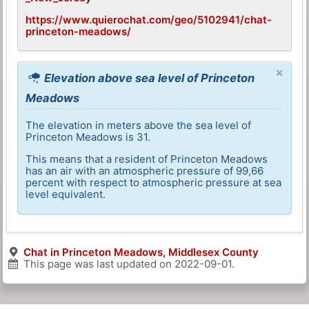
https://www.quierochat.com/geo/5102941/chat-
princeton-meadows/
×
Elevation above sea level of Princeton
Meadows
The elevation in meters above the sea level of
Princeton Meadows is 31.
This means that a resident of Princeton Meadows
has an air with an atmospheric pressure of 99,66
percent with respect to atmospheric pressure at sea
level equivalent.
Chat in Princeton Meadows, Middlesex County
This page was last updated on
2022-09-01
.