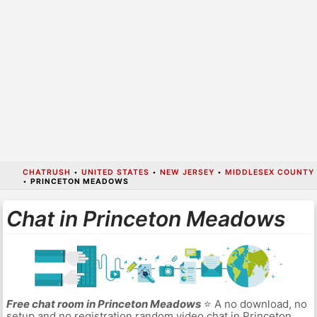
CHATRUSH
•
UNITED STATES
•
NEW JERSEY
•
MIDDLESEX COUNTY
•
PRINCETON MEADOWS
Chat in Princeton Meadows
Free chat room in Princeton Meadows
⭐ A no download, no
setup and no registration random video chat in Princeton