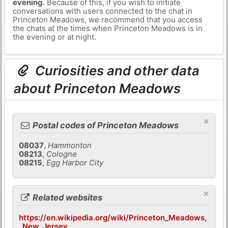
evening.
Because of this, if you wish to initiate
conversations with users connected to the chat in
Princeton Meadows, we recommend that you access
the chats at the times when Princeton Meadows is in
the evening or at night.
Curiosities and other data
about Princeton Meadows
×
Postal codes of Princeton Meadows
08037
,
Hammonton
08213
,
Cologne
08215
,
Egg Harbor City
×
Related websites
https://en.wikipedia.org/wiki/Princeton_Meadows,
_New_Jersey