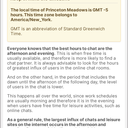
The local time of Princeton Meadows is GMT -5
hours. This time zone belongs to
America/New_York.
GMT is an abbreviation of Standard Greenwich
Time.
Everyone knows that the best hours to chat are the
afternoon and evening
. This is when free time is
usually available, and therefore is more likely to find a
chat partner. It is always advisable to look for the hours
of greatest influx of users in the online chat rooms.
And on the other hand, in the period that includes the
dawn until the afternoon of the following day, the level
of users in the chat is lower.
This happens all over the world, since work schedules
are usually morning and therefore it is in the evening
when users have free time for leisure activities, such as
online chats.
As a general rule, the largest influx of chats and leisure
sites on the internet occurs in the afternoon and