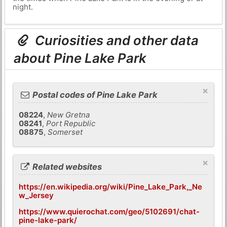
night.
Curiosities and other data
about Pine Lake Park
×
Postal codes of Pine Lake Park
08224
,
New Gretna
08241
,
Port Republic
08875
,
Somerset
×
Related websites
https://en.wikipedia.org/wiki/Pine_Lake_Park,_Ne
w_Jersey
https://www.quierochat.com/geo/5102691/chat-
pine-lake-park/