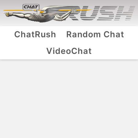
ChatRush
Random Chat
VideoChat