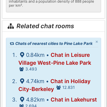
inhabitants and a population density of 888 people
per km².
Related chat rooms
×
Chats of nearest cities to Pine Lake Park
0.84km •
Chat in Leisure
Village West-Pine Lake Park
3.493
4.74km •
Chat in Holiday
12.831
City-Berkeley
4.82km •
Chat in Lakehurst
2.694