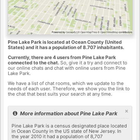
Pine Lake Park is located at Ocean County (United
States) and it has a population of 8.707 inhabitants.
Currently, there are 4 users from Pine Lake Park
connected to the chat.
So, give it a try and connect to
our online chats and chat with online users from Pine
Lake Park.
We have a list of chat rooms, which we update to the
needs of each user. Therefore, we show you the link to
the chat that best suits your search at any time.
×
More information about Pine Lake Park
Pine Lake Park is a census designated place located
in Ocean County in the US state of New Jersey. In
the year 2010 it had a population of 8,707