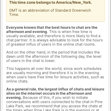
This time zone belongs to America/New_York.
GMT is an abbreviation of Standard Greenwich
Time.
Everyone knows that the best hours to chat are the
afternoon and evening
. This is when free time is
usually available, and therefore is more likely to find a
chat partner. It is always advisable to look for the hours
of greatest influx of users in the online chat rooms.
And on the other hand, in the period that includes the
dawn until the afternoon of the following day, the level
of users in the chat is lower.
This happens all over the world, since work schedules
are usually morning and therefore it is in the evening
when users have free time for leisure activities, such as
online chats.
As a general rule, the largest influx of chats and leisure
sites on the internet occurs in the afternoon and
evening.
Because of this, if you wish to initiate
conversations with users connected to the chat in Pine
Lake Park, we recommend that you access the chats at
the times when Pine Lake Park is in the evening or at