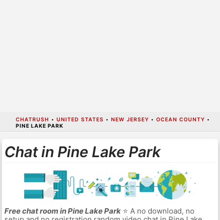
CHATRUSH
•
UNITED STATES
•
NEW JERSEY
•
OCEAN COUNTY
•
PINE LAKE PARK
Chat in Pine Lake Park
Free chat room in Pine Lake Park
⭐ A no download, no
setup and no registration random video chat in Pine Lake