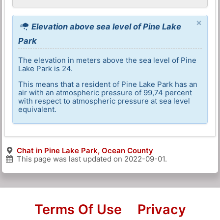
×
Elevation above sea level of Pine Lake
Park
The elevation in meters above the sea level of Pine
Lake Park is 24.
This means that a resident of Pine Lake Park has an
air with an atmospheric pressure of 99,74 percent
with respect to atmospheric pressure at sea level
equivalent.
Chat in Pine Lake Park, Ocean County
This page was last updated on
2022-09-01
.
Terms Of Use
Privacy