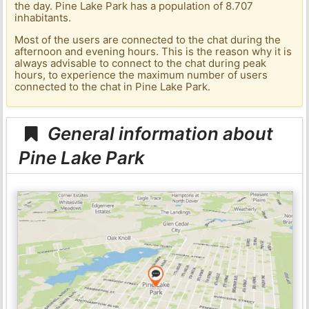
the day. Pine Lake Park has a population of 8.707
inhabitants.
Most of the users are connected to the chat during the
afternoon and evening hours. This is the reason why it is
always advisable to connect to the chat during peak
hours, to experience the maximum number of users
connected to the chat in Pine Lake Park.
General information about
Pine Lake Park