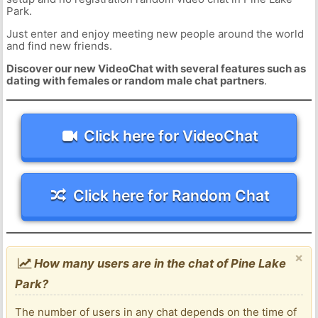
Park.
Just enter and enjoy meeting new people around the world
and find new friends.
Discover our new VideoChat with several features such as
dating with females or random male chat partners
.
Click here for VideoChat
Click here for Random Chat
×
How many users are in the chat of Pine Lake
Park?
The number of users in any chat depends on the time of