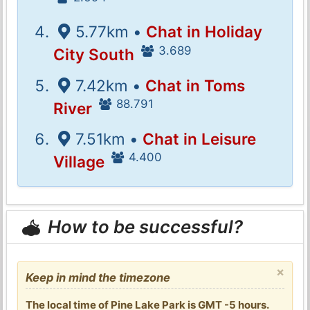
5.77km •
Chat in Holiday
3.689
City South
7.42km •
Chat in Toms
88.791
River
7.51km •
Chat in Leisure
4.400
Village
How to be successful?
×
Keep in mind the timezone
The local time of Pine Lake Park is GMT -5 hours.