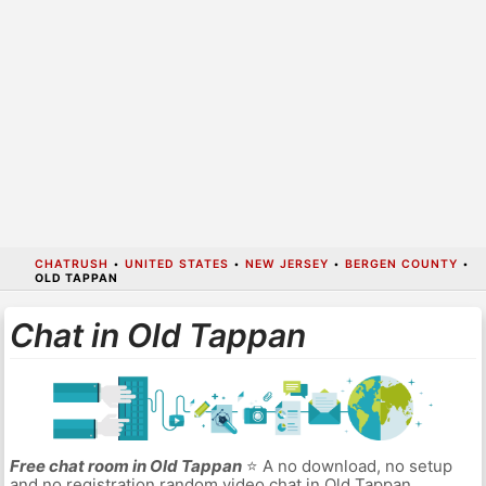
CHATRUSH
•
UNITED STATES
•
NEW JERSEY
•
BERGEN COUNTY
•
OLD TAPPAN
Chat in Old Tappan
Free chat room in Old Tappan
⭐ A no download, no setup
and no registration random video chat in Old Tappan.