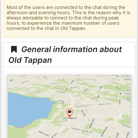
Most of the users are connected to the chat during the
afternoon and evening hours. This is the reason why it is
always advisable to connect to the chat during peak
hours, to experience the maximum number of users
connected to the chat in Old Tappan.
General information about
Old Tappan