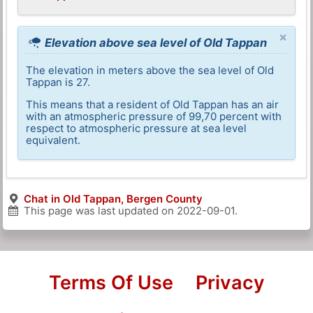
×
Elevation above sea level of Old Tappan
The elevation in meters above the sea level of Old
Tappan is 27.
This means that a resident of Old Tappan has an air
with an atmospheric pressure of 99,70 percent with
respect to atmospheric pressure at sea level
equivalent.
Chat in Old Tappan, Bergen County
This page was last updated on
2022-09-01
.
Terms Of Use
Privacy