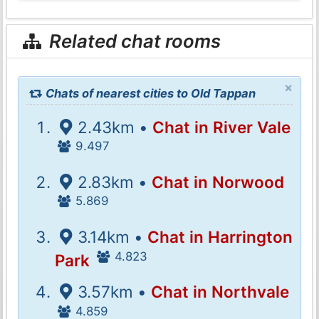
Related chat rooms
×
Chats of nearest cities to Old Tappan
2.43km •
Chat in River Vale
9.497
2.83km •
Chat in Norwood
5.869
3.14km •
Chat in Harrington
4.823
Park
3.57km •
Chat in Northvale
4.859