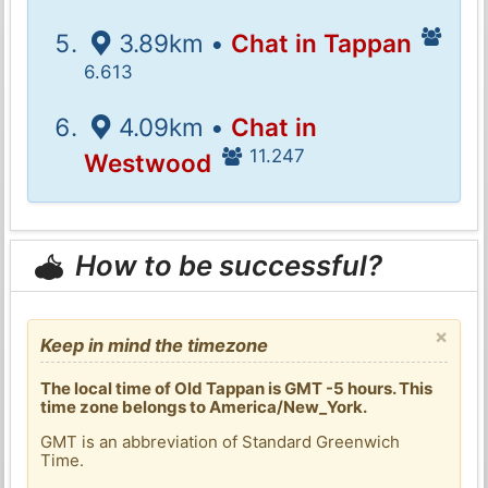
3.89km •
Chat in Tappan
6.613
4.09km •
Chat in
11.247
Westwood
How to be successful?
×
Keep in mind the timezone
The local time of Old Tappan is GMT -5 hours. This
time zone belongs to America/New_York.
GMT is an abbreviation of Standard Greenwich
Time.