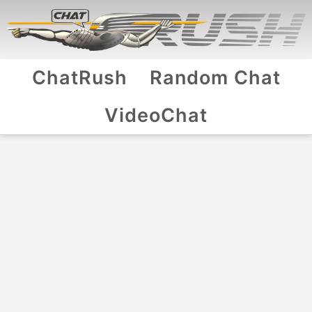
ChatRush
Random Chat
VideoChat