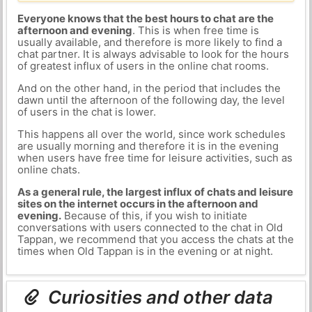
Everyone knows that the best hours to chat are the
afternoon and evening
. This is when free time is
usually available, and therefore is more likely to find a
chat partner. It is always advisable to look for the hours
of greatest influx of users in the online chat rooms.
And on the other hand, in the period that includes the
dawn until the afternoon of the following day, the level
of users in the chat is lower.
This happens all over the world, since work schedules
are usually morning and therefore it is in the evening
when users have free time for leisure activities, such as
online chats.
As a general rule, the largest influx of chats and leisure
sites on the internet occurs in the afternoon and
evening.
Because of this, if you wish to initiate
conversations with users connected to the chat in Old
Tappan, we recommend that you access the chats at the
times when Old Tappan is in the evening or at night.
Curiosities and other data