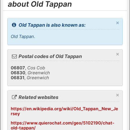
about Old Tappan
×
Old Tappan is also known as:
Old Tappan
.
×
Postal codes of Old Tappan
06807
,
Cos Cob
06830
,
Greenwich
06831
,
Greenwich
×
Related websites
https://en.wikipedia.org/wiki/Old_Tappan,_New_Je
rsey
https://www.quierochat.com/geo/5102190/chat-
old-tappan/