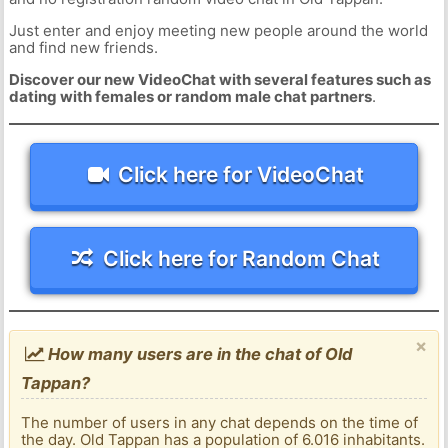
Just enter and enjoy meeting new people around the world
and find new friends.
Discover our new VideoChat with several features such as
dating with females or random male chat partners
.
Click here for VideoChat
Click here for Random Chat
×
How many users are in the chat of Old
Tappan?
The number of users in any chat depends on the time of
the day. Old Tappan has a population of 6.016 inhabitants.