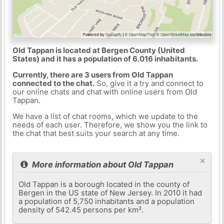
Old Tappan is located at Bergen County (United
States) and it has a population of 6.016 inhabitants.
Currently, there are 3 users from Old Tappan
connected to the chat.
So, give it a try and connect to
our online chats and chat with online users from Old
Tappan.
We have a list of chat rooms, which we update to the
needs of each user. Therefore, we show you the link to
the chat that best suits your search at any time.
×
More information about Old Tappan
Old Tappan is a borough located in the county of
Bergen in the US state of New Jersey. In 2010 it had
a population of 5,750 inhabitants and a population
density of 542.45 persons per km².