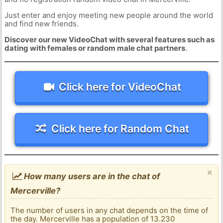
Just enter and enjoy meeting new people around the world
and find new friends.
Discover our new VideoChat with several features such as
dating with females or random male chat partners
.
Click here for VideoChat
Click here for Random Chat
×
How many users are in the chat of
Mercerville?
The number of users in any chat depends on the time of
the day. Mercerville has a population of 13.230