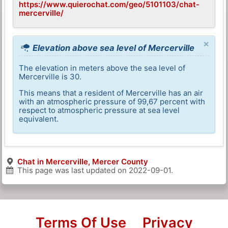
https://www.quierochat.com/geo/5101103/chat-
mercerville/
×
Elevation above sea level of Mercerville
The elevation in meters above the sea level of
Mercerville is 30.
This means that a resident of Mercerville has an air
with an atmospheric pressure of 99,67 percent with
respect to atmospheric pressure at sea level
equivalent.
Chat in Mercerville, Mercer County
This page was last updated on
2022-09-01
.
Terms Of Use
Privacy