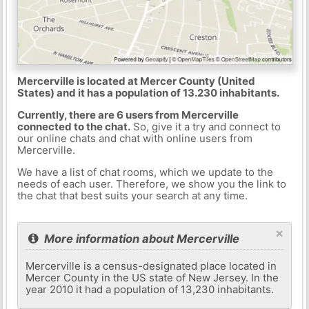
Mercerville is located at Mercer County (United
States) and it has a population of 13.230 inhabitants.
Currently, there are 6 users from Mercerville
connected to the chat.
So, give it a try and connect to
our online chats and chat with online users from
Mercerville.
We have a list of chat rooms, which we update to the
needs of each user. Therefore, we show you the link to
the chat that best suits your search at any time.
×
More information about Mercerville
Mercerville is a census-designated place located in
Mercer County in the US state of New Jersey. In the
year 2010 it had a population of 13,230 inhabitants.