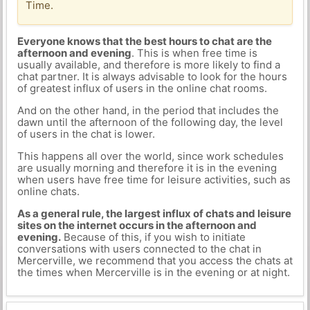
Time.
Everyone knows that the best hours to chat are the
afternoon and evening
. This is when free time is
usually available, and therefore is more likely to find a
chat partner. It is always advisable to look for the hours
of greatest influx of users in the online chat rooms.
And on the other hand, in the period that includes the
dawn until the afternoon of the following day, the level
of users in the chat is lower.
This happens all over the world, since work schedules
are usually morning and therefore it is in the evening
when users have free time for leisure activities, such as
online chats.
As a general rule, the largest influx of chats and leisure
sites on the internet occurs in the afternoon and
evening.
Because of this, if you wish to initiate
conversations with users connected to the chat in
Mercerville, we recommend that you access the chats at
the times when Mercerville is in the evening or at night.