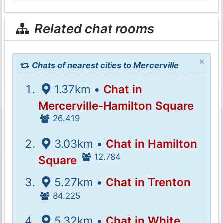
Related chat rooms
×
Chats of nearest cities to Mercerville
1.37km •
Chat in
Mercerville-Hamilton Square
26.419
3.03km •
Chat in Hamilton
12.784
Square
5.27km •
Chat in Trenton
84.225
5.32km •
Chat in White