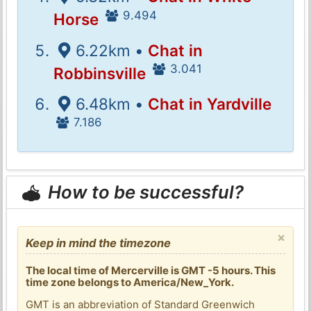
9.494
Horse
6.22km •
Chat in
3.041
Robbinsville
6.48km •
Chat in Yardville
7.186
How to be successful?
×
Keep in mind the timezone
The local time of Mercerville is GMT -5 hours. This
time zone belongs to America/New_York.
GMT is an abbreviation of Standard Greenwich