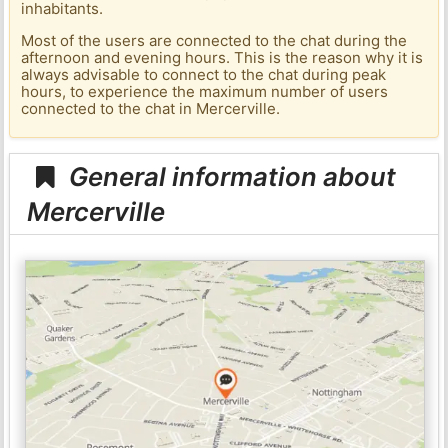
inhabitants.
Most of the users are connected to the chat during the
afternoon and evening hours. This is the reason why it is
always advisable to connect to the chat during peak
hours, to experience the maximum number of users
connected to the chat in Mercerville.
General information about
Mercerville