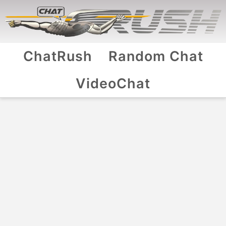
ChatRush
Random Chat
VideoChat