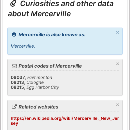
Curiosities and other data
about Mercerville
×
Mercerville is also known as:
Mercerville
.
×
Postal codes of Mercerville
08037
,
Hammonton
08213
,
Cologne
08215
,
Egg Harbor City
×
Related websites
https://en.wikipedia.org/wiki/Mercerville,_New_Jer
sey