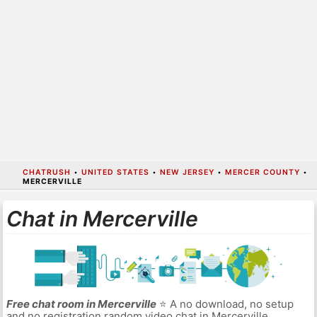
CHATRUSH
•
UNITED STATES
•
NEW JERSEY
•
MERCER COUNTY
•
MERCERVILLE
Chat in Mercerville
Free chat room in Mercerville
⭐ A no download, no setup
and no registration random video chat in Mercerville.