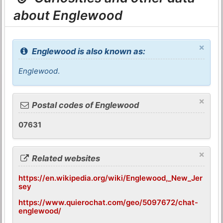
about Englewood
×
Englewood is also known as:
Englewood
.
×
Postal codes of Englewood
07631
×
Related websites
https://en.wikipedia.org/wiki/Englewood,_New_Jer
sey
https://www.quierochat.com/geo/5097672/chat-
englewood/