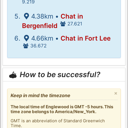
9.219
4.38km •
Chat in
27.621
Bergenfield
4.66km •
Chat in Fort Lee
36.672
How to be successful?
×
Keep in mind the timezone
The local time of Englewood is GMT -5 hours. This
time zone belongs to America/New_York.
GMT is an abbreviation of Standard Greenwich
Time.