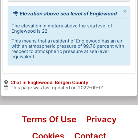
×
Elevation above sea level of Englewood
The elevation in meters above the sea level of
Englewood is 22.
This means that a resident of Englewood has an air
with an atmospheric pressure of 99,76 percent with
respect to atmospheric pressure at sea level
equivalent.
Chat in Englewood, Bergen County
This page was last updated on
2022-09-01
.
Terms Of Use
Privacy
Cookies
Contact