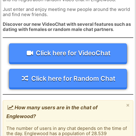
Just enter and enjoy meeting new people around the world
and find new friends.
Discover our new VideoChat with several features such as
dating with females or random male chat partners
.
Click here for VideoChat
Click here for Random Chat
×
How many users are in the chat of
Englewood?
The number of users in any chat depends on the time of
the day. Englewood has a population of 28.539