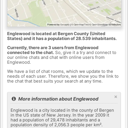
Englewood is located at Bergen County (United
States) and it has a population of 28.539 inhabitants.
Currently, there are 3 users from Englewood
connected to the chat.
So, give it a try and connect to
our online chats and chat with online users from
Englewood.
We have a list of chat rooms, which we update to the
needs of each user. Therefore, we show you the link to
the chat that best suits your search at any time.
×
More information about Englewood
Englewood is a city located in the county of Bergen
in the US state of New Jersey. In the year 2009 it
had a population of 29,478 inhabitants and a
population density of 2,056.3 people per km².