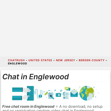
CHATRUSH
•
UNITED STATES
•
NEW JERSEY
•
BERGEN COUNTY
•
ENGLEWOOD
Chat in Englewood
Free chat room in Englewood
⭐ A no download, no setup
and no registration random video chat in Englewood.