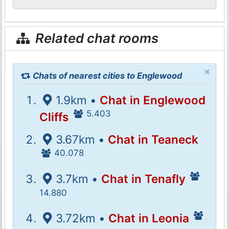
Related chat rooms
×
Chats of nearest cities to Englewood
1.9km •
Chat in Englewood
5.403
Cliffs
3.67km •
Chat in Teaneck
40.078
3.7km •
Chat in Tenafly
14.880
3.72km •
Chat in Leonia