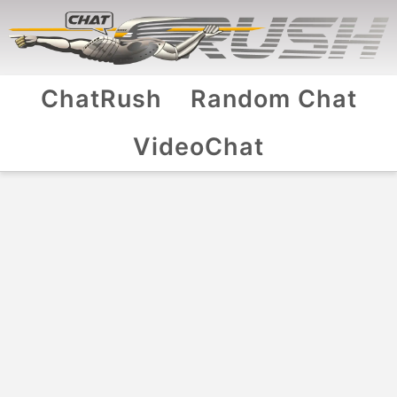
ChatRush
Random Chat
VideoChat