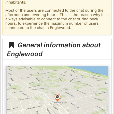
inhabitants.
Most of the users are connected to the chat during the
afternoon and evening hours. This is the reason why it is
always advisable to connect to the chat during peak
hours, to experience the maximum number of users
connected to the chat in Englewood.
General information about
Englewood