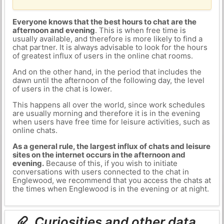
Everyone knows that the best hours to chat are the
afternoon and evening
. This is when free time is
usually available, and therefore is more likely to find a
chat partner. It is always advisable to look for the hours
of greatest influx of users in the online chat rooms.
And on the other hand, in the period that includes the
dawn until the afternoon of the following day, the level
of users in the chat is lower.
This happens all over the world, since work schedules
are usually morning and therefore it is in the evening
when users have free time for leisure activities, such as
online chats.
As a general rule, the largest influx of chats and leisure
sites on the internet occurs in the afternoon and
evening.
Because of this, if you wish to initiate
conversations with users connected to the chat in
Englewood, we recommend that you access the chats at
the times when Englewood is in the evening or at night.
Curiosities and other data