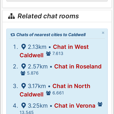
Related chat rooms
×
Chats of nearest cities to Caldwell
2.13km •
Chat in West
7.613
Caldwell
2.57km •
Chat in Roseland
5.876
3.17km •
Chat in North
6.661
Caldwell
3.25km •
Chat in Verona
13.545