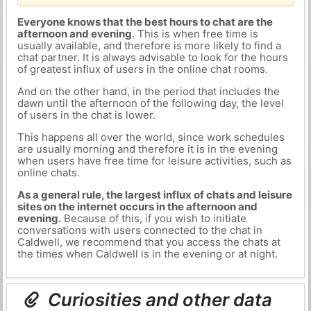
Everyone knows that the best hours to chat are the
afternoon and evening
. This is when free time is
usually available, and therefore is more likely to find a
chat partner. It is always advisable to look for the hours
of greatest influx of users in the online chat rooms.
And on the other hand, in the period that includes the
dawn until the afternoon of the following day, the level
of users in the chat is lower.
This happens all over the world, since work schedules
are usually morning and therefore it is in the evening
when users have free time for leisure activities, such as
online chats.
As a general rule, the largest influx of chats and leisure
sites on the internet occurs in the afternoon and
evening.
Because of this, if you wish to initiate
conversations with users connected to the chat in
Caldwell, we recommend that you access the chats at
the times when Caldwell is in the evening or at night.
Curiosities and other data