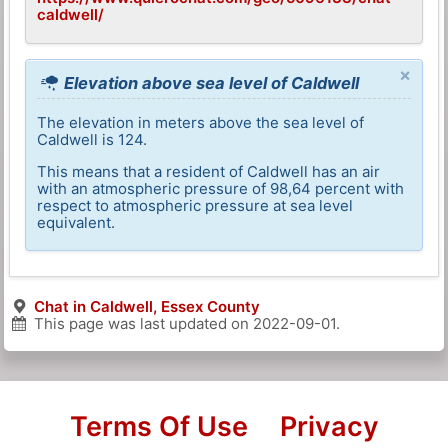
caldwell/
×
Elevation above sea level of Caldwell
The elevation in meters above the sea level of
Caldwell is 124.
This means that a resident of Caldwell has an air
with an atmospheric pressure of 98,64 percent with
respect to atmospheric pressure at sea level
equivalent.
Chat in Caldwell, Essex County
This page was last updated on
2022-09-01
.
Terms Of Use
Privacy