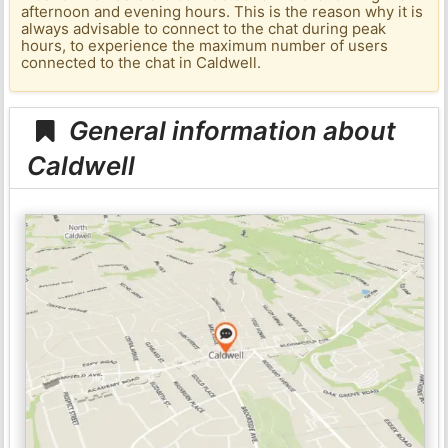
afternoon and evening hours. This is the reason why it is
always advisable to connect to the chat during peak
hours, to experience the maximum number of users
connected to the chat in Caldwell.
General information about
Caldwell