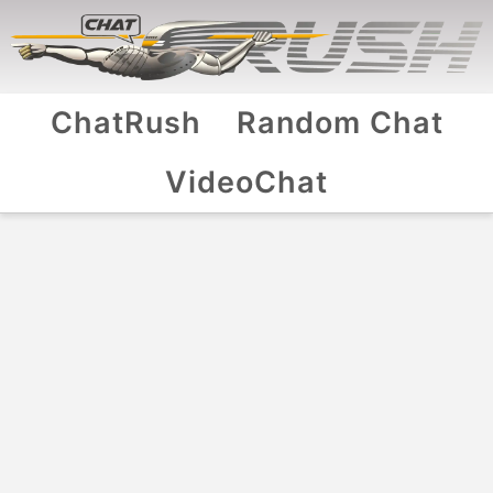
ChatRush
Random Chat
VideoChat