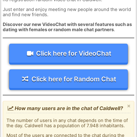
Just enter and enjoy meeting new people around the world
and find new friends.
Discover our new VideoChat with several features such as
dating with females or random male chat partners
.
Click here for VideoChat
Click here for Random Chat
×
How many users are in the chat of Caldwell?
The number of users in any chat depends on the time of
the day. Caldwell has a population of 7.948 inhabitants.
Most of the users are connected to the chat during the