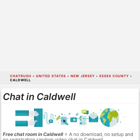
CHATRUSH
•
UNITED STATES
•
NEW JERSEY
•
ESSEX COUNTY
•
CALDWELL
Chat in Caldwell
Free chat room in Caldwell
⭐ A no download, no setup and
no registration random video chat in Caldwell.