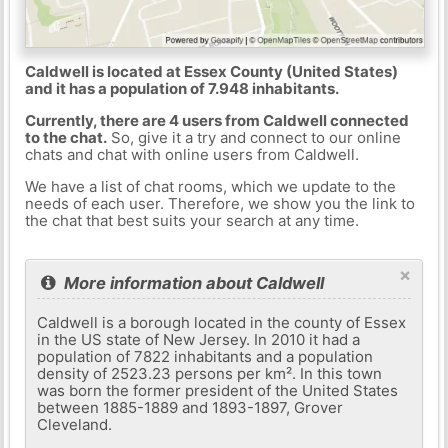
Caldwell is located at Essex County (United States)
and it has a population of 7.948 inhabitants.
Currently, there are 4 users from Caldwell connected
to the chat.
So, give it a try and connect to our online
chats and chat with online users from Caldwell.
We have a list of chat rooms, which we update to the
needs of each user. Therefore, we show you the link to
the chat that best suits your search at any time.
×
More information about Caldwell
Caldwell is a borough located in the county of Essex
in the US state of New Jersey. In 2010 it had a
population of 7822 inhabitants and a population
density of 2523.23 persons per km². In this town
was born the former president of the United States
between 1885-1889 and 1893-1897, Grover
Cleveland.