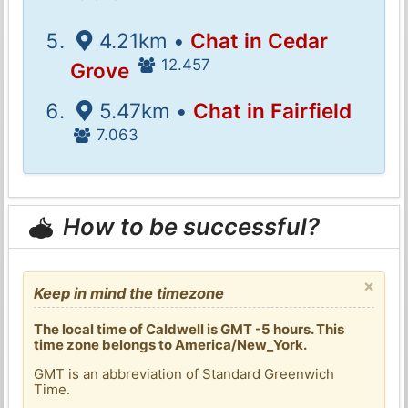
4.21km •
Chat in Cedar
12.457
Grove
5.47km •
Chat in Fairfield
7.063
How to be successful?
×
Keep in mind the timezone
The local time of Caldwell is GMT -5 hours. This
time zone belongs to America/New_York.
GMT is an abbreviation of Standard Greenwich
Time.