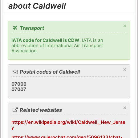
about Caldwell
×
Transport
IATA code for Caldwell is CDW
. IATA is an
abbreviation of International Air Transport
Association.
×
Postal codes of Caldwell
07006
07007
×
Related websites
https://en.wikipedia.org/wiki/Caldwell,_New_Jerse
y
https://www.quierochat.com/geo/5096133/chat-