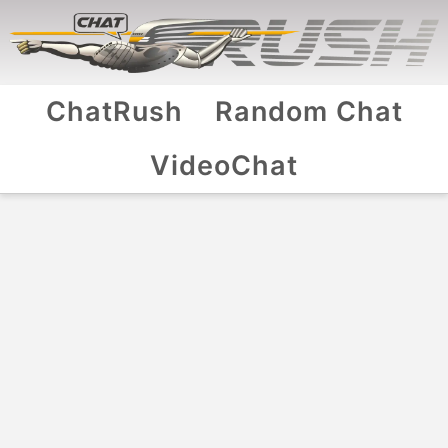
ChatRush
Random Chat
VideoChat