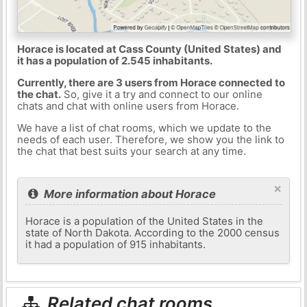
Horace is located at Cass County (United States) and
it has a population of 2.545 inhabitants.
Currently, there are 3 users from Horace connected to
the chat.
So, give it a try and connect to our online
chats and chat with online users from Horace.
We have a list of chat rooms, which we update to the
needs of each user. Therefore, we show you the link to
the chat that best suits your search at any time.
×
More information about Horace
Horace is a population of the United States in the
state of North Dakota. According to the 2000 census
it had a population of 915 inhabitants.
Related chat rooms