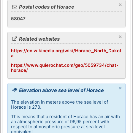
×
Postal codes of Horace
58047
×
Related websites
https://en.wikipedia.org/wiki/Horace,_North_Dakot
a
https://www.quierochat.com/geo/5059734/chat-
horace/
×
Elevation above sea level of Horace
The elevation in meters above the sea level of
Horace is 278.
This means that a resident of Horace has an air with
an atmospheric pressure of 96,95 percent with
respect to atmospheric pressure at sea level
equivalent.