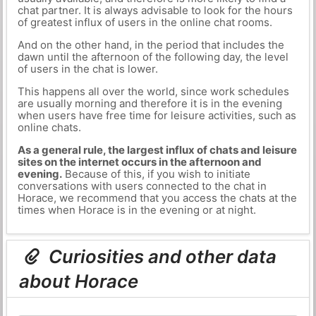
chat partner. It is always advisable to look for the hours
of greatest influx of users in the online chat rooms.
And on the other hand, in the period that includes the
dawn until the afternoon of the following day, the level
of users in the chat is lower.
This happens all over the world, since work schedules
are usually morning and therefore it is in the evening
when users have free time for leisure activities, such as
online chats.
As a general rule, the largest influx of chats and leisure
sites on the internet occurs in the afternoon and
evening.
Because of this, if you wish to initiate
conversations with users connected to the chat in
Horace, we recommend that you access the chats at the
times when Horace is in the evening or at night.
Curiosities and other data
about Horace