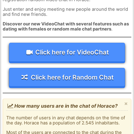
Just enter and enjoy meeting new people around the world
and find new friends.
Discover our new VideoChat with several features such as
dating with females or random male chat partners
.
Click here for VideoChat
Click here for Random Chat
×
How many users are in the chat of Horace?
The number of users in any chat depends on the time of
the day. Horace has a population of 2.545 inhabitants.
Most of the users are connected to the chat during the