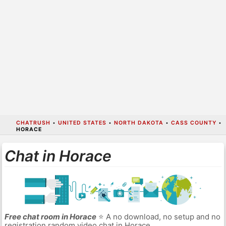
CHATRUSH
•
UNITED STATES
•
NORTH DAKOTA
•
CASS COUNTY
•
HORACE
Chat in Horace
Free chat room in Horace
⭐ A no download, no setup and no
registration random video chat in Horace.