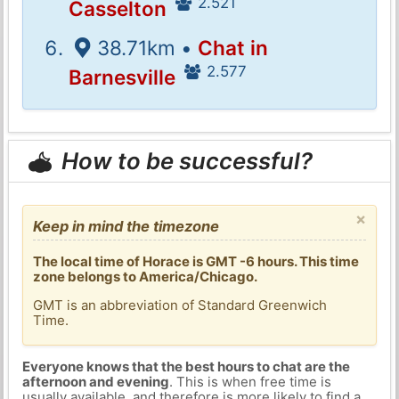
2.521
Casselton
38.71km •
Chat in
2.577
Barnesville
How to be successful?
×
Keep in mind the timezone
The local time of Horace is GMT -6 hours. This time
zone belongs to America/Chicago.
GMT is an abbreviation of Standard Greenwich
Time.
Everyone knows that the best hours to chat are the
afternoon and evening
. This is when free time is
usually available, and therefore is more likely to find a