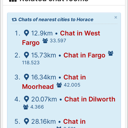
×
Chats of nearest cities to Horace
12.9km •
Chat in West
33.597
Fargo
15.73km •
Chat in Fargo
118.523
16.34km •
Chat in
42.005
Moorhead
20.07km •
Chat in Dilworth
4.366
28.16km •
Chat in