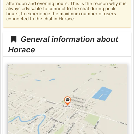
afternoon and evening hours. This is the reason why it is
always advisable to connect to the chat during peak
hours, to experience the maximum number of users
connected to the chat in Horace.
General information about
Horace