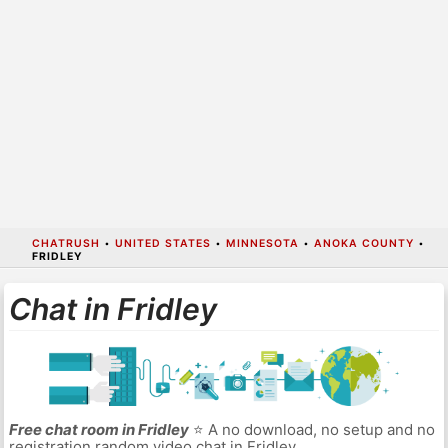
CHATRUSH
•
UNITED STATES
•
MINNESOTA
•
ANOKA COUNTY
•
FRIDLEY
Chat in Fridley
Free chat room in Fridley
⭐ A no download, no setup and no
registration random video chat in Fridley.