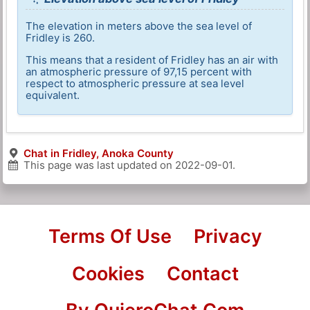
The elevation in meters above the sea level of
Fridley is 260.
This means that a resident of Fridley has an air with
an atmospheric pressure of 97,15 percent with
respect to atmospheric pressure at sea level
equivalent.
Chat in Fridley, Anoka County
This page was last updated on
2022-09-01
.
Terms Of Use
Privacy
Cookies
Contact