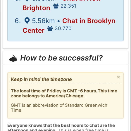
22.351
Brighton
5.56km •
Chat in Brooklyn
30.770
Center
How to be successful?
×
Keep in mind the timezone
The local time of Fridley is GMT -6 hours. This time
zone belongs to America/Chicago.
GMT is an abbreviation of Standard Greenwich
Time.
Everyone knows that the best hours to chat are the
afternoon and evening
. This is when free time is