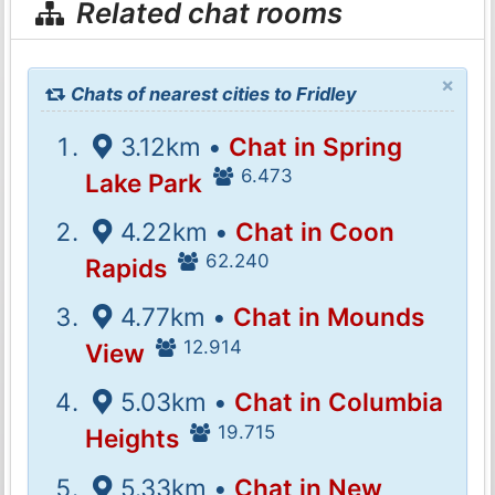
Related chat rooms
×
Chats of nearest cities to Fridley
3.12km •
Chat in Spring
6.473
Lake Park
4.22km •
Chat in Coon
62.240
Rapids
4.77km •
Chat in Mounds
12.914
View
5.03km •
Chat in Columbia
19.715
Heights
5.33km •
Chat in New