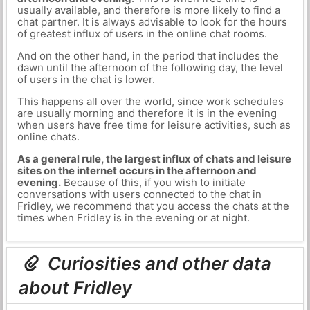
usually available, and therefore is more likely to find a
chat partner. It is always advisable to look for the hours
of greatest influx of users in the online chat rooms.
And on the other hand, in the period that includes the
dawn until the afternoon of the following day, the level
of users in the chat is lower.
This happens all over the world, since work schedules
are usually morning and therefore it is in the evening
when users have free time for leisure activities, such as
online chats.
As a general rule, the largest influx of chats and leisure
sites on the internet occurs in the afternoon and
evening.
Because of this, if you wish to initiate
conversations with users connected to the chat in
Fridley, we recommend that you access the chats at the
times when Fridley is in the evening or at night.
Curiosities and other data
about Fridley