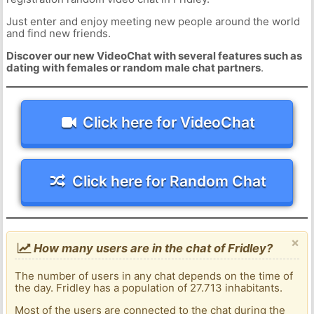
Just enter and enjoy meeting new people around the world
and find new friends.
Discover our new VideoChat with several features such as
dating with females or random male chat partners
.
Click here for VideoChat
Click here for Random Chat
×
How many users are in the chat of Fridley?
The number of users in any chat depends on the time of
the day. Fridley has a population of 27.713 inhabitants.
Most of the users are connected to the chat during the