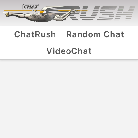
ChatRush
Random Chat
VideoChat