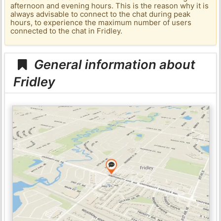
afternoon and evening hours. This is the reason why it is
always advisable to connect to the chat during peak
hours, to experience the maximum number of users
connected to the chat in Fridley.
General information about
Fridley