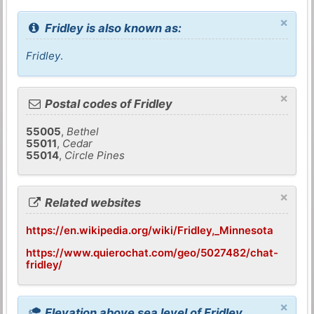
×
Fridley is also known as:
Fridley
.
×
Postal codes of Fridley
55005
,
Bethel
55011
,
Cedar
55014
,
Circle Pines
×
Related websites
https://en.wikipedia.org/wiki/Fridley,_Minnesota
https://www.quierochat.com/geo/5027482/chat-
fridley/
×
Elevation above sea level of Fridley