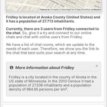
Fridley is located at Anoka County (United States) and
it has a population of 27.713 inhabitants.
Currently, there are 3 users from Fridley connected to
the chat.
So, give it a try and connect to our online
chats and chat with online users from Fridley.
We have a list of chat rooms, which we update to the
needs of each user. Therefore, we show you the link to
the chat that best suits your search at any time.
×
More information about Fridley
Fridley is a city located in the county of Anoka in the
US state of Minnesota. In the 2010 Census it had a
population of 27208 inhabitants and a population
density of 964.65 persons per km².