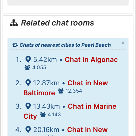
Related chat rooms
×
Chats of nearest cities to Pearl Beach
5.42km •
Chat in Algonac
4.055
12.87km •
Chat in New
12.354
Baltimore
13.43km •
Chat in Marine
4.143
City
20.16km •
Chat in New