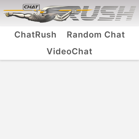
ChatRush
Random Chat
VideoChat