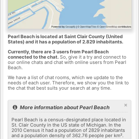
Pearl Beach is located at Saint Clair County (United
States) and it has a population of 2.829 inhabitants.
Currently, there are 3 users from Pearl Beach
connected to the chat.
So, give it a try and connect to
our online chats and chat with online users from Pearl
Beach.
We have a list of chat rooms, which we update to the
needs of each user. Therefore, we show you the link to
the chat that best suits your search at any time.
×
More information about Pearl Beach
Pearl Beach is a census-designated place located in
St. Clair County in the US state of Michigan. In the
2010 Census it had a population of 2829 inhabitants
and a population density of 362.76 people per km².