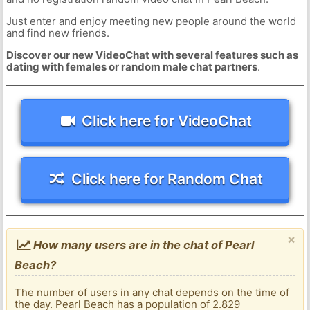
Just enter and enjoy meeting new people around the world
and find new friends.
Discover our new VideoChat with several features such as
dating with females or random male chat partners
.
Click here for VideoChat
Click here for Random Chat
×
How many users are in the chat of Pearl
Beach?
The number of users in any chat depends on the time of
the day. Pearl Beach has a population of 2.829