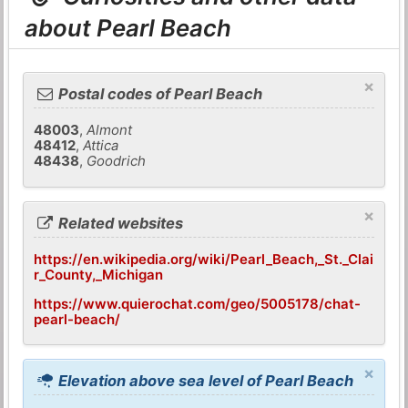
about Pearl Beach
×
Postal codes of Pearl Beach
48003
,
Almont
48412
,
Attica
48438
,
Goodrich
×
Related websites
https://en.wikipedia.org/wiki/Pearl_Beach,_St._Clai
r_County,_Michigan
https://www.quierochat.com/geo/5005178/chat-
pearl-beach/
×
Elevation above sea level of Pearl Beach