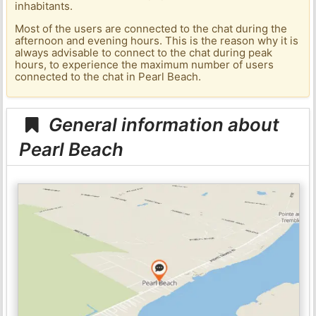
inhabitants.
Most of the users are connected to the chat during the
afternoon and evening hours. This is the reason why it is
always advisable to connect to the chat during peak
hours, to experience the maximum number of users
connected to the chat in Pearl Beach.
General information about
Pearl Beach