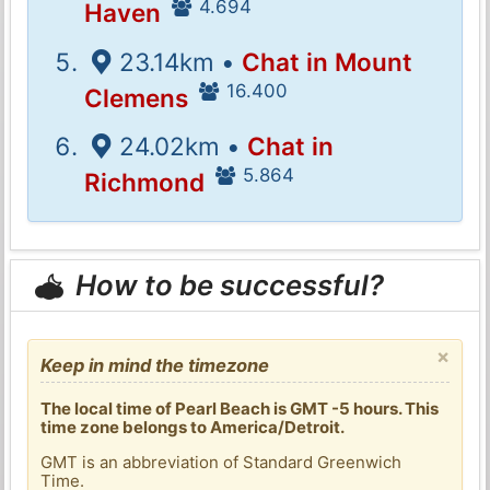
4.694
Haven
23.14km •
Chat in Mount
16.400
Clemens
24.02km •
Chat in
5.864
Richmond
How to be successful?
×
Keep in mind the timezone
The local time of Pearl Beach is GMT -5 hours. This
time zone belongs to America/Detroit.
GMT is an abbreviation of Standard Greenwich
Time.