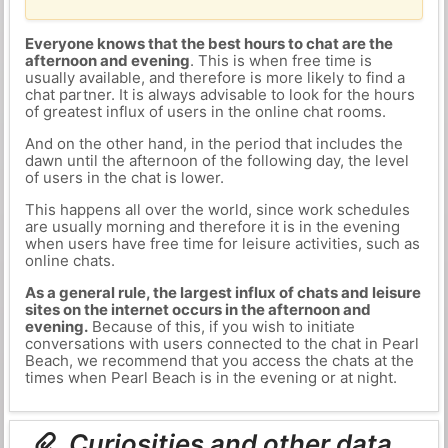
Everyone knows that the best hours to chat are the
afternoon and evening
. This is when free time is
usually available, and therefore is more likely to find a
chat partner. It is always advisable to look for the hours
of greatest influx of users in the online chat rooms.
And on the other hand, in the period that includes the
dawn until the afternoon of the following day, the level
of users in the chat is lower.
This happens all over the world, since work schedules
are usually morning and therefore it is in the evening
when users have free time for leisure activities, such as
online chats.
As a general rule, the largest influx of chats and leisure
sites on the internet occurs in the afternoon and
evening.
Because of this, if you wish to initiate
conversations with users connected to the chat in Pearl
Beach, we recommend that you access the chats at the
times when Pearl Beach is in the evening or at night.
Curiosities and other data