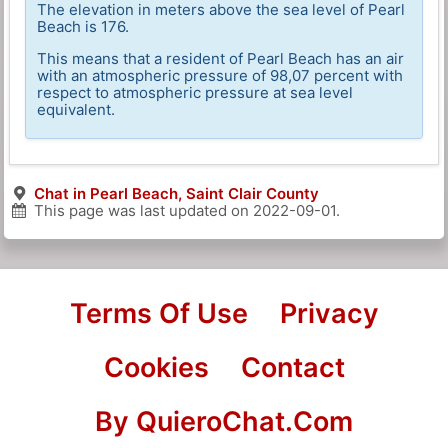
The elevation in meters above the sea level of Pearl
Beach is 176.
This means that a resident of Pearl Beach has an air
with an atmospheric pressure of 98,07 percent with
respect to atmospheric pressure at sea level
equivalent.
Chat in Pearl Beach, Saint Clair County
This page was last updated on
2022-09-01
.
Terms Of Use
Privacy
Cookies
Contact
By QuieroChat.Com