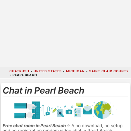
CHATRUSH
•
UNITED STATES
•
MICHIGAN
•
SAINT CLAIR COUNTY
•
PEARL BEACH
Chat in Pearl Beach
Free chat room in Pearl Beach
⭐ A no download, no setup
and no registration random video chat in Pearl Beach.