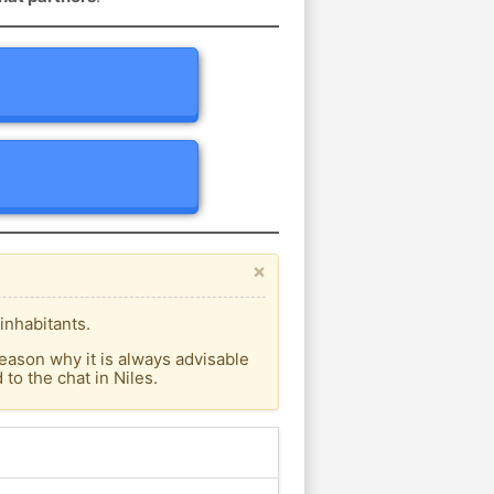
×
inhabitants.
eason why it is always advisable
o the chat in Niles.