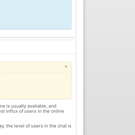
×
me is usually available, and
st influx of users in the online
, the level of users in the chat is