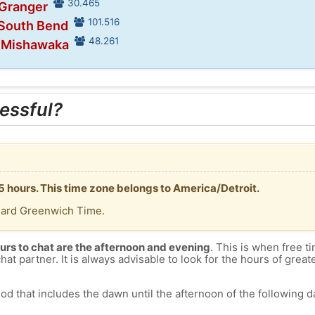
30.465
 Granger
101.516
 South Bend
48.261
n Mishawaka
essful?
-5 hours. This time zone belongs to America/Detroit.
dard Greenwich Time.
urs to chat are the afternoon and evening
. This is when free ti
chat partner. It is always advisable to look for the hours of greate
od that includes the dawn until the afternoon of the following day