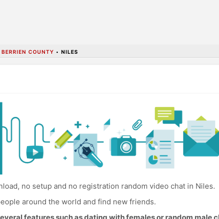
•
BERRIEN COUNTY
•
NILES
oad, no setup and no registration random video chat in Niles.
eople around the world and find new friends.
everal features such as dating with females or random male c