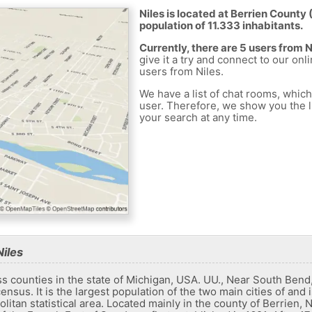
Niles is located at Berrien County 
population of 11.333 inhabitants.
Currently, there are 5 users from 
give it a try and connect to our onl
users from Niles.
We have a list of chat rooms, whic
user. Therefore, we show you the li
your search at any time.
iles
ass counties in the state of Michigan, USA. UU., Near South Ben
nsus. It is the largest population of the two main cities of and i
itan statistical area. Located mainly in the county of Berrien, N