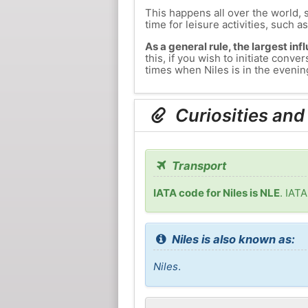
This happens all over the world, 
time for leisure activities, such a
As a general rule, the largest inf
this, if you wish to initiate con
times when Niles is in the evening
Curiosities and
Transport
IATA code for Niles is NLE
. IATA
Niles is also known as:
Niles
.