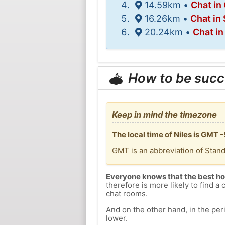
14.59km •
Chat in
16.26km •
Chat in
20.24km •
Chat i
How to be succ
Keep in mind the timezone
The local time of Niles is GMT 
GMT is an abbreviation of Stan
Everyone knows that the best ho
therefore is more likely to find a 
chat rooms.
And on the other hand, in the peri
lower.