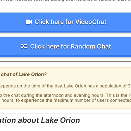
Click here for VideoChat
Click here for Random Chat
chat of Lake Orion?
epends on the time of the day. Lake Orion has a population of 3
o the chat during the afternoon and evening hours. This is the r
k hours, to experience the maximum number of users connected 
tion about Lake Orion