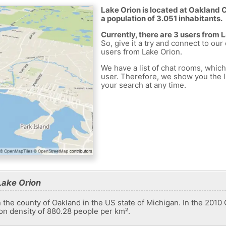
Lake Orion is located at Oakland C
a population of 3.051 inhabitants.
Currently, there are 3 users from 
So, give it a try and connect to our
users from Lake Orion.
We have a list of chat rooms, whic
user. Therefore, we show you the li
your search at any time.
Lake Orion
in the county of Oakland in the US state of Michigan. In the 2010
on density of 880.28 people per km².