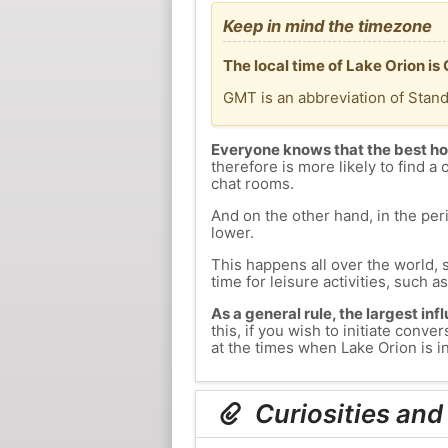
Keep in mind the timezone
The local time of Lake Orion is
GMT is an abbreviation of Stan
Everyone knows that the best ho
therefore is more likely to find a 
chat rooms.
And on the other hand, in the peri
lower.
This happens all over the world, 
time for leisure activities, such a
As a general rule, the largest inf
this, if you wish to initiate con
at the times when Lake Orion is in
Curiosities and