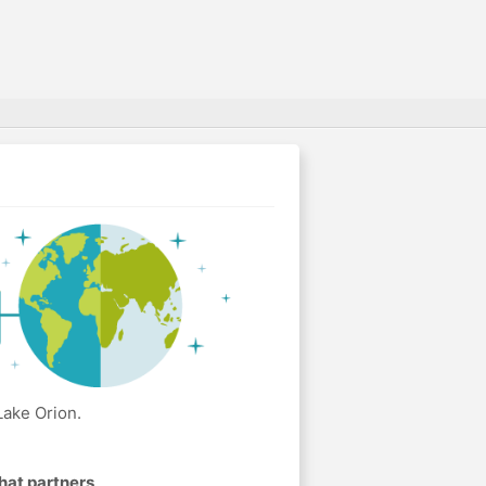
Lake Orion.
hat partners
.