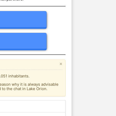
×
.051 inhabitants.
eason why it is always advisable
to the chat in Lake Orion.