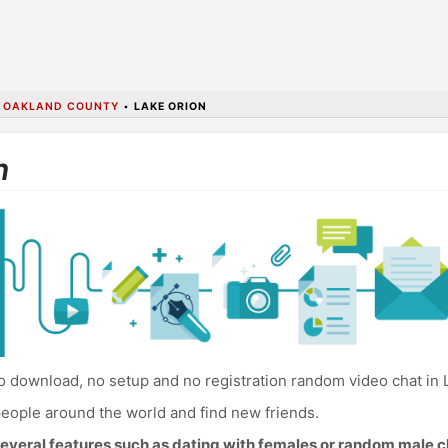
•
OAKLAND COUNTY
•
LAKE ORION
n
 download, no setup and no registration random video chat in 
eople around the world and find new friends.
everal features such as dating with females or random male c