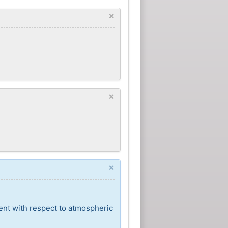
×
×
×
ent with respect to atmospheric