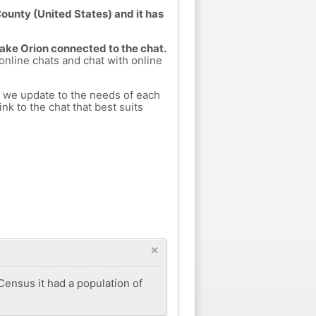
ounty (United States) and it has
Lake Orion connected to the chat.
 online chats and chat with online
h we update to the needs of each
nk to the chat that best suits
×
 Census it had a population of