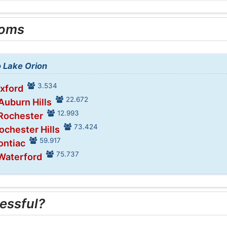
ooms
o Lake Orion
3.534
Oxford
22.672
Auburn Hills
12.993
 Rochester
73.424
ochester Hills
59.917
ontiac
75.737
 Waterford
essful?