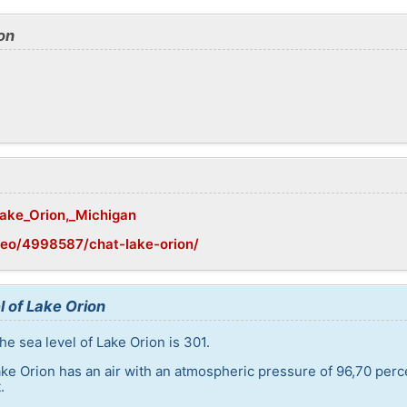
on
Lake_Orion,_Michigan
geo/4998587/chat-lake-orion/
l of Lake Orion
e sea level of Lake Orion is 301.
ake Orion has an air with an atmospheric pressure of 96,70 perc
.