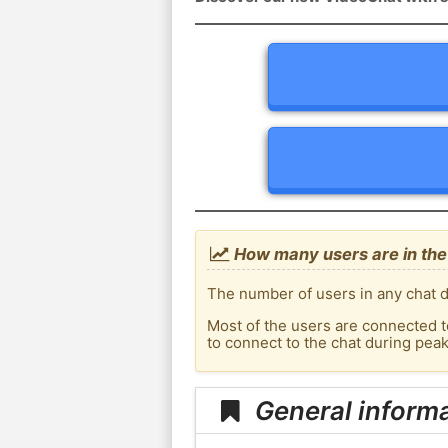
How many users are in the 
The number of users in any chat d
Most of the users are connected t
to connect to the chat during pea
General informa