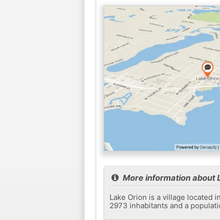
More information about 
Lake Orion is a village located 
2973 inhabitants and a populati