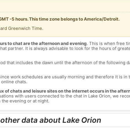
 GMT -5 hours. This time zone belongs to America/Detroit.
dard Greenwich Time.
urs to chat are the afternoon and evening
. This is when free ti
chat partner. It is always advisable to look for the hours of greate
od that includes the dawn until the afternoon of the following day
since work schedules are usually morning and therefore it is i
s online chats.
lux of chats and leisure sites on the internet occurs in the aft
versations with users connected to the chat in Lake Orion, we re
 the evening or at night.
 other data about Lake Orion