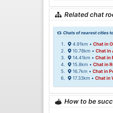
Related chat r
Chats of nearest cities t
4.91km •
Chat in 
10.78km •
Chat in 
14.41km •
Chat in
15.8km •
Chat in R
16.7km •
Chat in P
17.33km •
Chat in
How to be succ