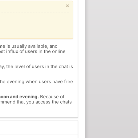
×
me is usually available, and
st influx of users in the online
, the level of users in the chat is
n the evening when users have free
ernoon and evening.
Because of
commend that you access the chats