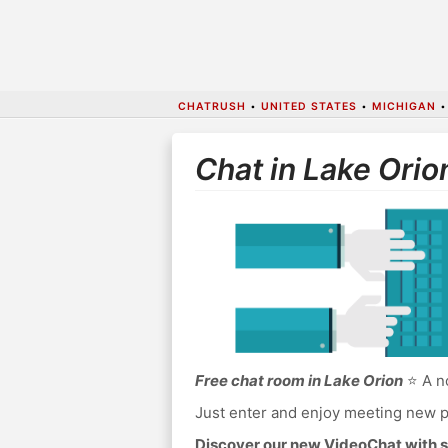
CHATRUSH
•
UNITED STATES
•
MICHIGAN
Chat in Lake Orio
Free chat room in Lake Orion
⭐ A no
Just enter and enjoy meeting new p
Discover our new VideoChat with s