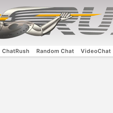
ChatRush
Random Chat
VideoChat