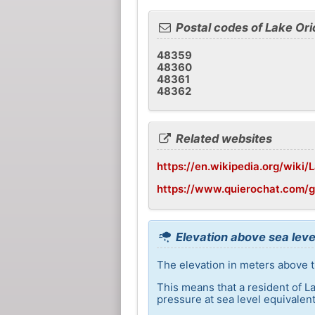
Postal codes of Lake Ori
48359
48360
48361
48362
Related websites
https://en.wikipedia.org/wiki/
https://www.quierochat.com/
Elevation above sea leve
The elevation in meters above th
This means that a resident of L
pressure at sea level equivalent