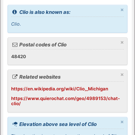
×
Clio is also known as:
Clio
.
×
Postal codes of Clio
48420
×
Related websites
https://en.wikipedia.org/wiki/Clio,_Michigan
https://www.quierochat.com/geo/4989153/chat-
clio/
×
Elevation above sea level of Clio