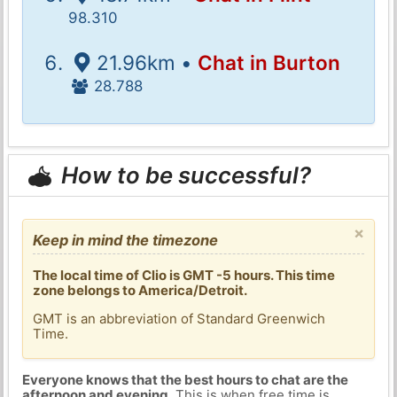
98.310
21.96km •
Chat in Burton
28.788
How to be successful?
×
Keep in mind the timezone
The local time of Clio is GMT -5 hours. This time
zone belongs to America/Detroit.
GMT is an abbreviation of Standard Greenwich
Time.
Everyone knows that the best hours to chat are the
afternoon and evening
. This is when free time is