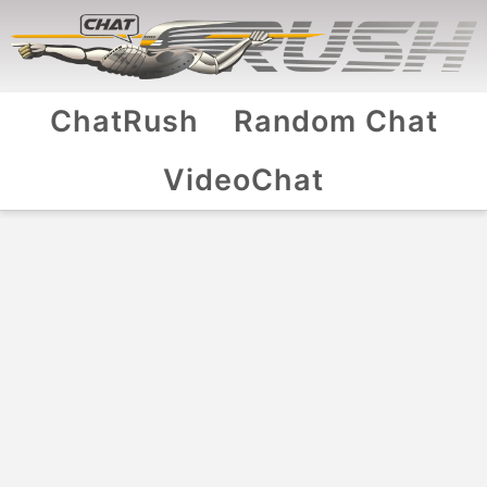
ChatRush
Random Chat
VideoChat