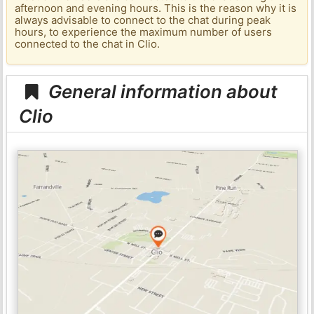
afternoon and evening hours. This is the reason why it is
always advisable to connect to the chat during peak
hours, to experience the maximum number of users
connected to the chat in Clio.
General information about
Clio