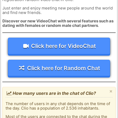
Just enter and enjoy meeting new people around the world
and find new friends.
Discover our new VideoChat with several features such as
dating with females or random male chat partners
.
Click here for VideoChat
Click here for Random Chat
×
How many users are in the chat of Clio?
The number of users in any chat depends on the time of
the day. Clio has a population of 2.536 inhabitants.
Most of the users are connected to the chat during the