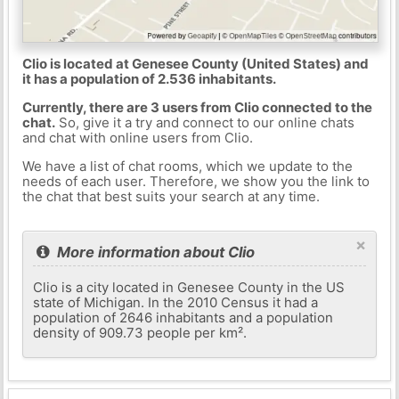
Clio is located at Genesee County (United States) and
it has a population of 2.536 inhabitants.
Currently, there are 3 users from Clio connected to the
chat.
So, give it a try and connect to our online chats
and chat with online users from Clio.
We have a list of chat rooms, which we update to the
needs of each user. Therefore, we show you the link to
the chat that best suits your search at any time.
×
More information about Clio
Clio is a city located in Genesee County in the US
state of Michigan. In the 2010 Census it had a
population of 2646 inhabitants and a population
density of 909.73 people per km².