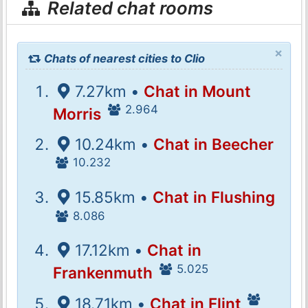
Related chat rooms
×
Chats of nearest cities to Clio
7.27km •
Chat in Mount
2.964
Morris
10.24km •
Chat in Beecher
10.232
15.85km •
Chat in Flushing
8.086
17.12km •
Chat in
5.025
Frankenmuth
18.71km •
Chat in Flint