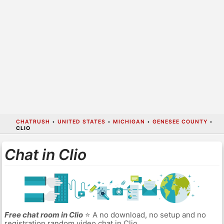
CHATRUSH
•
UNITED STATES
•
MICHIGAN
•
GENESEE COUNTY
•
CLIO
Chat in Clio
Free chat room in Clio
⭐ A no download, no setup and no
registration random video chat in Clio.