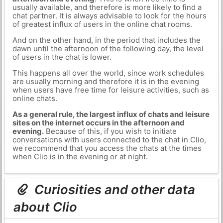
usually available, and therefore is more likely to find a
chat partner. It is always advisable to look for the hours
of greatest influx of users in the online chat rooms.
And on the other hand, in the period that includes the
dawn until the afternoon of the following day, the level
of users in the chat is lower.
This happens all over the world, since work schedules
are usually morning and therefore it is in the evening
when users have free time for leisure activities, such as
online chats.
As a general rule, the largest influx of chats and leisure
sites on the internet occurs in the afternoon and
evening.
Because of this, if you wish to initiate
conversations with users connected to the chat in Clio,
we recommend that you access the chats at the times
when Clio is in the evening or at night.
Curiosities and other data
about Clio