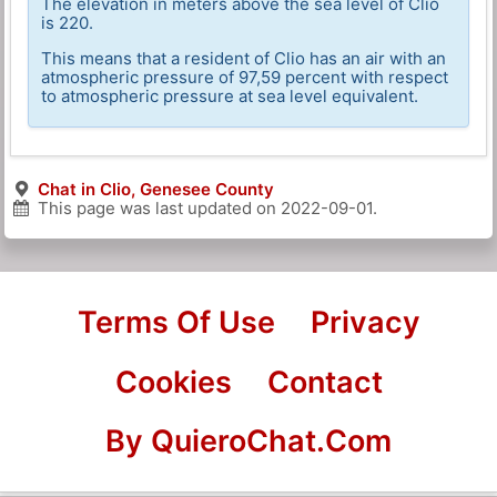
The elevation in meters above the sea level of Clio
is 220.
This means that a resident of Clio has an air with an
atmospheric pressure of 97,59 percent with respect
to atmospheric pressure at sea level equivalent.
Chat in Clio, Genesee County
This page was last updated on
2022-09-01
.
Terms Of Use
Privacy
Cookies
Contact
By QuieroChat.Com