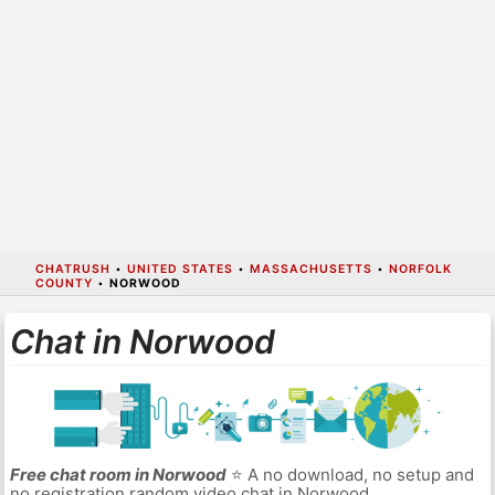
CHATRUSH
•
UNITED STATES
•
MASSACHUSETTS
•
NORFOLK
COUNTY
•
NORWOOD
Chat in Norwood
Free chat room in Norwood
⭐ A no download, no setup and
no registration random video chat in Norwood.