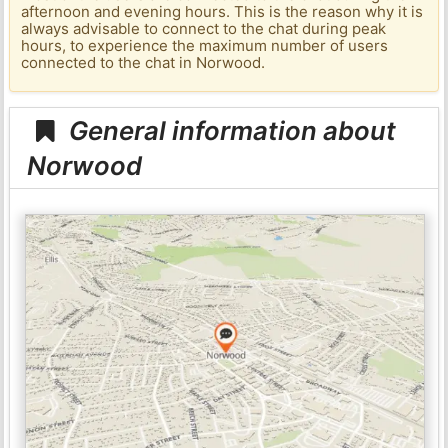
afternoon and evening hours. This is the reason why it is
always advisable to connect to the chat during peak
hours, to experience the maximum number of users
connected to the chat in Norwood.
General information about
Norwood