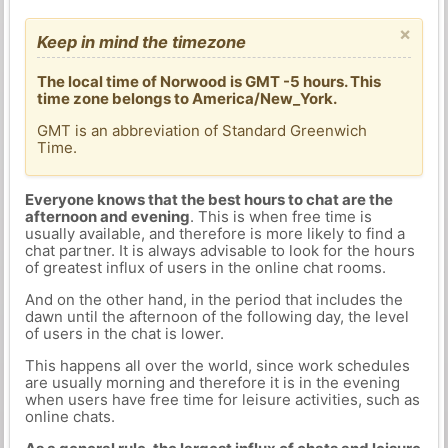
×
Keep in mind the timezone
The local time of Norwood is GMT -5 hours. This
time zone belongs to America/New_York.
GMT is an abbreviation of Standard Greenwich
Time.
Everyone knows that the best hours to chat are the
afternoon and evening
. This is when free time is
usually available, and therefore is more likely to find a
chat partner. It is always advisable to look for the hours
of greatest influx of users in the online chat rooms.
And on the other hand, in the period that includes the
dawn until the afternoon of the following day, the level
of users in the chat is lower.
This happens all over the world, since work schedules
are usually morning and therefore it is in the evening
when users have free time for leisure activities, such as
online chats.