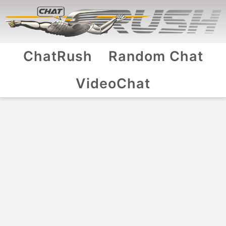
ChatRush
Random Chat
VideoChat