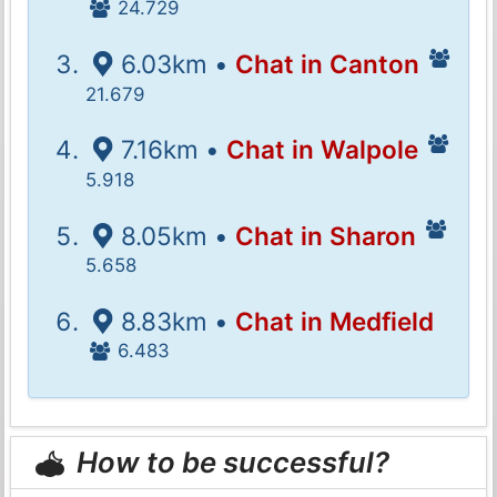
24.729
6.03km •
Chat in Canton
21.679
7.16km •
Chat in Walpole
5.918
8.05km •
Chat in Sharon
5.658
8.83km •
Chat in Medfield
6.483
How to be successful?