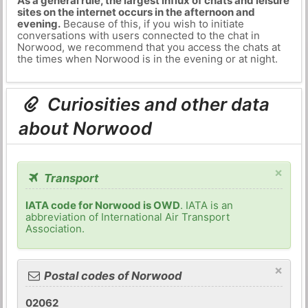
As a general rule, the largest influx of chats and leisure
sites on the internet occurs in the afternoon and
evening.
Because of this, if you wish to initiate
conversations with users connected to the chat in
Norwood, we recommend that you access the chats at
the times when Norwood is in the evening or at night.
Curiosities and other data
about Norwood
×
Transport
IATA code for Norwood is OWD
. IATA is an
abbreviation of International Air Transport
Association.
×
Postal codes of Norwood
02062