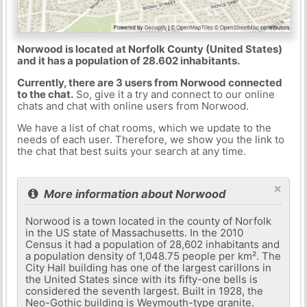
Norwood is located at Norfolk County (United States)
and it has a population of 28.602 inhabitants.
Currently, there are 3 users from Norwood connected
to the chat.
So, give it a try and connect to our online
chats and chat with online users from Norwood.
We have a list of chat rooms, which we update to the
needs of each user. Therefore, we show you the link to
the chat that best suits your search at any time.
×
More information about Norwood
Norwood is a town located in the county of Norfolk
in the US state of Massachusetts. In the 2010
Census it had a population of 28,602 inhabitants and
a population density of 1,048.75 people per km². The
City Hall building has one of the largest carillons in
the United States since with its fifty-one bells is
considered the seventh largest. Built in 1928, the
Neo-Gothic building is Weymouth-type granite.