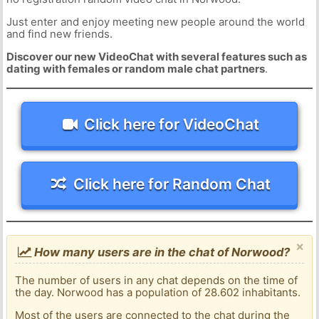
Just enter and enjoy meeting new people around the world
and find new friends.
Discover our new VideoChat with several features such as
dating with females or random male chat partners
.
Click here for VideoChat
Click here for Random Chat
×
How many users are in the chat of Norwood?
The number of users in any chat depends on the time of
the day. Norwood has a population of 28.602 inhabitants.
Most of the users are connected to the chat during the