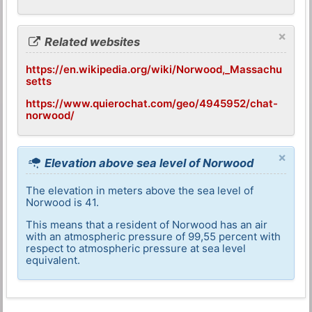
×
Related websites
https://en.wikipedia.org/wiki/Norwood,_Massachu
setts
https://www.quierochat.com/geo/4945952/chat-
norwood/
×
Elevation above sea level of Norwood
The elevation in meters above the sea level of
Norwood is 41.
This means that a resident of Norwood has an air
with an atmospheric pressure of 99,55 percent with
respect to atmospheric pressure at sea level
equivalent.