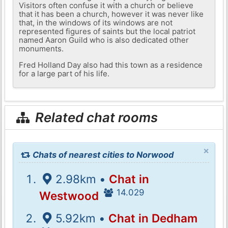
Visitors often confuse it with a church or believe
that it has been a church, however it was never like
that, in the windows of its windows are not
represented figures of saints but the local patriot
named Aaron Guild who is also dedicated other
monuments.
Fred Holland Day also had this town as a residence
for a large part of his life.
Related chat rooms
×
Chats of nearest cities to Norwood
2.98km •
Chat in
14.029
Westwood
5.92km •
Chat in Dedham