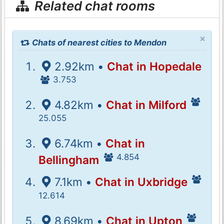
Related chat rooms
×
Chats of nearest cities to Mendon
2.92km •
Chat in Hopedale
3.753
4.82km •
Chat in Milford
25.055
6.74km •
Chat in
4.854
Bellingham
7.1km •
Chat in Uxbridge
12.614
8.69km •
Chat in Upton