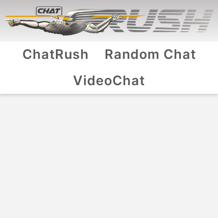
ChatRush
Random Chat
VideoChat