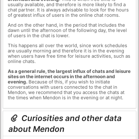
usually available, and therefore is more likely to find a
chat partner. It is always advisable to look for the hours
of greatest influx of users in the online chat rooms.
And on the other hand, in the period that includes the
dawn until the afternoon of the following day, the level
of users in the chat is lower.
This happens all over the world, since work schedules
are usually morning and therefore it is in the evening
when users have free time for leisure activities, such as
online chats.
As a general rule, the largest influx of chats and leisure
sites on the internet occurs in the afternoon and
evening.
Because of this, if you wish to initiate
conversations with users connected to the chat in
Mendon, we recommend that you access the chats at
the times when Mendon is in the evening or at night.
Curiosities and other data
about Mendon