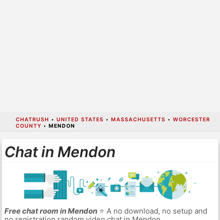
CHATRUSH
•
UNITED STATES
•
MASSACHUSETTS
•
WORCESTER
COUNTY
•
MENDON
Chat in Mendon
Free chat room in Mendon
⭐ A no download, no setup and
no registration random video chat in Mendon.