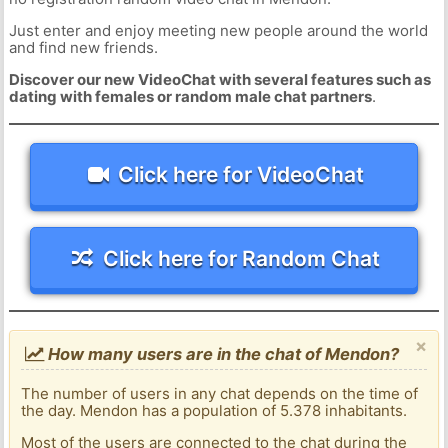
Just enter and enjoy meeting new people around the world
and find new friends.
Discover our new VideoChat with several features such as
dating with females or random male chat partners
.
Click here for VideoChat
Click here for Random Chat
×
How many users are in the chat of Mendon?
The number of users in any chat depends on the time of
the day. Mendon has a population of 5.378 inhabitants.
Most of the users are connected to the chat during the