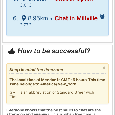
3.013
8.95km •
Chat in Millville
2.772
How to be successful?
×
Keep in mind the timezone
The local time of Mendon is GMT -5 hours. This time
zone belongs to America/New_York.
GMT is an abbreviation of Standard Greenwich
Time.
Everyone knows that the best hours to chat are the
afternoon and evening
. This is when free time is