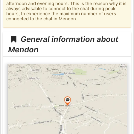
afternoon and evening hours. This is the reason why it is
always advisable to connect to the chat during peak
hours, to experience the maximum number of users
connected to the chat in Mendon.
General information about
Mendon