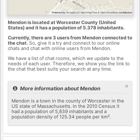
Mendon is located at Worcester County (United
States) and it has a population of 5.378 inhabitants.
Currently, there are 3 users from Mendon connected to
the chat.
So, give it a try and connect to our online
chats and chat with online users from Mendon.
We have a list of chat rooms, which we update to the
needs of each user. Therefore, we show you the link to
the chat that best suits your search at any time.
×
More information about Mendon
Mendon is a town in the county of Worcester in the
US state of Massachusetts. In the 2010 Census it
had a population of 5,839 inhabitants and a
population density of 125.34 people per km².