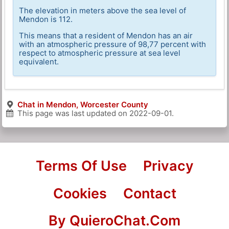
The elevation in meters above the sea level of
Mendon is 112.
This means that a resident of Mendon has an air
with an atmospheric pressure of 98,77 percent with
respect to atmospheric pressure at sea level
equivalent.
Chat in Mendon, Worcester County
This page was last updated on
2022-09-01
.
Terms Of Use
Privacy
Cookies
Contact
By QuieroChat.Com