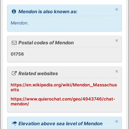
×
Mendon is also known as:
Mendon
.
×
Postal codes of Mendon
01756
×
Related websites
https://en.wikipedia.org/wiki/Mendon,_Massachus
etts
https://www.quierochat.com/geo/4943746/chat-
mendon/
×
Elevation above sea level of Mendon