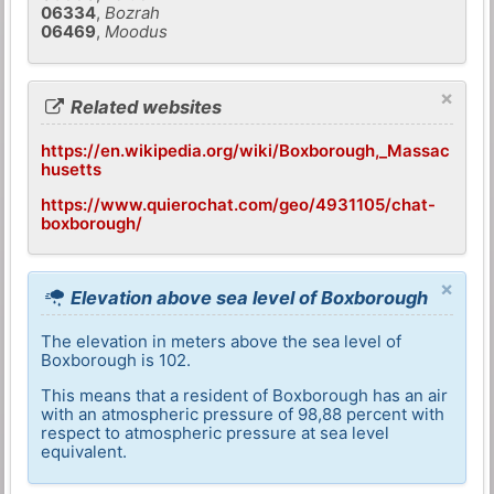
06334
,
Bozrah
06469
,
Moodus
×
Related websites
https://en.wikipedia.org/wiki/Boxborough,_Massac
husetts
https://www.quierochat.com/geo/4931105/chat-
boxborough/
×
Elevation above sea level of Boxborough
The elevation in meters above the sea level of
Boxborough is 102.
This means that a resident of Boxborough has an air
with an atmospheric pressure of 98,88 percent with
respect to atmospheric pressure at sea level
equivalent.