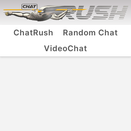
ChatRush
Random Chat
VideoChat