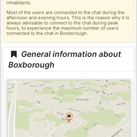
inhabitants.
Most of the users are connected to the chat during the
afternoon and evening hours. This is the reason why it is
always advisable to connect to the chat during peak
hours, to experience the maximum number of users
connected to the chat in Boxborough.
General information about
Boxborough