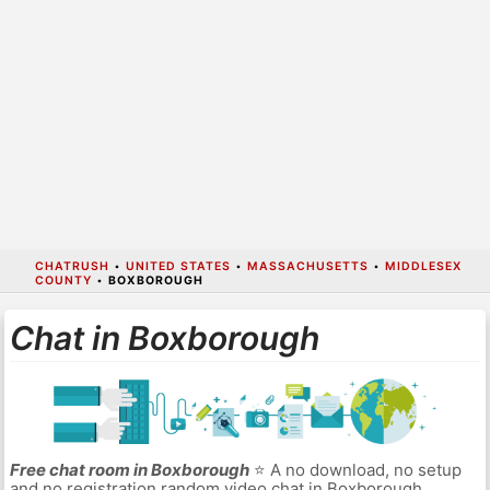
CHATRUSH
•
UNITED STATES
•
MASSACHUSETTS
•
MIDDLESEX
COUNTY
•
BOXBOROUGH
Chat in Boxborough
Free chat room in Boxborough
⭐ A no download, no setup
and no registration random video chat in Boxborough.