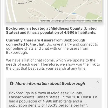
Boxborough is located at Middlesex County (United
States) and it has a population of 4.996 inhabitants.
Currently, there are 4 users from Boxborough
connected to the chat.
So, give it a try and connect to
our online chats and chat with online users from
Boxborough.
We have a list of chat rooms, which we update to the
needs of each user. Therefore, we show you the link to
the chat that best suits your search at any time.
×
More information about Boxborough
Boxborough is a town in Middlesex County,
Massachusetts, United States. In the 2010 Census it
had a population of 4,996 inhabitants and a
population density of 185.33 persons per km².