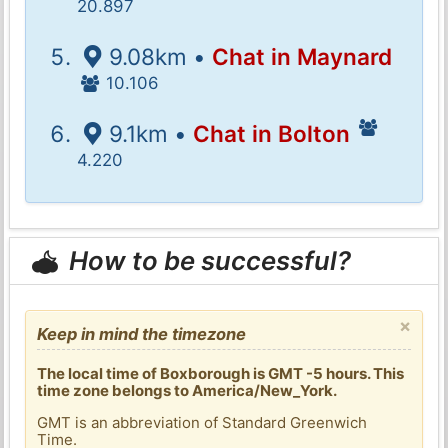
20.897
9.08km •
Chat in Maynard
10.106
9.1km •
Chat in Bolton
4.220
How to be successful?
×
Keep in mind the timezone
The local time of Boxborough is GMT -5 hours. This
time zone belongs to America/New_York.
GMT is an abbreviation of Standard Greenwich
Time.