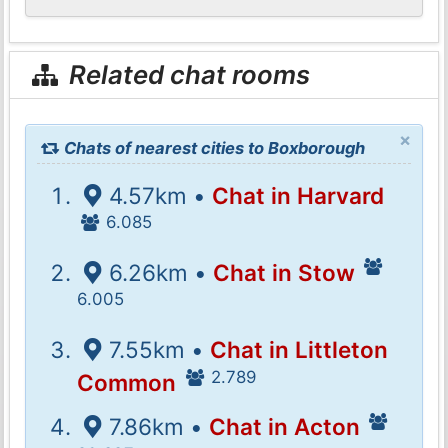
Related chat rooms
×
Chats of nearest cities to Boxborough
4.57km •
Chat in Harvard
6.085
6.26km •
Chat in Stow
6.005
7.55km •
Chat in Littleton
2.789
Common
7.86km •
Chat in Acton