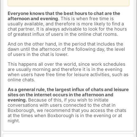
Everyone knows that the best hours to chat are the
afternoon and evening
. This is when free time is
usually available, and therefore is more likely to find a
chat partner. It is always advisable to look for the hours
of greatest influx of users in the online chat rooms.
And on the other hand, in the period that includes the
dawn until the afternoon of the following day, the level
of users in the chat is lower.
This happens all over the world, since work schedules
are usually morning and therefore it is in the evening
when users have free time for leisure activities, such as
online chats.
As a general rule, the largest influx of chats and leisure
sites on the internet occurs in the afternoon and
evening.
Because of this, if you wish to initiate
conversations with users connected to the chat in
Boxborough, we recommend that you access the chats
at the times when Boxborough is in the evening or at
night.