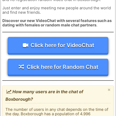
Just enter and enjoy meeting new people around the world
and find new friends.
Discover our new VideoChat with several features such as
dating with females or random male chat partners
.
Click here for VideoChat
Click here for Random Chat
×
How many users are in the chat of
Boxborough?
The number of users in any chat depends on the time of
the day. Boxborough has a population of 4.996