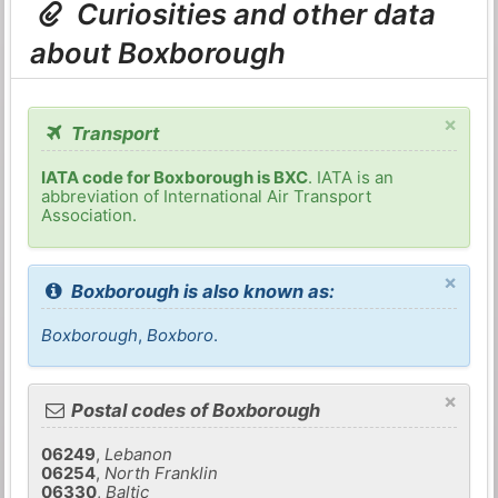
Curiosities and other data
about Boxborough
×
Transport
IATA code for Boxborough is BXC
. IATA is an
abbreviation of International Air Transport
Association.
×
Boxborough is also known as:
Boxborough
,
Boxboro
.
×
Postal codes of Boxborough
06249
,
Lebanon
06254
,
North Franklin
06330
,
Baltic