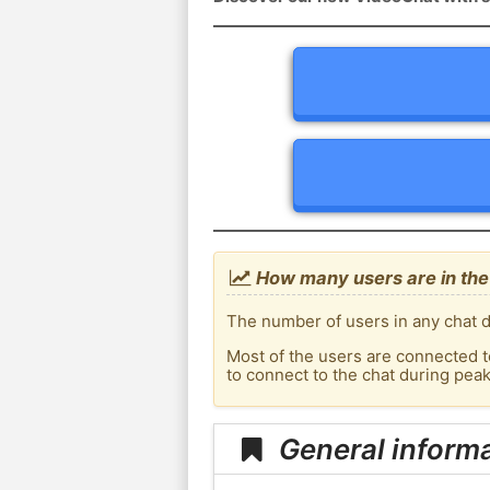
How many users are in the
The number of users in any chat d
Most of the users are connected t
to connect to the chat during pea
General inform