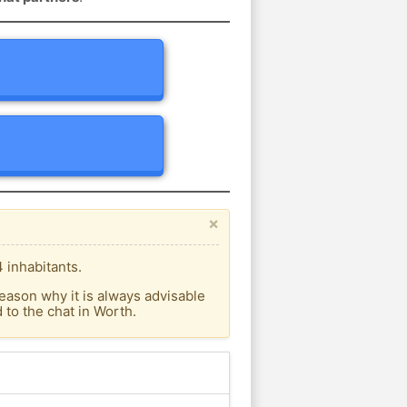
×
 inhabitants.
eason why it is always advisable
to the chat in Worth.