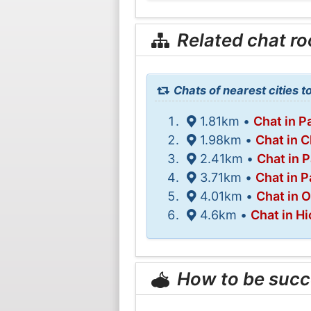
Related chat r
Chats of nearest cities t
1.81km •
Chat in Pa
1.98km •
Chat in 
2.41km •
Chat in 
3.71km •
Chat in P
4.01km •
Chat in 
4.6km •
Chat in Hi
How to be succ