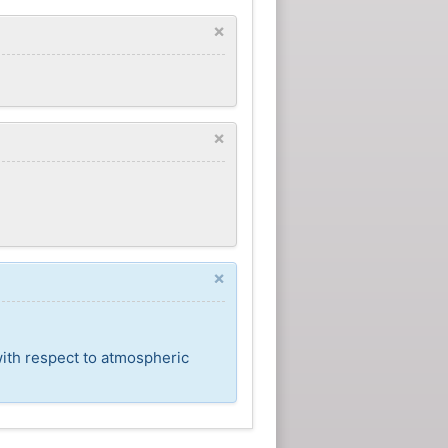
×
×
×
with respect to atmospheric