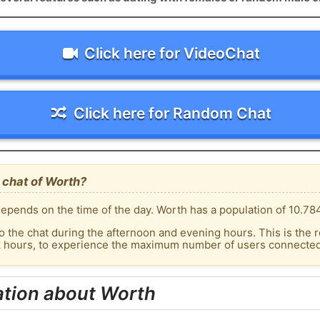
Click here for VideoChat
Click here for Random Chat
 chat of Worth?
epends on the time of the day. Worth has a population of 10.784
o the chat during the afternoon and evening hours. This is the r
k hours, to experience the maximum number of users connected 
ation about Worth