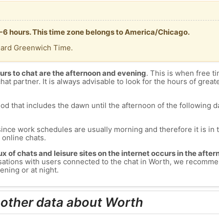
 -6 hours. This time zone belongs to America/Chicago.
dard Greenwich Time.
urs to chat are the afternoon and evening
. This is when free ti
chat partner. It is always advisable to look for the hours of greate
od that includes the dawn until the afternoon of the following day
since work schedules are usually morning and therefore it is i
s online chats.
lux of chats and leisure sites on the internet occurs in the aft
versations with users connected to the chat in Worth, we recomme
ening or at night.
 other data about Worth