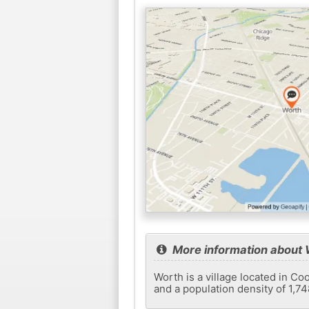
More information about 
Worth is a village located in Co
and a population density of 1,7