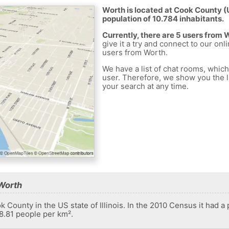
Worth is located at Cook County (U
population of 10.784 inhabitants.
Currently, there are 5 users from 
give it a try and connect to our onl
users from Worth.
We have a list of chat rooms, whic
user. Therefore, we show you the li
your search at any time.
Worth
ok County in the US state of Illinois. In the 2010 Census it had a
48.81 people per km².