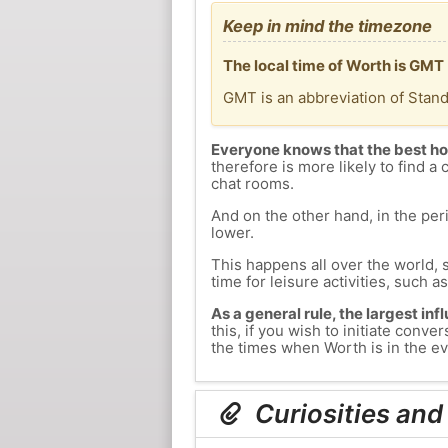
Keep in mind the timezone
The local time of Worth is GMT
GMT is an abbreviation of Stan
Everyone knows that the best ho
therefore is more likely to find a 
chat rooms.
And on the other hand, in the peri
lower.
This happens all over the world, 
time for leisure activities, such a
As a general rule, the largest inf
this, if you wish to initiate con
the times when Worth is in the ev
Curiosities and