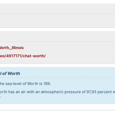
orth,_Illinois
geo/4917171/chat-worth/
l of Worth
he sea level of Worth is 189.
orth has an air with an atmospheric pressure of 97,93 percent 
.