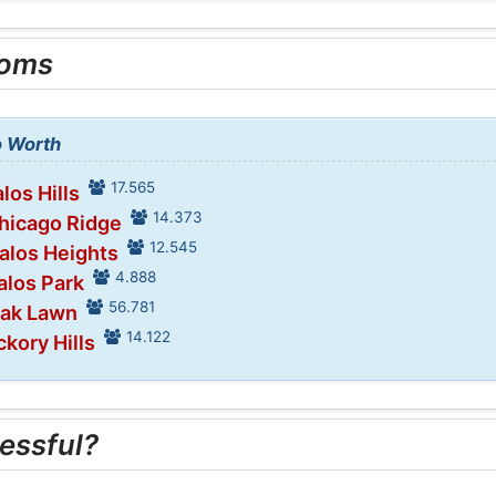
ooms
o Worth
17.565
los Hills
14.373
Chicago Ridge
12.545
Palos Heights
4.888
alos Park
56.781
Oak Lawn
14.122
ckory Hills
essful?