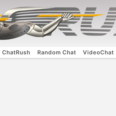
ChatRush
Random Chat
VideoChat