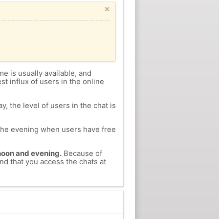
×
me is usually available, and
st influx of users in the online
, the level of users in the chat is
n the evening when users have free
ernoon and evening.
Because of
nd that you access the chats at