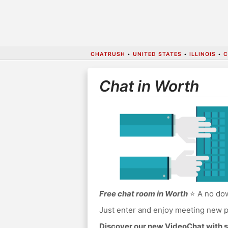
CHATRUSH
•
UNITED STATES
•
ILLINOIS
•
C
Chat in Worth
Free chat room in Worth
⭐ A no dow
Just enter and enjoy meeting new p
Discover our new VideoChat with s