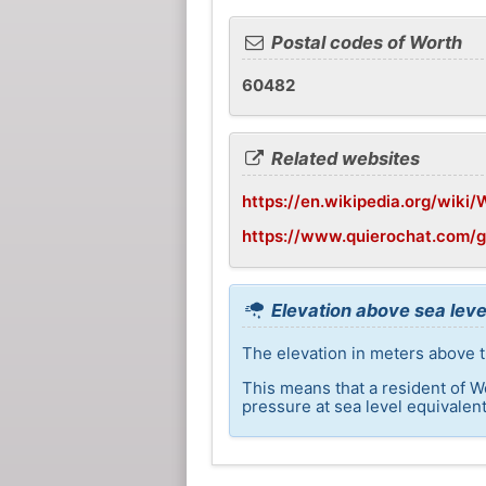
Postal codes of Worth
60482
Related websites
https://en.wikipedia.org/wiki/W
https://www.quierochat.com/
Elevation above sea leve
The elevation in meters above t
This means that a resident of W
pressure at sea level equivalent