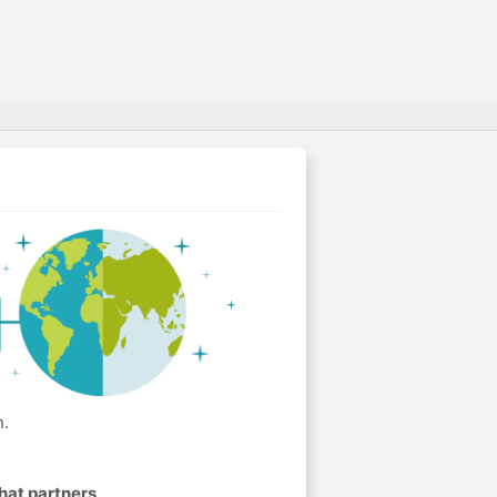
h.
hat partners
.