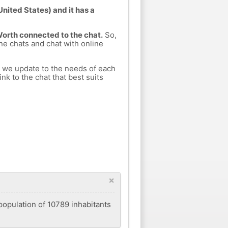
nited States) and it has a
Worth connected to the chat.
So,
ine chats and chat with online
h we update to the needs of each
nk to the chat that best suits
×
 population of 10789 inhabitants