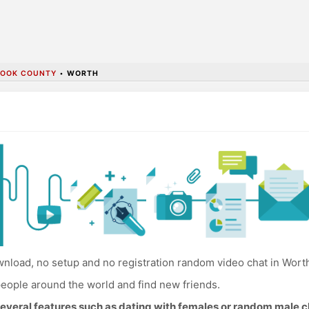
OOK COUNTY
•
WORTH
nload, no setup and no registration random video chat in Wort
eople around the world and find new friends.
everal features such as dating with females or random male c