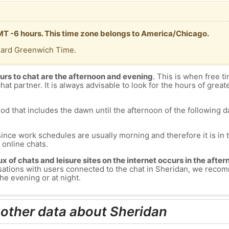
GMT -6 hours. This time zone belongs to America/Chicago.
dard Greenwich Time.
urs to chat are the afternoon and evening
. This is when free ti
chat partner. It is always advisable to look for the hours of greate
od that includes the dawn until the afternoon of the following day
since work schedules are usually morning and therefore it is i
s online chats.
lux of chats and leisure sites on the internet occurs in the aft
versations with users connected to the chat in Sheridan, we rec
he evening or at night.
 other data about Sheridan