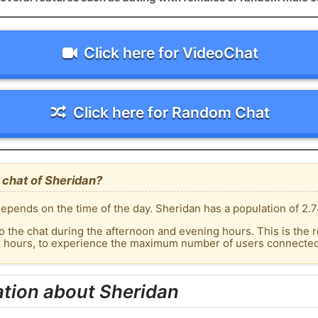
Click here for VideoChat
Click here for Random Chat
 chat of Sheridan?
epends on the time of the day. Sheridan has a population of 2.7
o the chat during the afternoon and evening hours. This is the r
k hours, to experience the maximum number of users connected 
tion about Sheridan