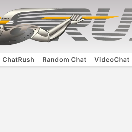
ChatRush
Random Chat
VideoChat