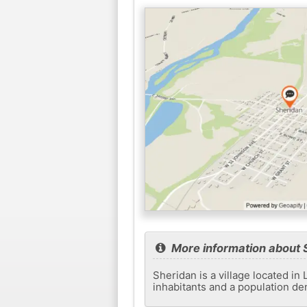
More information about 
Sheridan is a village located in 
inhabitants and a population de