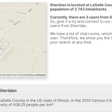
Sheridan is located at LaSalle Cou
population of 2.743 inhabitants.
Currently, there are 3 users from 
So, give it a try and connect to our
users from Sheridan.
We have a list of chat rooms, whic
user. Therefore, we show you the li
your search at any time.
Sheridan
LaSalle County in the US state of Illinois. In the 2010 Census it 
nsity of 406.25 people per km².