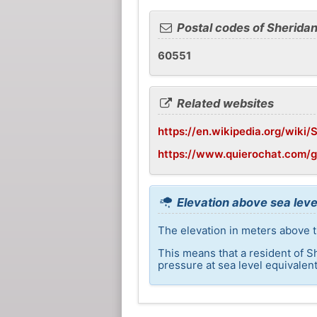
Postal codes of Sherida
60551
Related websites
https://en.wikipedia.org/wiki/S
https://www.quierochat.com/
Elevation above sea leve
The elevation in meters above t
This means that a resident of S
pressure at sea level equivalent