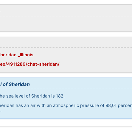
n
heridan,_Illinois
geo/4911289/chat-sheridan/
l of Sheridan
he sea level of Sheridan is 182.
heridan has an air with an atmospheric pressure of 98,01 perce
.