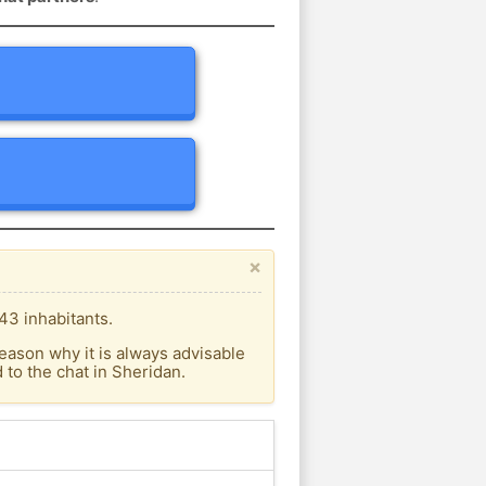
×
43 inhabitants.
eason why it is always advisable
to the chat in Sheridan.