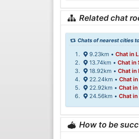
Related chat r
Chats of nearest cities t
9.23km •
Chat in 
13.74km •
Chat in
18.92km •
Chat in
22.24km •
Chat in
22.92km •
Chat in
24.56km •
Chat in
How to be succ