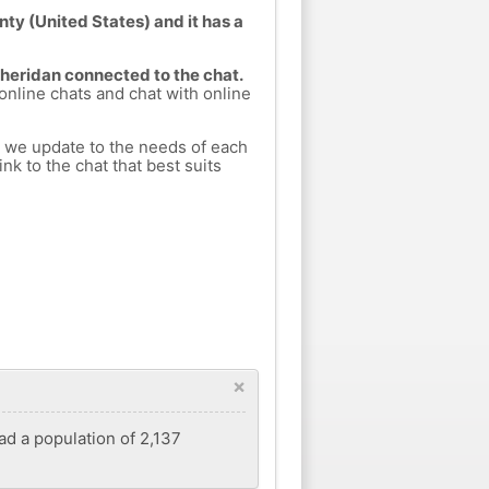
nty (United States) and it has a
Sheridan connected to the chat.
 online chats and chat with online
h we update to the needs of each
nk to the chat that best suits
×
had a population of 2,137