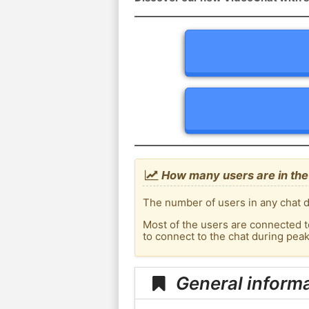
How many users are in the
The number of users in any chat d
Most of the users are connected t
to connect to the chat during pea
General informa