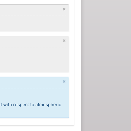
×
×
×
nt with respect to atmospheric