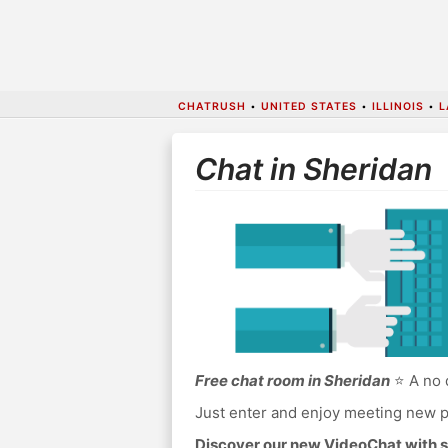
CHATRUSH
•
UNITED STATES
•
ILLINOIS
•
L
Chat in Sheridan
Free chat room in Sheridan
⭐ A no 
Just enter and enjoy meeting new p
Discover our new VideoChat with s