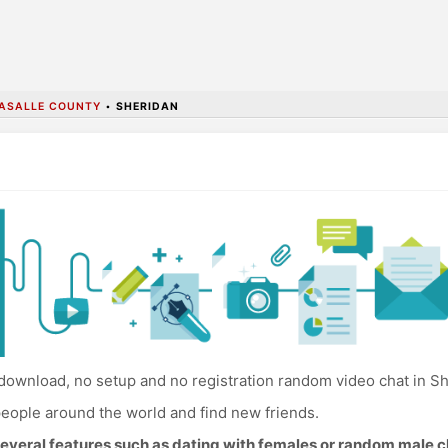
ASALLE COUNTY
•
SHERIDAN
download, no setup and no registration random video chat in Sh
eople around the world and find new friends.
everal features such as dating with females or random male c