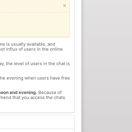
×
me is usually available, and
st influx of users in the online
, the level of users in the chat is
n the evening when users have free
ernoon and evening.
Because of
ommend that you access the chats