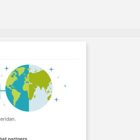
eridan.
hat partners
.