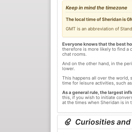
Keep in mind the timezone
The local time of Sheridan is 
GMT is an abbreviation of Stan
Everyone knows that the best ho
therefore is more likely to find a 
chat rooms.
And on the other hand, in the peri
lower.
This happens all over the world, 
time for leisure activities, such a
As a general rule, the largest inf
this, if you wish to initiate con
at the times when Sheridan is in t
Curiosities and