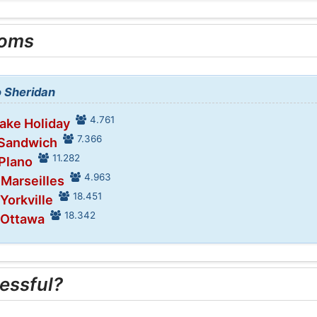
ooms
o Sheridan
4.761
Lake Holiday
7.366
 Sandwich
11.282
 Plano
4.963
 Marseilles
18.451
 Yorkville
18.342
 Ottawa
essful?