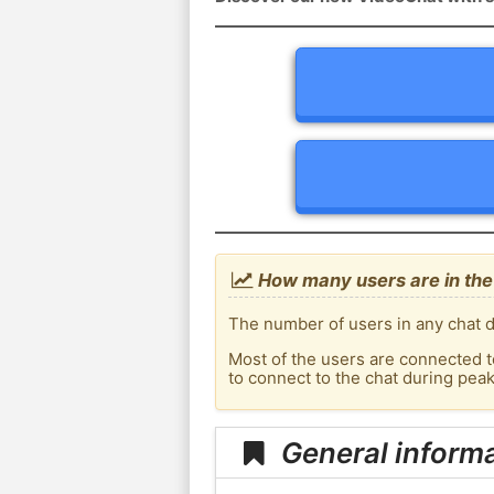
How many users are in the
The number of users in any chat d
Most of the users are connected t
to connect to the chat during pea
General inform