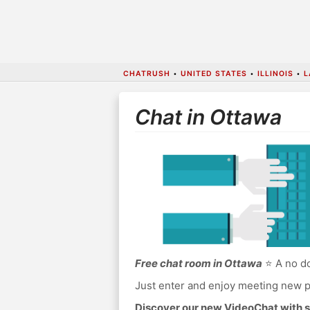
CHATRUSH
•
UNITED STATES
•
ILLINOIS
•
L
Chat in Ottawa
Free chat room in Ottawa
⭐ A no do
Just enter and enjoy meeting new p
Discover our new VideoChat with s