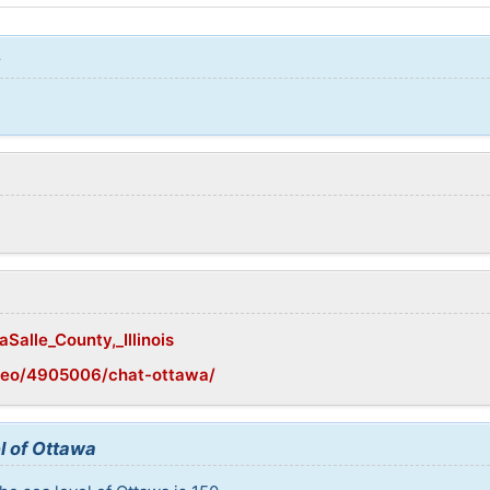
:
aSalle_County,_Illinois
geo/4905006/chat-ottawa/
l of Ottawa