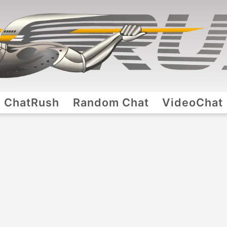
ChatRush
Random Chat
VideoChat