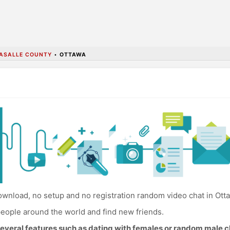
ASALLE COUNTY
•
OTTAWA
wnload, no setup and no registration random video chat in Ott
eople around the world and find new friends.
everal features such as dating with females or random male c