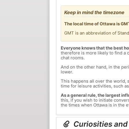
Keep in mind the timezone
The local time of Ottawa is GM
GMT is an abbreviation of Stan
Everyone knows that the best ho
therefore is more likely to find a 
chat rooms.
And on the other hand, in the peri
lower.
This happens all over the world, 
time for leisure activities, such a
As a general rule, the largest inf
this, if you wish to initiate con
the times when Ottawa is in the e
Curiosities and