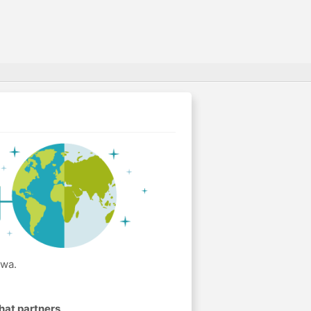
awa.
hat partners
.