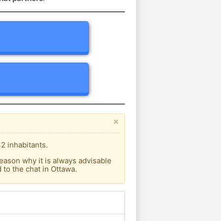
×
2 inhabitants.
eason why it is always advisable
to the chat in Ottawa.