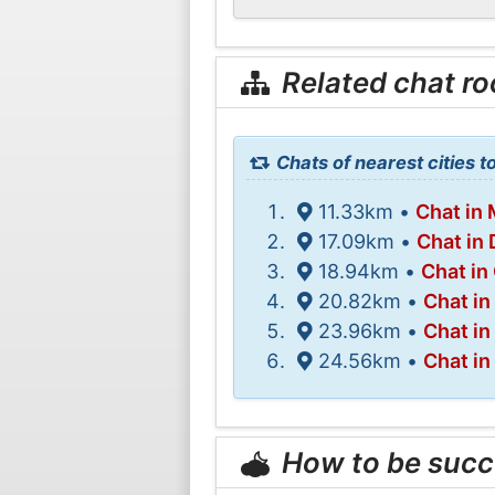
Related chat r
Chats of nearest cities 
11.33km •
Chat in 
17.09km •
Chat in 
18.94km •
Chat in
20.82km •
Chat in
23.96km •
Chat in
24.56km •
Chat in
How to be succ