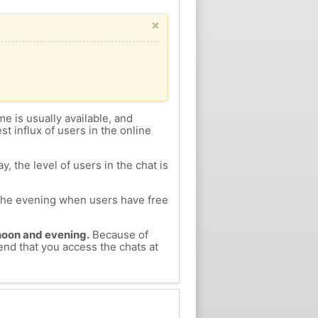
×
me is usually available, and
st influx of users in the online
, the level of users in the chat is
n the evening when users have free
ernoon and evening.
Because of
end that you access the chats at