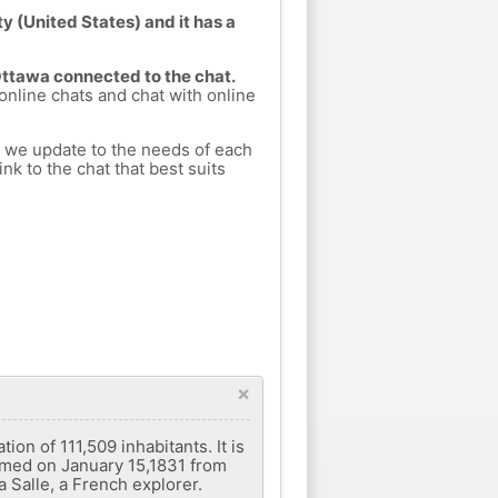
y (United States) and it has a
Ottawa connected to the chat.
 online chats and chat with online
h we update to the needs of each
nk to the chat that best suits
×
ion of 111,509 inhabitants. It is
ormed on January 15,1831 from
 Salle, a French explorer.