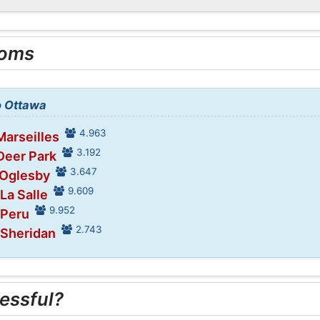
ooms
to Ottawa
4.963
Marseilles
3.192
Deer Park
3.647
 Oglesby
9.609
 La Salle
9.952
 Peru
2.743
 Sheridan
essful?