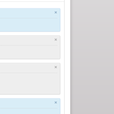
×
×
×
×