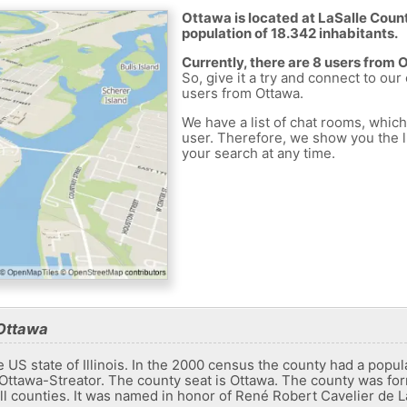
Ottawa is located at LaSalle Count
population of 18.342 inhabitants.
Currently, there are 8 users from 
So, give it a try and connect to our
users from Ottawa.
We have a list of chat rooms, whic
user. Therefore, we show you the li
your search at any time.
 Ottawa
 US state of Illinois. In the 2000 census the county had a populat
f ​​Ottawa-Streator. The county seat is Ottawa. The county was f
 counties. It was named in honor of René Robert Cavelier de La