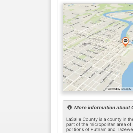
More information about
LaSalle County is a county in the
part of the micropolitan area o
portions of Putnam and Tazewell