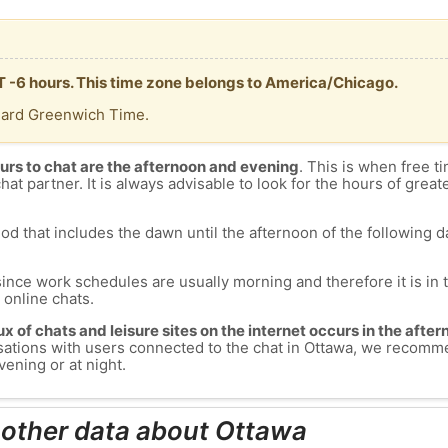
T -6 hours. This time zone belongs to America/Chicago.
dard Greenwich Time.
urs to chat are the afternoon and evening
. This is when free ti
chat partner. It is always advisable to look for the hours of greate
od that includes the dawn until the afternoon of the following day
since work schedules are usually morning and therefore it is i
s online chats.
lux of chats and leisure sites on the internet occurs in the aft
versations with users connected to the chat in Ottawa, we recomm
vening or at night.
 other data about Ottawa