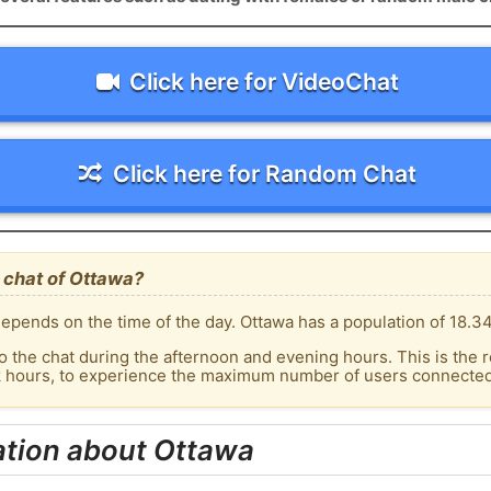
Click here for VideoChat
Click here for Random Chat
 chat of Ottawa?
epends on the time of the day. Ottawa has a population of 18.34
o the chat during the afternoon and evening hours. This is the r
k hours, to experience the maximum number of users connected 
ation about Ottawa