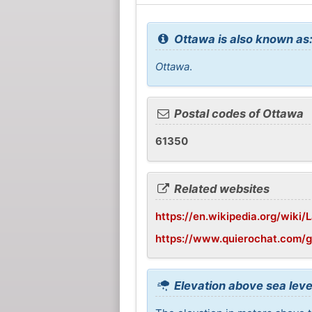
Ottawa is also known as
Ottawa
.
Postal codes of Ottawa
61350
Related websites
https://en.wikipedia.org/wiki/L
https://www.quierochat.com/
Elevation above sea leve