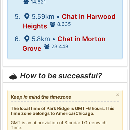
14.621
5.59km •
Chat in Harwood
8.635
Heights
5.8km •
Chat in Morton
23.448
Grove
How to be successful?
×
Keep in mind the timezone
The local time of Park Ridge is GMT -6 hours. This
time zone belongs to America/Chicago.
GMT is an abbreviation of Standard Greenwich
Time.