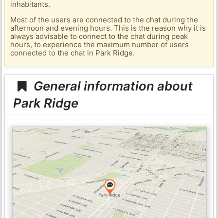
inhabitants.
Most of the users are connected to the chat during the
afternoon and evening hours. This is the reason why it is
always advisable to connect to the chat during peak
hours, to experience the maximum number of users
connected to the chat in Park Ridge.
General information about
Park Ridge