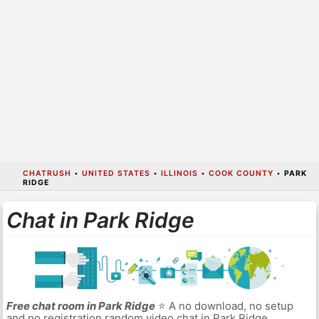
CHATRUSH
•
UNITED STATES
•
ILLINOIS
•
COOK COUNTY
•
PARK
RIDGE
Chat in Park Ridge
Free chat room in Park Ridge
⭐ A no download, no setup
and no registration random video chat in Park Ridge.