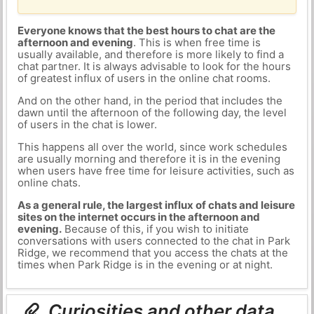
Everyone knows that the best hours to chat are the
afternoon and evening
. This is when free time is
usually available, and therefore is more likely to find a
chat partner. It is always advisable to look for the hours
of greatest influx of users in the online chat rooms.
And on the other hand, in the period that includes the
dawn until the afternoon of the following day, the level
of users in the chat is lower.
This happens all over the world, since work schedules
are usually morning and therefore it is in the evening
when users have free time for leisure activities, such as
online chats.
As a general rule, the largest influx of chats and leisure
sites on the internet occurs in the afternoon and
evening.
Because of this, if you wish to initiate
conversations with users connected to the chat in Park
Ridge, we recommend that you access the chats at the
times when Park Ridge is in the evening or at night.
Curiosities and other data