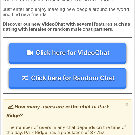
Just enter and enjoy meeting new people around the world
and find new friends.
Discover our new VideoChat with several features such as
dating with females or random male chat partners
.
Click here for VideoChat
Click here for Random Chat
×
How many users are in the chat of Park
Ridge?
The number of users in any chat depends on the time of
the day. Park Ridge has a population of 37.757