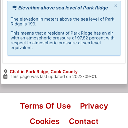
×
Elevation above sea level of Park Ridge
The elevation in meters above the sea level of Park
Ridge is 199.
This means that a resident of Park Ridge has an air
with an atmospheric pressure of 97,82 percent with
respect to atmospheric pressure at sea level
equivalent.
Chat in Park Ridge, Cook County
This page was last updated on
2022-09-01
.
Terms Of Use
Privacy
Cookies
Contact