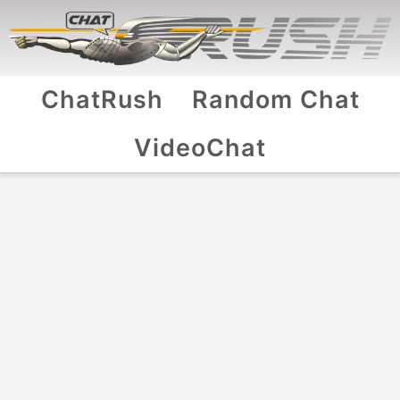
ChatRush
Random Chat
VideoChat