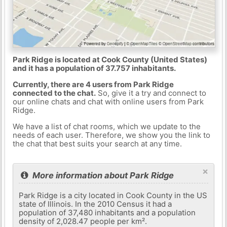
Park Ridge is located at Cook County (United States)
and it has a population of 37.757 inhabitants.
Currently, there are 4 users from Park Ridge
connected to the chat.
So, give it a try and connect to
our online chats and chat with online users from Park
Ridge.
We have a list of chat rooms, which we update to the
needs of each user. Therefore, we show you the link to
the chat that best suits your search at any time.
×
More information about Park Ridge
Park Ridge is a city located in Cook County in the US
state of Illinois. In the 2010 Census it had a
population of 37,480 inhabitants and a population
density of 2,028.47 people per km².