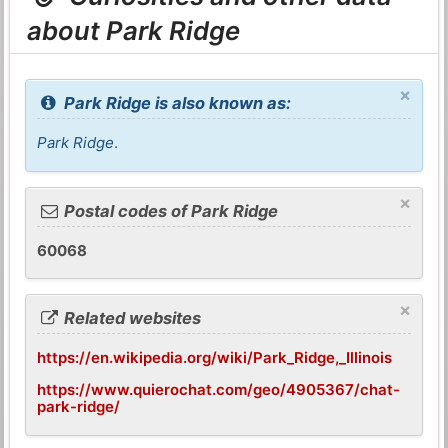
about Park Ridge
×
Park Ridge is also known as:
Park Ridge
.
×
Postal codes of Park Ridge
60068
×
Related websites
https://en.wikipedia.org/wiki/Park_Ridge,_Illinois
https://www.quierochat.com/geo/4905367/chat-
park-ridge/