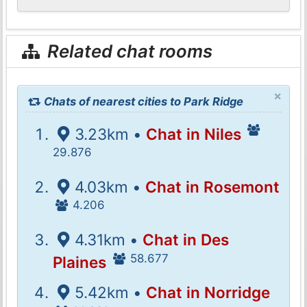
Related chat rooms
×
Chats of nearest cities to Park Ridge
3.23km •
Chat in Niles
29.876
4.03km •
Chat in Rosemont
4.206
4.31km •
Chat in Des
58.677
Plaines
5.42km •
Chat in Norridge