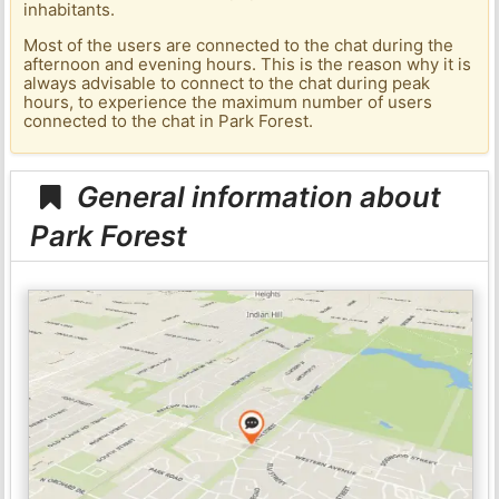
inhabitants.
Most of the users are connected to the chat during the
afternoon and evening hours. This is the reason why it is
always advisable to connect to the chat during peak
hours, to experience the maximum number of users
connected to the chat in Park Forest.
General information about
Park Forest