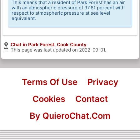
This means that a resident of Park Forest has an air
with an atmospheric pressure of 97,61 percent with
respect to atmospheric pressure at sea level
equivalent.
Chat in Park Forest, Cook County
This page was last updated on
2022-09-01
.
Terms Of Use
Privacy
Cookies
Contact
By QuieroChat.Com