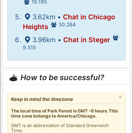
19.195
3.62km •
Chat in Chicago
30.284
Heights
3.96km •
Chat in Steger
9.515
How to be successful?
×
Keep in mind the timezone
The local time of Park Forest is GMT -6 hours. This
time zone belongs to America/Chicago.
GMT is an abbreviation of Standard Greenwich
Time.