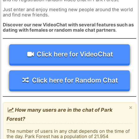
Just enter and enjoy meeting new people around the world
and find new friends.
Discover our new VideoChat with several features such as
dating with females or random male chat partners
.
Click here for VideoChat
Click here for Random Chat
×
How many users are in the chat of Park
Forest?
The number of users in any chat depends on the time of
the day. Park Forest has a population of 21.954