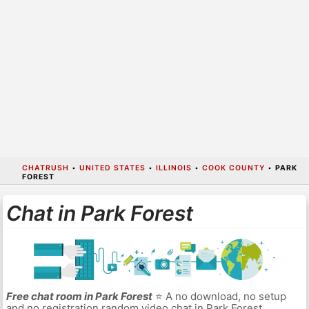
CHATRUSH
•
UNITED STATES
•
ILLINOIS
•
COOK COUNTY
•
PARK
FOREST
Chat in Park Forest
Free chat room in Park Forest
⭐ A no download, no setup
and no registration random video chat in Park Forest.