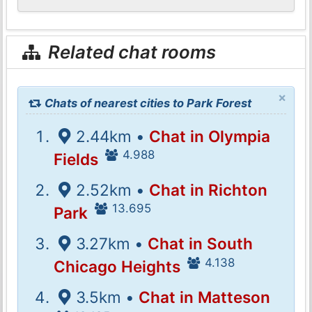
Related chat rooms
×
Chats of nearest cities to Park Forest
2.44km •
Chat in Olympia
4.988
Fields
2.52km •
Chat in Richton
13.695
Park
3.27km •
Chat in South
4.138
Chicago Heights
3.5km •
Chat in Matteson