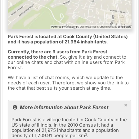
Park Forest is located at Cook County (United States)
and it has a population of 21.954 inhabitants.
Currently, there are 9 users from Park Forest
connected to the chat.
So, give it a try and connect to
our online chats and chat with online users from Park
Forest.
We have a list of chat rooms, which we update to the
needs of each user. Therefore, we show you the link to
the chat that best suits your search at any time.
×
More information about Park Forest
Park Forest is a village located in Cook County in the
US state of Illinois. In the 2010 Census it had a
population of 21,975 inhabitants and a population
density of 1,709.91 people per km².