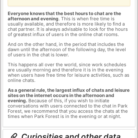
Everyone knows that the best hours to chat are the
afternoon and evening
. This is when free time is
usually available, and therefore is more likely to find a
chat partner. It is always advisable to look for the hours
of greatest influx of users in the online chat rooms.
And on the other hand, in the period that includes the
dawn until the afternoon of the following day, the level
of users in the chat is lower.
This happens all over the world, since work schedules
are usually morning and therefore it is in the evening
when users have free time for leisure activities, such as
online chats.
As a general rule, the largest influx of chats and leisure
sites on the internet occurs in the afternoon and
evening.
Because of this, if you wish to initiate
conversations with users connected to the chat in Park
Forest, we recommend that you access the chats at the
times when Park Forest is in the evening or at night.
Curiosities and other data