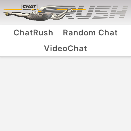
ChatRush
Random Chat
VideoChat