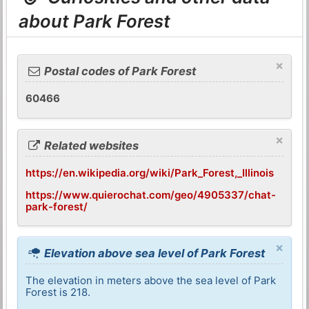
about Park Forest
×
Postal codes of Park Forest
60466
×
Related websites
https://en.wikipedia.org/wiki/Park_Forest,_Illinois
https://www.quierochat.com/geo/4905337/chat-
park-forest/
×
Elevation above sea level of Park Forest
The elevation in meters above the sea level of Park
Forest is 218.