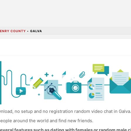
ENRY COUNTY
•
GALVA
load, no setup and no registration random video chat in Galva
eople around the world and find new friends.
everal features such as dating with females or random male c