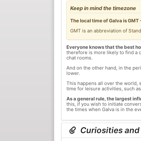
Keep in mind the timezone
The local time of Galva is GMT
GMT is an abbreviation of Stan
Everyone knows that the best ho
therefore is more likely to find a 
chat rooms.
And on the other hand, in the peri
lower.
This happens all over the world, 
time for leisure activities, such a
As a general rule, the largest inf
this, if you wish to initiate con
the times when Galva is in the eve
Curiosities and