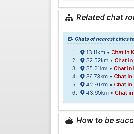
Related chat r
Chats of nearest cities t
13.11km •
Chat in
32.52km •
Chat i
35.21km •
Chat in
36.78km •
Chat in
42.91km •
Chat in
43.65km •
Chat in
How to be succ