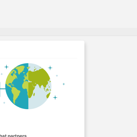
.
hat partners
.