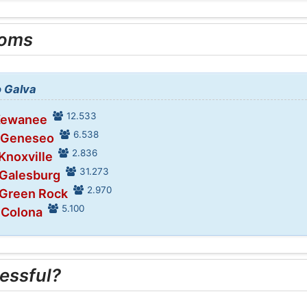
ooms
o Galva
12.533
 Kewanee
6.538
n Geneseo
2.836
 Knoxville
31.273
 Galesburg
2.970
 Green Rock
5.100
 Colona
essful?