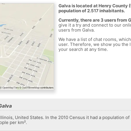
Galva is located at Henry County (
population of 2.517 inhabitants.
Currently, there are 3 users from 
give it a try and connect to our onl
users from Galva.
We have a list of chat rooms, whic
user. Therefore, we show you the li
your search at any time.
Galva
 Illinois, United States. In the 2010 Census it had a population o
ople per km².