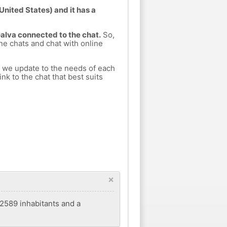
United States) and it has a
Galva connected to the chat.
So,
ine chats and chat with online
h we update to the needs of each
nk to the chat that best suits
×
f 2589 inhabitants and a