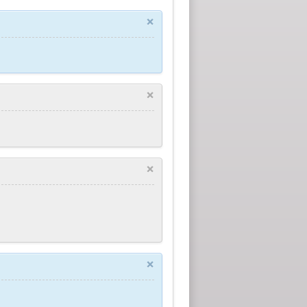
×
×
×
×