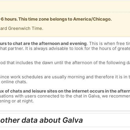
 -6 hours. This time zone belongs to America/Chicago.
dard Greenwich Time.
urs to chat are the afternoon and evening
. This is when free ti
chat partner. It is always advisable to look for the hours of greate
od that includes the dawn until the afternoon of the following day
since work schedules are usually morning and therefore it is i
s online chats.
lux of chats and leisure sites on the internet occurs in the aft
versations with users connected to the chat in Galva, we recomme
ning or at night.
 other data about Galva