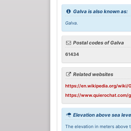
Galva is also known as:
Galva
.
Postal codes of Galva
61434
Related websites
https://en.wikipedia.org/wiki/Ga
https://www.quierochat.com/
Elevation above sea leve
The elevation in meters above th