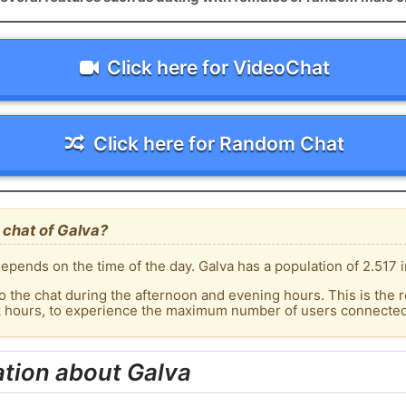
Click here for VideoChat
Click here for Random Chat
 chat of Galva?
pends on the time of the day. Galva has a population of 2.517 i
o the chat during the afternoon and evening hours. This is the r
k hours, to experience the maximum number of users connected 
tion about Galva