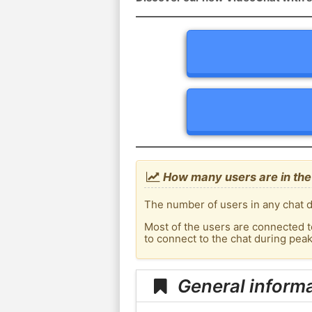
How many users are in the
The number of users in any chat de
Most of the users are connected t
to connect to the chat during pea
General informa