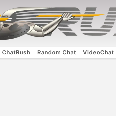
ChatRush
Random Chat
VideoChat