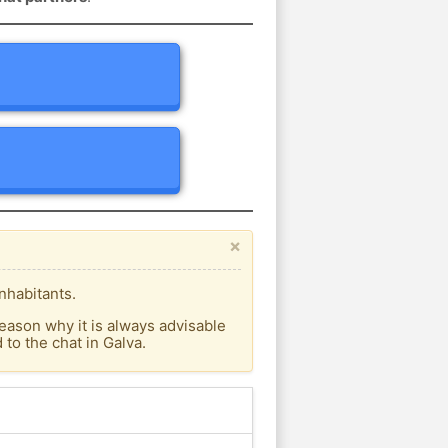
×
nhabitants.
eason why it is always advisable
to the chat in Galva.