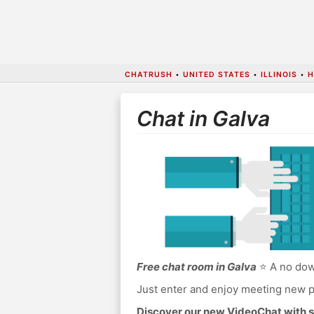
CHATRUSH
•
UNITED STATES
•
ILLINOIS
•
H
Chat in Galva
Free chat room in Galva
⭐ A no down
Just enter and enjoy meeting new p
Discover our new VideoChat with s