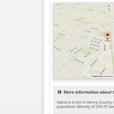
More information about 
Galva is a city in Henry County,
population density of 350.01 pe