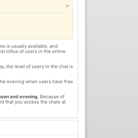
×
me is usually available, and
st influx of users in the online
, the level of users in the chat is
n the evening when users have free
ernoon and evening.
Because of
nd that you access the chats at