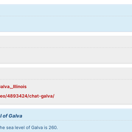
lva,_Illinois
geo/4893424/chat-galva/
l of Galva
e sea level of Galva is 260.