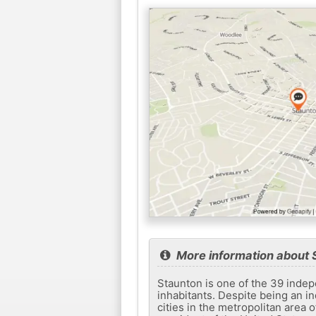
More information about 
Staunton is one of the 39 indepe
inhabitants. Despite being an in
cities in the metropolitan area