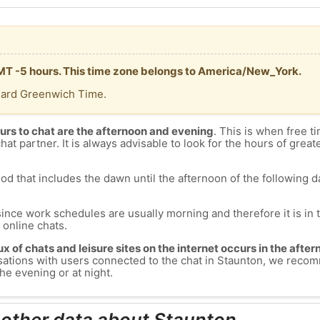
GMT -5 hours. This time zone belongs to America/New_York.
dard Greenwich Time.
urs to chat are the afternoon and evening
. This is when free ti
chat partner. It is always advisable to look for the hours of greate
od that includes the dawn until the afternoon of the following day
since work schedules are usually morning and therefore it is i
s online chats.
lux of chats and leisure sites on the internet occurs in the aft
versations with users connected to the chat in Staunton, we rec
he evening or at night.
 other data about Staunton