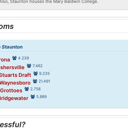
 Also, Staunton houses the Mary Baldwin College.
ooms
o Staunton
4.239
rona
7.462
ishersville
9.235
Stuarts Draft
21.491
n Waynesboro
2.758
 Grottoes
5.889
Bridgewater
essful?