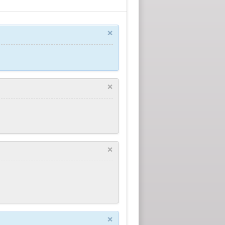
×
×
×
×