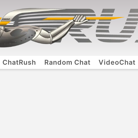
ChatRush
Random Chat
VideoChat