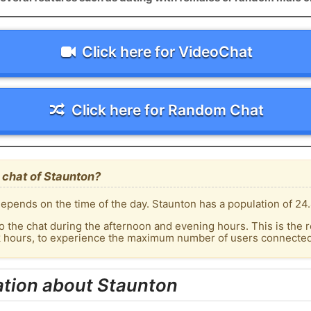
Click here for VideoChat
Click here for Random Chat
 chat of Staunton?
epends on the time of the day. Staunton has a population of 24.
o the chat during the afternoon and evening hours. This is the r
k hours, to experience the maximum number of users connected 
ation about Staunton