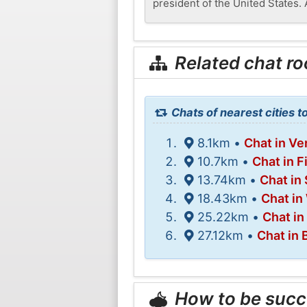
president of the United States.
Related chat r
Chats of nearest cities t
8.1km •
Chat in Ve
10.7km •
Chat in F
13.74km •
Chat in 
18.43km •
Chat i
25.22km •
Chat in
27.12km •
Chat in 
How to be succ