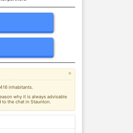
×
416 inhabitants.
eason why it is always advisable
to the chat in Staunton.