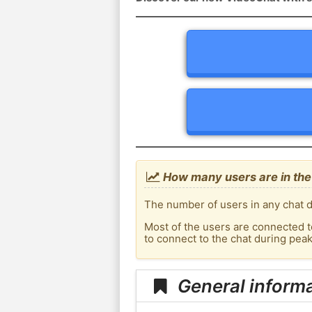
How many users are in the
The number of users in any chat d
Most of the users are connected t
to connect to the chat during pea
General inform