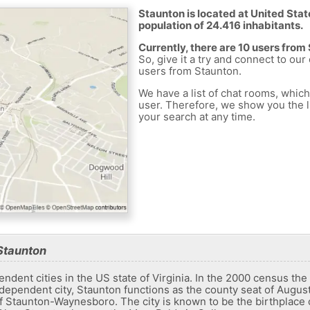
Staunton is located at United Stat
population of 24.416 inhabitants.
Currently, there are 10 users from
So, give it a try and connect to our
users from Staunton.
We have a list of chat rooms, whic
user. Therefore, we show you the li
your search at any time.
Staunton
ndent cities in the US state of Virginia. In the 2000 census the
dependent city, Staunton functions as the county seat of Augusta
 of ​​Staunton-Waynesboro. The city is known to be the birthplac