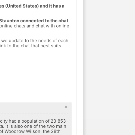
es (United States) and it has a
 Staunton connected to the chat.
 online chats and chat with online
h we update to the needs of each
nk to the chat that best suits
×
 city had a population of 23,853
. It is also one of the two main
e of Woodrow Wilson, the 28th