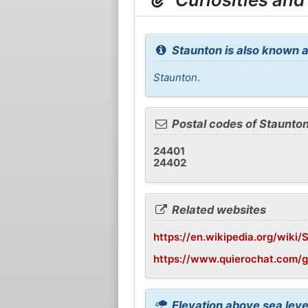
Staunton is also known a
Staunton
.
Postal codes of Staunto
24401
24402
Related websites
https://en.wikipedia.org/wiki/
https://www.quierochat.com/
Elevation above sea leve