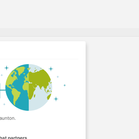
aunton.
hat partners
.