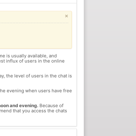
×
me is usually available, and
st influx of users in the online
, the level of users in the chat is
n the evening when users have free
ernoon and evening.
Because of
ommend that you access the chats