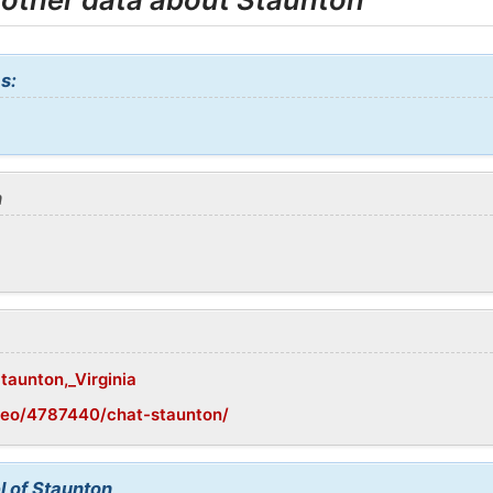
s:
n
Staunton,_Virginia
geo/4787440/chat-staunton/
l of Staunton