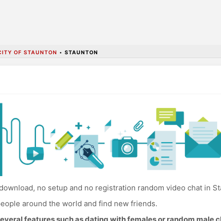
CITY OF STAUNTON
•
STAUNTON
download, no setup and no registration random video chat in St
eople around the world and find new friends.
everal features such as dating with females or random male c