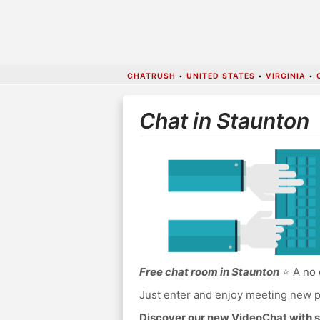
CHATRUSH
•
UNITED STATES
•
VIRGINIA
•
Chat in Staunton
Free chat room in Staunton
⭐ A no 
Just enter and enjoy meeting new p
Discover our new VideoChat with s