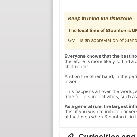
Keep in mind the timezone
The local time of Staunton is 
GMT is an abbreviation of Stan
Everyone knows that the best ho
therefore is more likely to find a 
chat rooms.
And on the other hand, in the peri
lower.
This happens all over the world, 
time for leisure activities, such a
As a general rule, the largest inf
this, if you wish to initiate con
at the times when Staunton is in t
Curiosities and