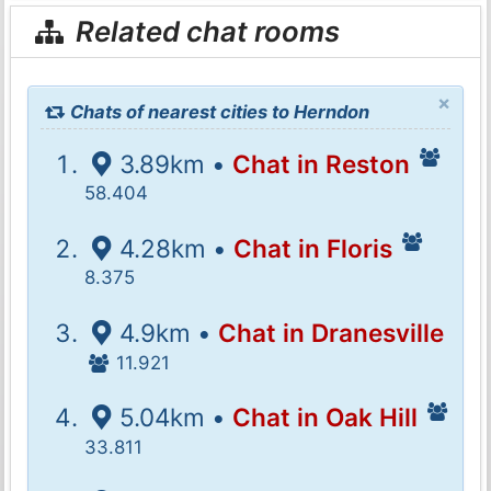
Related chat rooms
×
Chats of nearest cities to Herndon
3.89km •
Chat in Reston
58.404
4.28km •
Chat in Floris
8.375
4.9km •
Chat in Dranesville
11.921
5.04km •
Chat in Oak Hill
33.811