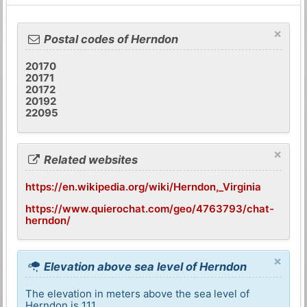
×
Postal codes of Herndon
20170
20171
20172
20192
22095
×
Related websites
https://en.wikipedia.org/wiki/Herndon,_Virginia
https://www.quierochat.com/geo/4763793/chat-
herndon/
×
Elevation above sea level of Herndon
The elevation in meters above the sea level of
Herndon is 111.