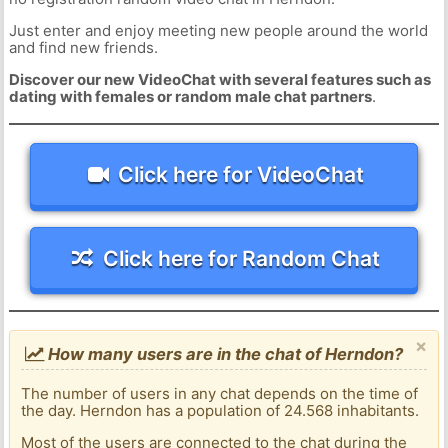
Just enter and enjoy meeting new people around the world
and find new friends.
Discover our new VideoChat with several features such as
dating with females or random male chat partners
.
Click here for VideoChat
Click here for Random Chat
×
How many users are in the chat of Herndon?
The number of users in any chat depends on the time of
the day. Herndon has a population of 24.568 inhabitants.
Most of the users are connected to the chat during the