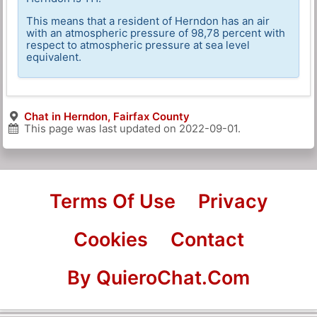
This means that a resident of Herndon has an air
with an atmospheric pressure of 98,78 percent with
respect to atmospheric pressure at sea level
equivalent.
Chat in Herndon, Fairfax County
This page was last updated on
2022-09-01
.
Terms Of Use
Privacy
Cookies
Contact
By QuieroChat.Com