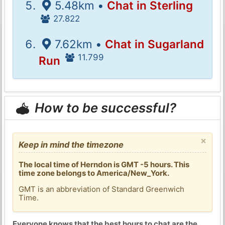
5.48km •
Chat in Sterling
27.822
7.62km •
Chat in Sugarland
11.799
Run
How to be successful?
×
Keep in mind the timezone
The local time of Herndon is GMT -5 hours. This
time zone belongs to America/New_York.
GMT is an abbreviation of Standard Greenwich
Time.
Everyone knows that the best hours to chat are the