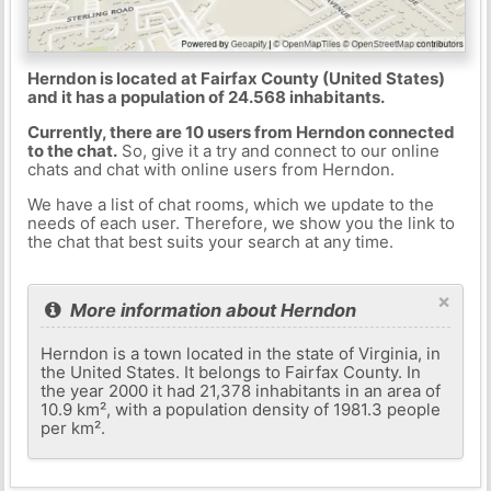
Herndon is located at Fairfax County (United States)
and it has a population of 24.568 inhabitants.
Currently, there are 10 users from Herndon connected
to the chat.
So, give it a try and connect to our online
chats and chat with online users from Herndon.
We have a list of chat rooms, which we update to the
needs of each user. Therefore, we show you the link to
the chat that best suits your search at any time.
×
More information about Herndon
Herndon is a town located in the state of Virginia, in
the United States. It belongs to Fairfax County. In
the year 2000 it had 21,378 inhabitants in an area of ​​
10.9 km², with a population density of 1981.3 people
per km².