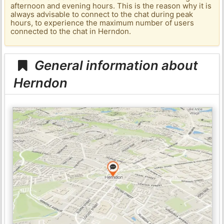
afternoon and evening hours. This is the reason why it is
always advisable to connect to the chat during peak
hours, to experience the maximum number of users
connected to the chat in Herndon.
General information about
Herndon