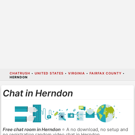
CHATRUSH
•
UNITED STATES
•
VIRGINIA
•
FAIRFAX COUNTY
•
HERNDON
Chat in Herndon
Free chat room in Herndon
⭐ A no download, no setup and
no registration random video chat in Herndon.