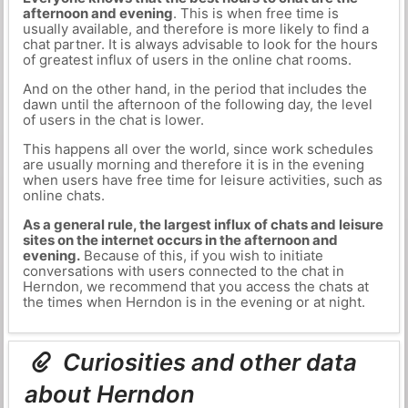
afternoon and evening
. This is when free time is
usually available, and therefore is more likely to find a
chat partner. It is always advisable to look for the hours
of greatest influx of users in the online chat rooms.
And on the other hand, in the period that includes the
dawn until the afternoon of the following day, the level
of users in the chat is lower.
This happens all over the world, since work schedules
are usually morning and therefore it is in the evening
when users have free time for leisure activities, such as
online chats.
As a general rule, the largest influx of chats and leisure
sites on the internet occurs in the afternoon and
evening.
Because of this, if you wish to initiate
conversations with users connected to the chat in
Herndon, we recommend that you access the chats at
the times when Herndon is in the evening or at night.
Curiosities and other data
about Herndon