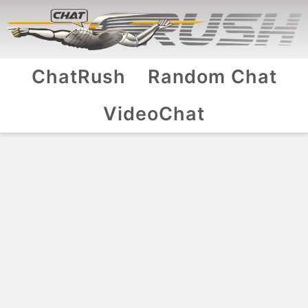
ChatRush
Random Chat
VideoChat