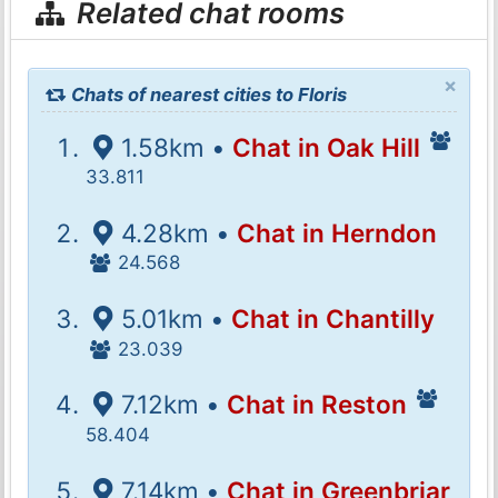
Related chat rooms
×
Chats of nearest cities to Floris
1.58km •
Chat in Oak Hill
33.811
4.28km •
Chat in Herndon
24.568
5.01km •
Chat in Chantilly
23.039
7.12km •
Chat in Reston
58.404
7.14km •
Chat in Greenbriar