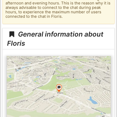
afternoon and evening hours. This is the reason why it is
always advisable to connect to the chat during peak
hours, to experience the maximum number of users
connected to the chat in Floris.
General information about
Floris