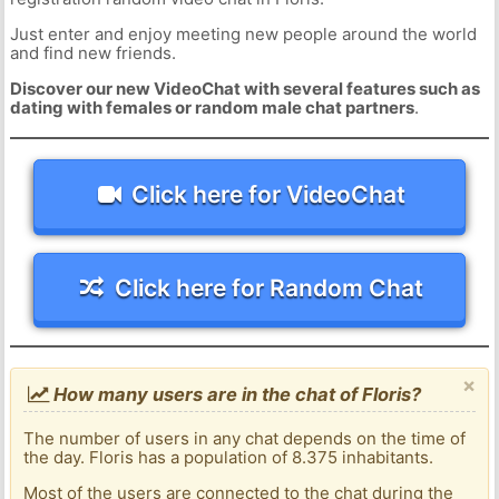
Just enter and enjoy meeting new people around the world
and find new friends.
Discover our new VideoChat with several features such as
dating with females or random male chat partners
.
Click here for VideoChat
Click here for Random Chat
×
How many users are in the chat of Floris?
The number of users in any chat depends on the time of
the day. Floris has a population of 8.375 inhabitants.
Most of the users are connected to the chat during the