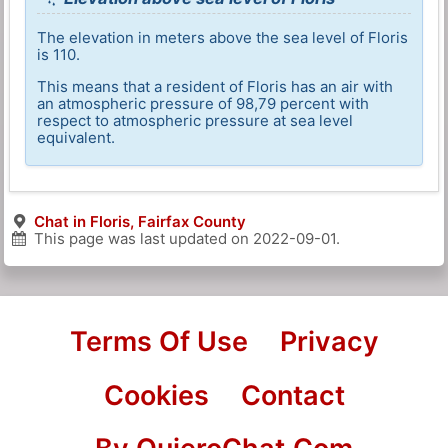
The elevation in meters above the sea level of Floris
is 110.
This means that a resident of Floris has an air with
an atmospheric pressure of 98,79 percent with
respect to atmospheric pressure at sea level
equivalent.
Chat in Floris, Fairfax County
This page was last updated on
2022-09-01
.
Terms Of Use
Privacy
Cookies
Contact