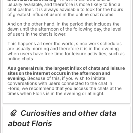
usually available, and therefore is more likely to find a
chat partner. It is always advisable to look for the hours
of greatest influx of users in the online chat rooms.
And on the other hand, in the period that includes the
dawn until the afternoon of the following day, the level
of users in the chat is lower.
This happens all over the world, since work schedules
are usually morning and therefore it is in the evening
when users have free time for leisure activities, such as
online chats.
As a general rule, the largest influx of chats and leisure
sites on the internet occurs in the afternoon and
evening.
Because of this, if you wish to initiate
conversations with users connected to the chat in
Floris, we recommend that you access the chats at the
times when Floris is in the evening or at night.
Curiosities and other data
about Floris