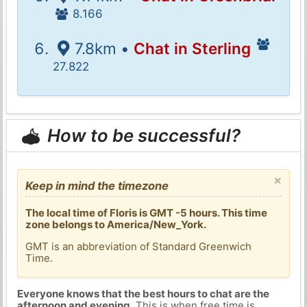
8.166
7.8km •
Chat in Sterling
27.822
How to be successful?
×
Keep in mind the timezone
The local time of Floris is GMT -5 hours. This time
zone belongs to America/New_York.
GMT is an abbreviation of Standard Greenwich
Time.
Everyone knows that the best hours to chat are the
afternoon and evening
. This is when free time is