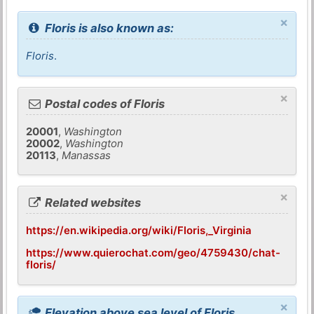
×
Floris is also known as:
Floris
.
×
Postal codes of Floris
20001
,
Washington
20002
,
Washington
20113
,
Manassas
×
Related websites
https://en.wikipedia.org/wiki/Floris,_Virginia
https://www.quierochat.com/geo/4759430/chat-
floris/
×
Elevation above sea level of Floris