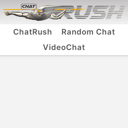
ChatRush
Random Chat
VideoChat