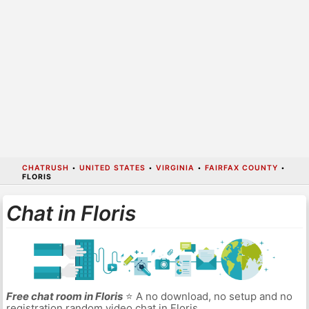
CHATRUSH
•
UNITED STATES
•
VIRGINIA
•
FAIRFAX COUNTY
•
FLORIS
Chat in Floris
Free chat room in Floris
⭐ A no download, no setup and no
registration random video chat in Floris.