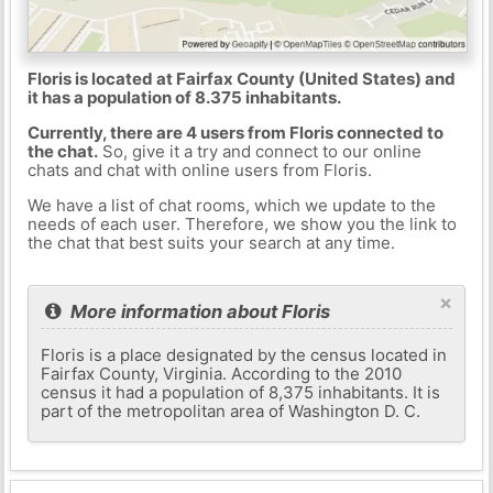
Floris is located at Fairfax County (United States) and
it has a population of 8.375 inhabitants.
Currently, there are 4 users from Floris connected to
the chat.
So, give it a try and connect to our online
chats and chat with online users from Floris.
We have a list of chat rooms, which we update to the
needs of each user. Therefore, we show you the link to
the chat that best suits your search at any time.
×
More information about Floris
Floris is a place designated by the census located in
Fairfax County, Virginia. According to the 2010
census it had a population of 8,375 inhabitants. It is
part of the metropolitan area of ​​Washington D. C.