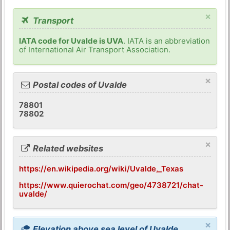
×
Transport
IATA code for Uvalde is UVA
. IATA is an abbreviation
of International Air Transport Association.
×
Postal codes of Uvalde
78801
78802
×
Related websites
https://en.wikipedia.org/wiki/Uvalde,_Texas
https://www.quierochat.com/geo/4738721/chat-
uvalde/
×
Elevation above sea level of Uvalde