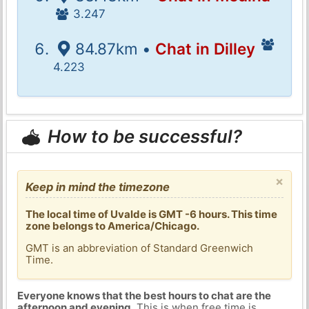
3.247
84.87km •
Chat in Dilley
4.223
How to be successful?
×
Keep in mind the timezone
The local time of Uvalde is GMT -6 hours. This time
zone belongs to America/Chicago.
GMT is an abbreviation of Standard Greenwich
Time.
Everyone knows that the best hours to chat are the
afternoon and evening
. This is when free time is