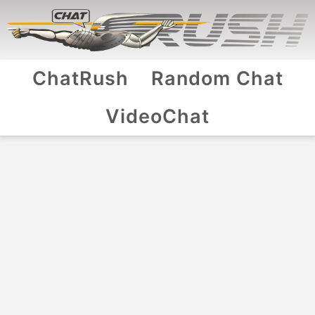
ChatRush
Random Chat
VideoChat