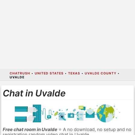
CHATRUSH
•
UNITED STATES
•
TEXAS
•
UVALDE COUNTY
•
UVALDE
Chat in Uvalde
Free chat room in Uvalde
⭐ A no download, no setup and no
registration random video chat in Uvalde.