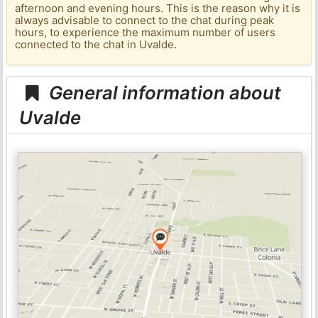
afternoon and evening hours. This is the reason why it is
always advisable to connect to the chat during peak
hours, to experience the maximum number of users
connected to the chat in Uvalde.
General information about
Uvalde