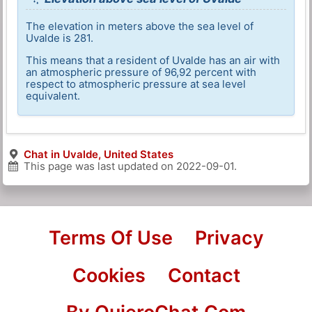
The elevation in meters above the sea level of
Uvalde is 281.
This means that a resident of Uvalde has an air with
an atmospheric pressure of 96,92 percent with
respect to atmospheric pressure at sea level
equivalent.
Chat in Uvalde, United States
This page was last updated on
2022-09-01
.
Terms Of Use
Privacy
Cookies
Contact