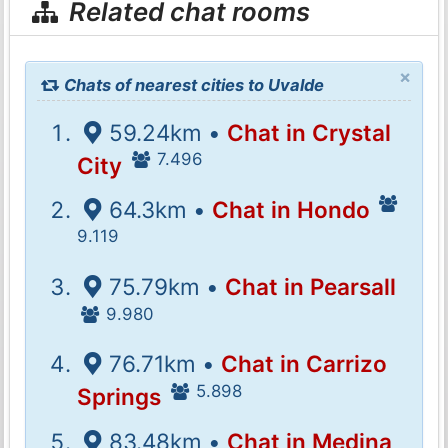
Related chat rooms
×
Chats of nearest cities to Uvalde
59.24km •
Chat in Crystal
7.496
City
64.3km •
Chat in Hondo
9.119
75.79km •
Chat in Pearsall
9.980
76.71km •
Chat in Carrizo
5.898
Springs
83.48km •
Chat in Medina