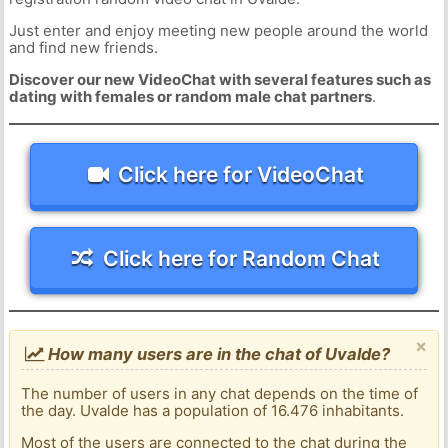
Just enter and enjoy meeting new people around the world
and find new friends.
Discover our new VideoChat with several features such as
dating with females or random male chat partners
.
Click here for VideoChat
Click here for Random Chat
×
How many users are in the chat of Uvalde?
The number of users in any chat depends on the time of
the day. Uvalde has a population of 16.476 inhabitants.
Most of the users are connected to the chat during the