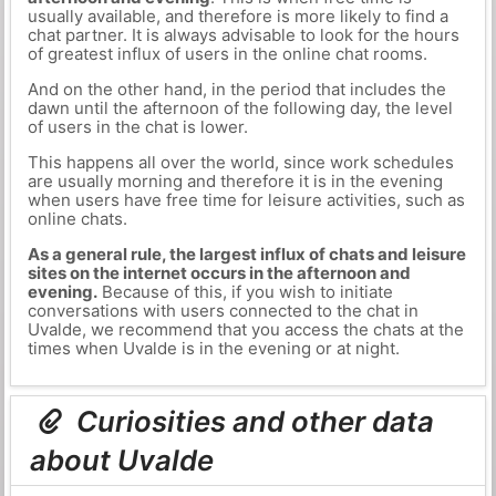
usually available, and therefore is more likely to find a
chat partner. It is always advisable to look for the hours
of greatest influx of users in the online chat rooms.
And on the other hand, in the period that includes the
dawn until the afternoon of the following day, the level
of users in the chat is lower.
This happens all over the world, since work schedules
are usually morning and therefore it is in the evening
when users have free time for leisure activities, such as
online chats.
As a general rule, the largest influx of chats and leisure
sites on the internet occurs in the afternoon and
evening.
Because of this, if you wish to initiate
conversations with users connected to the chat in
Uvalde, we recommend that you access the chats at the
times when Uvalde is in the evening or at night.
Curiosities and other data
about Uvalde