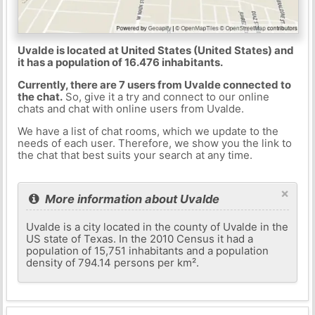
Uvalde is located at United States (United States) and
it has a population of 16.476 inhabitants.
Currently, there are 7 users from Uvalde connected to
the chat.
So, give it a try and connect to our online
chats and chat with online users from Uvalde.
We have a list of chat rooms, which we update to the
needs of each user. Therefore, we show you the link to
the chat that best suits your search at any time.
×
More information about Uvalde
Uvalde is a city located in the county of Uvalde in the
US state of Texas. In the 2010 Census it had a
population of 15,751 inhabitants and a population
density of 794.14 persons per km².