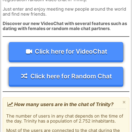
Just enter and enjoy meeting new people around the world
and find new friends.
Discover our new VideoChat with several features such as
dating with females or random male chat partners
.
Click here for VideoChat
Click here for Random Chat
×
How many users are in the chat of Trinity?
The number of users in any chat depends on the time of
the day. Trinity has a population of 2.752 inhabitants.
Most of the users are connected to the chat during the