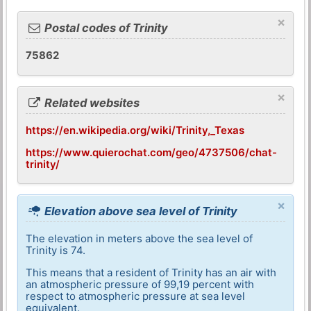
×
Postal codes of Trinity
75862
×
Related websites
https://en.wikipedia.org/wiki/Trinity,_Texas
https://www.quierochat.com/geo/4737506/chat-
trinity/
×
Elevation above sea level of Trinity
The elevation in meters above the sea level of
Trinity is 74.
This means that a resident of Trinity has an air with
an atmospheric pressure of 99,19 percent with
respect to atmospheric pressure at sea level
equivalent.