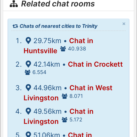
Related chat rooms
×
Chats of nearest cities to Trinity
29.75km •
Chat in
40.938
Huntsville
42.14km •
Chat in Crockett
6.554
44.96km •
Chat in West
8.071
Livingston
49.56km •
Chat in
5.172
Livingston
51.06km •
Chat in