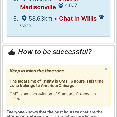
4.637
Madisonville
58.63km •
Chat in Willis
6.313
How to be successful?
×
Keep in mind the timezone
The local time of Trinity is GMT -6 hours. This time
zone belongs to America/Chicago.
GMT is an abbreviation of Standard Greenwich
Time.
Everyone knows that the best hours to chat are the
afternoon and evening
. This is when free time is