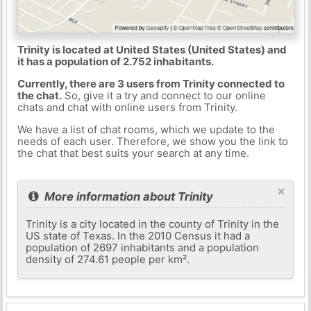
Trinity is located at United States (United States) and
it has a population of 2.752 inhabitants.
Currently, there are 3 users from Trinity connected to
the chat.
So, give it a try and connect to our online
chats and chat with online users from Trinity.
We have a list of chat rooms, which we update to the
needs of each user. Therefore, we show you the link to
the chat that best suits your search at any time.
×
More information about Trinity
Trinity is a city located in the county of Trinity in the
US state of Texas. In the 2010 Census it had a
population of 2697 inhabitants and a population
density of 274.61 people per km².