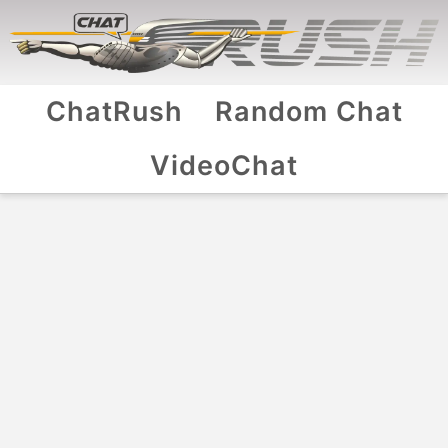
ChatRush
Random Chat
VideoChat