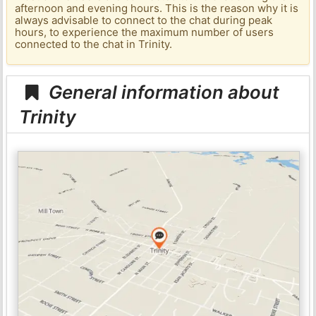
afternoon and evening hours. This is the reason why it is
always advisable to connect to the chat during peak
hours, to experience the maximum number of users
connected to the chat in Trinity.
General information about
Trinity