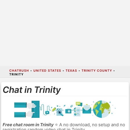
CHATRUSH
•
UNITED STATES
•
TEXAS
•
TRINITY COUNTY
•
TRINITY
Chat in Trinity
Free chat room in Trinity
⭐ A no download, no setup and no
registration random video chat in Trinity.