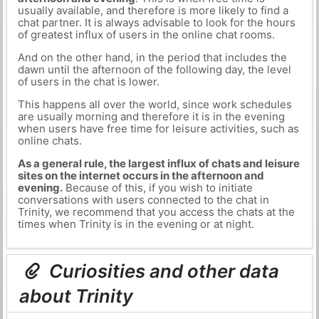
usually available, and therefore is more likely to find a
chat partner. It is always advisable to look for the hours
of greatest influx of users in the online chat rooms.
And on the other hand, in the period that includes the
dawn until the afternoon of the following day, the level
of users in the chat is lower.
This happens all over the world, since work schedules
are usually morning and therefore it is in the evening
when users have free time for leisure activities, such as
online chats.
As a general rule, the largest influx of chats and leisure
sites on the internet occurs in the afternoon and
evening.
Because of this, if you wish to initiate
conversations with users connected to the chat in
Trinity, we recommend that you access the chats at the
times when Trinity is in the evening or at night.
Curiosities and other data
about Trinity