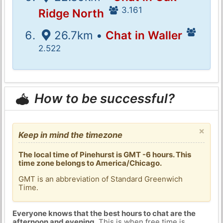
3.161
Ridge North
26.7km •
Chat in Waller
2.522
How to be successful?
×
Keep in mind the timezone
The local time of Pinehurst is GMT -6 hours. This
time zone belongs to America/Chicago.
GMT is an abbreviation of Standard Greenwich
Time.
Everyone knows that the best hours to chat are the
afternoon and evening
. This is when free time is