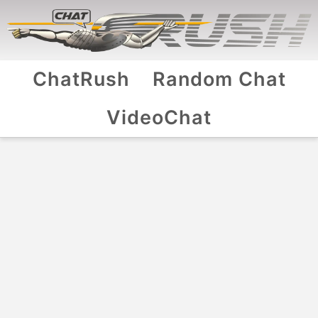
ChatRush
Random Chat
VideoChat