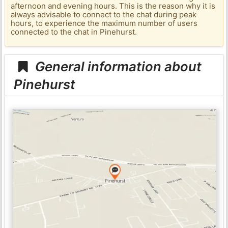
afternoon and evening hours. This is the reason why it is
always advisable to connect to the chat during peak
hours, to experience the maximum number of users
connected to the chat in Pinehurst.
General information about
Pinehurst