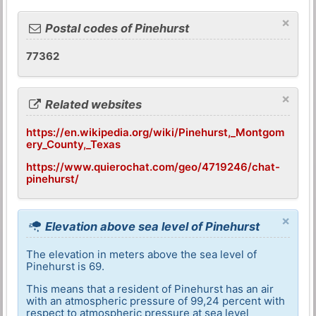
×
Postal codes of Pinehurst
77362
×
Related websites
https://en.wikipedia.org/wiki/Pinehurst,_Montgom
ery_County,_Texas
https://www.quierochat.com/geo/4719246/chat-
pinehurst/
×
Elevation above sea level of Pinehurst
The elevation in meters above the sea level of
Pinehurst is 69.
This means that a resident of Pinehurst has an air
with an atmospheric pressure of 99,24 percent with
respect to atmospheric pressure at sea level