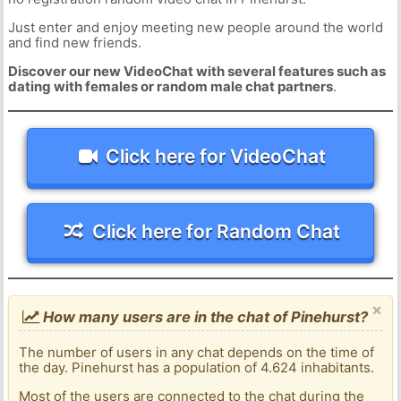
Just enter and enjoy meeting new people around the world
and find new friends.
Discover our new VideoChat with several features such as
dating with females or random male chat partners
.
Click here for VideoChat
Click here for Random Chat
×
How many users are in the chat of Pinehurst?
The number of users in any chat depends on the time of
the day. Pinehurst has a population of 4.624 inhabitants.
Most of the users are connected to the chat during the