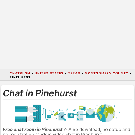
CHATRUSH
•
UNITED STATES
•
TEXAS
•
MONTGOMERY COUNTY
•
PINEHURST
Chat in Pinehurst
Free chat room in Pinehurst
⭐ A no download, no setup and
no registration random video chat in Pinehurst.