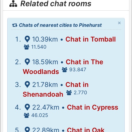
Related chat rooms
×
Chats of nearest cities to Pinehurst
10.39km •
Chat in Tomball
11.540
18.59km •
Chat in The
93.847
Woodlands
21.78km •
Chat in
2.770
Shenandoah
22.47km •
Chat in Cypress
46.025
22.89km •
Chat in Oak