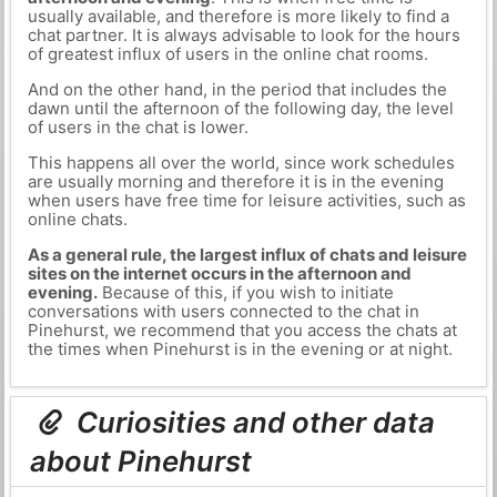
usually available, and therefore is more likely to find a
chat partner. It is always advisable to look for the hours
of greatest influx of users in the online chat rooms.
And on the other hand, in the period that includes the
dawn until the afternoon of the following day, the level
of users in the chat is lower.
This happens all over the world, since work schedules
are usually morning and therefore it is in the evening
when users have free time for leisure activities, such as
online chats.
As a general rule, the largest influx of chats and leisure
sites on the internet occurs in the afternoon and
evening.
Because of this, if you wish to initiate
conversations with users connected to the chat in
Pinehurst, we recommend that you access the chats at
the times when Pinehurst is in the evening or at night.
Curiosities and other data
about Pinehurst