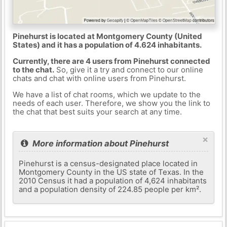
Pinehurst is located at Montgomery County (United
States) and it has a population of 4.624 inhabitants.
Currently, there are 4 users from Pinehurst connected
to the chat.
So, give it a try and connect to our online
chats and chat with online users from Pinehurst.
We have a list of chat rooms, which we update to the
needs of each user. Therefore, we show you the link to
the chat that best suits your search at any time.
×
More information about Pinehurst
Pinehurst is a census-designated place located in
Montgomery County in the US state of Texas. In the
2010 Census it had a population of 4,624 inhabitants
and a population density of 224.85 people per km².