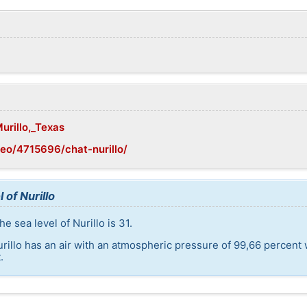
urillo,_Texas
eo/4715696/chat-nurillo/
 of Nurillo
e sea level of Nurillo is 31.
urillo has an air with an atmospheric pressure of 99,66 percent
.