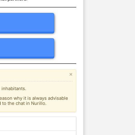
×
 inhabitants.
eason why it is always advisable
o the chat in Nurillo.