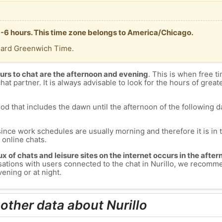
T -6 hours. This time zone belongs to America/Chicago.
dard Greenwich Time.
urs to chat are the afternoon and evening
. This is when free ti
chat partner. It is always advisable to look for the hours of greate
od that includes the dawn until the afternoon of the following day
since work schedules are usually morning and therefore it is i
s online chats.
lux of chats and leisure sites on the internet occurs in the aft
ersations with users connected to the chat in Nurillo, we recomm
vening or at night.
other data about Nurillo