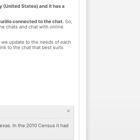
y (United States) and it has a
urillo connected to the chat.
So,
ine chats and chat with online
h we update to the needs of each
nk to the chat that best suits
×
Texas. In the 2010 Census it had