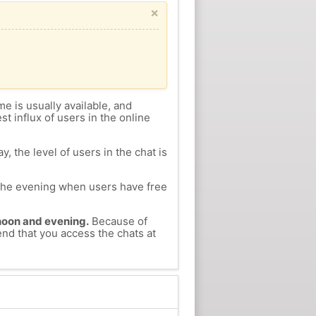
×
me is usually available, and
st influx of users in the online
, the level of users in the chat is
n the evening when users have free
ernoon and evening.
Because of
end that you access the chats at