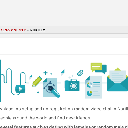
DALGO COUNTY
•
NURILLO
nload, no setup and no registration random video chat in Nurill
eople around the world and find new friends.
everal features such as dating with females or random male c