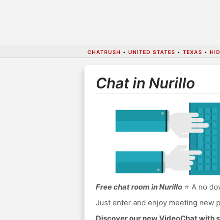
CHATRUSH
•
UNITED STATES
•
TEXAS
•
HI
Chat in Nurillo
Free chat room in Nurillo
⭐ A no dow
Just enter and enjoy meeting new p
Discover our new VideoChat with s