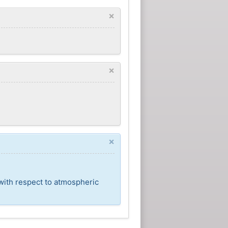
×
×
×
 with respect to atmospheric