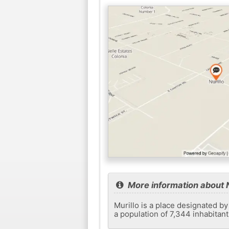
More information about N
Murillo is a place designated by
a population of 7,344 inhabitan