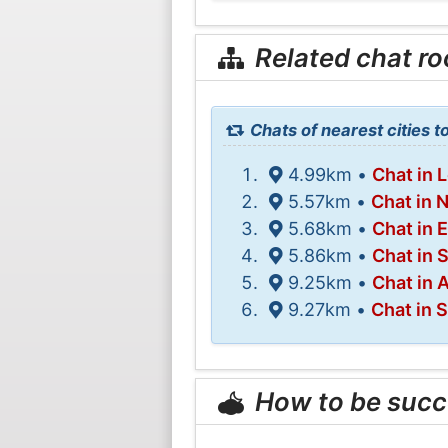
Related chat r
Chats of nearest cities to
4.99km •
Chat in 
5.57km •
Chat in 
5.68km •
Chat in 
5.86km •
Chat in 
9.25km •
Chat in 
9.27km •
Chat in 
How to be succ