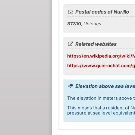
Postal codes of Nurillo
87310
,
Uniones
Related websites
https://en.wikipedia.org/wiki/M
https://www.quierochat.com/g
Elevation above sea level
The elevation in meters above th
This means that a resident of N
pressure at sea level equivalent