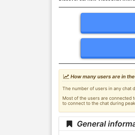
How many users are in the 
The number of users in any chat de
Most of the users are connected t
to connect to the chat during pea
General informa