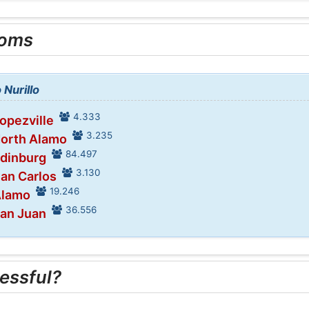
ooms
 Nurillo
4.333
Lopezville
3.235
North Alamo
84.497
Edinburg
3.130
San Carlos
19.246
Alamo
36.556
San Juan
essful?