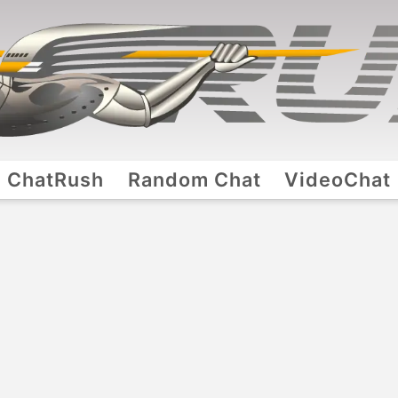
ChatRush
Random Chat
VideoChat