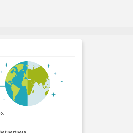
o.
hat partners
.