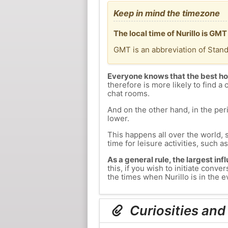
Keep in mind the timezone
The local time of Nurillo is GM
GMT is an abbreviation of Stan
Everyone knows that the best ho
therefore is more likely to find a 
chat rooms.
And on the other hand, in the peri
lower.
This happens all over the world, 
time for leisure activities, such a
As a general rule, the largest inf
this, if you wish to initiate conv
the times when Nurillo is in the e
Curiosities and 