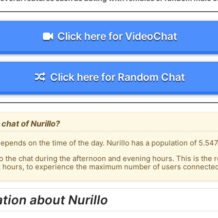
Click here for VideoChat
Click here for Random Chat
chat of Nurillo?
pends on the time of the day. Nurillo has a population of 5.547
o the chat during the afternoon and evening hours. This is the r
k hours, to experience the maximum number of users connected t
tion about Nurillo