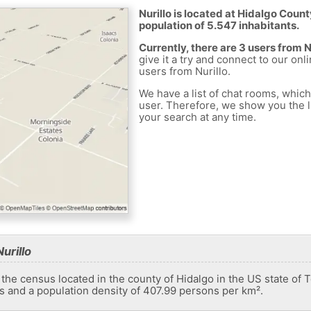
Nurillo is located at Hidalgo Count
population of 5.547 inhabitants.
Currently, there are 3 users from N
give it a try and connect to our onl
users from Nurillo.
We have a list of chat rooms, whic
user. Therefore, we show you the li
your search at any time.
urillo
 the census located in the county of Hidalgo in the US state of 
ts and a population density of 407.99 persons per km².