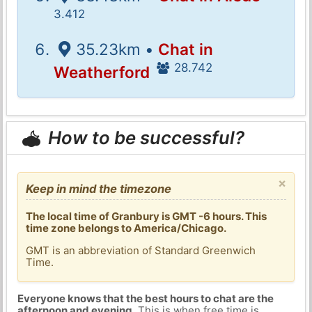
3.412
35.23km •
Chat in
28.742
Weatherford
How to be successful?
×
Keep in mind the timezone
The local time of Granbury is GMT -6 hours. This
time zone belongs to America/Chicago.
GMT is an abbreviation of Standard Greenwich
Time.
Everyone knows that the best hours to chat are the
afternoon and evening
. This is when free time is