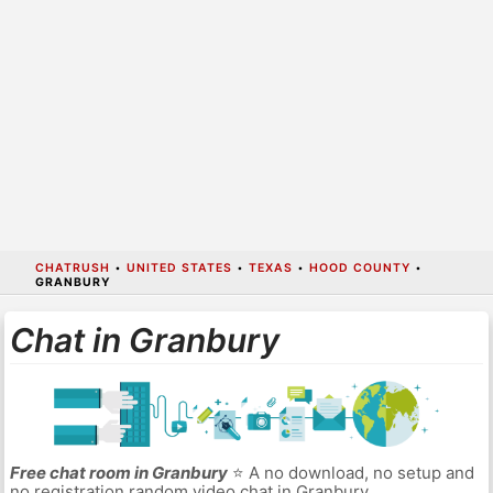
CHATRUSH
•
UNITED STATES
•
TEXAS
•
HOOD COUNTY
•
GRANBURY
Chat in Granbury
Free chat room in Granbury
⭐ A no download, no setup and
no registration random video chat in Granbury.