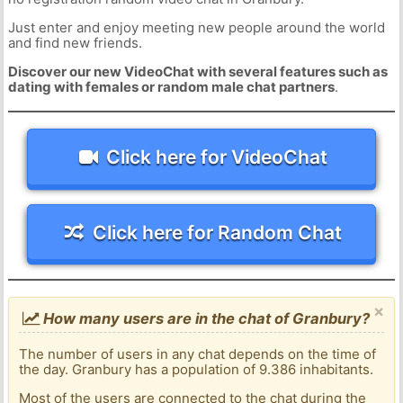
Just enter and enjoy meeting new people around the world
and find new friends.
Discover our new VideoChat with several features such as
dating with females or random male chat partners
.
Click here for VideoChat
Click here for Random Chat
×
How many users are in the chat of Granbury?
The number of users in any chat depends on the time of
the day. Granbury has a population of 9.386 inhabitants.
Most of the users are connected to the chat during the