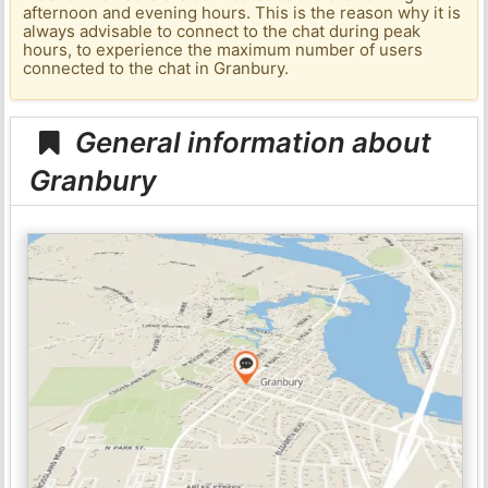
afternoon and evening hours. This is the reason why it is
always advisable to connect to the chat during peak
hours, to experience the maximum number of users
connected to the chat in Granbury.
General information about
Granbury