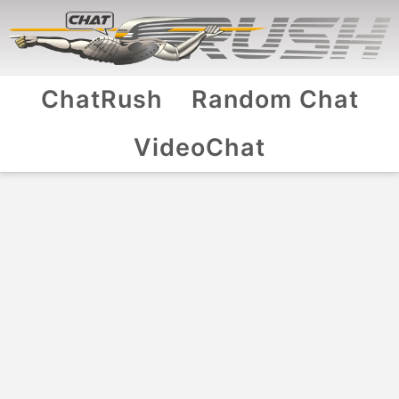
ChatRush
Random Chat
VideoChat