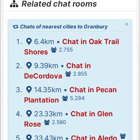
Related chat rooms
×
Chats of nearest cities to Granbury
6.4km •
Chat in Oak Trail
2.755
Shores
9.39km •
Chat in
2.855
DeCordova
14.35km •
Chat in Pecan
5.294
Plantation
23.33km •
Chat in Glen
2.580
Rose
33.43km •
Chat in Aledo