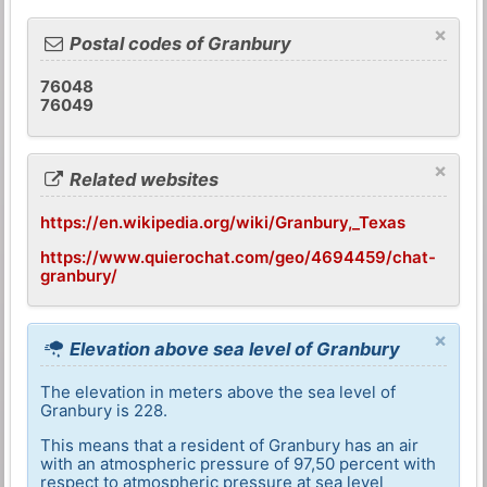
×
Postal codes of Granbury
76048
76049
×
Related websites
https://en.wikipedia.org/wiki/Granbury,_Texas
https://www.quierochat.com/geo/4694459/chat-
granbury/
×
Elevation above sea level of Granbury
The elevation in meters above the sea level of
Granbury is 228.
This means that a resident of Granbury has an air
with an atmospheric pressure of 97,50 percent with
respect to atmospheric pressure at sea level