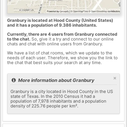
Granbury is located at Hood County (United States)
and it has a population of 9.386 inhabitants.
Currently, there are 4 users from Granbury connected
to the chat.
So, give it a try and connect to our online
chats and chat with online users from Granbury.
We have a list of chat rooms, which we update to the
needs of each user. Therefore, we show you the link to
the chat that best suits your search at any time.
×
More information about Granbury
Granbury is a city located in Hood County in the US
state of Texas. In the 2010 Census it had a
population of 7,978 inhabitants and a population
density of 225.76 people per km².