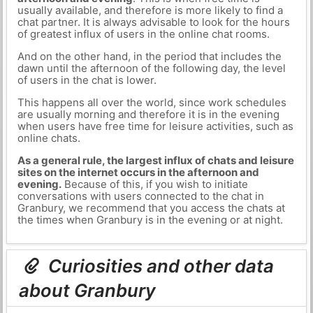
usually available, and therefore is more likely to find a
chat partner. It is always advisable to look for the hours
of greatest influx of users in the online chat rooms.
And on the other hand, in the period that includes the
dawn until the afternoon of the following day, the level
of users in the chat is lower.
This happens all over the world, since work schedules
are usually morning and therefore it is in the evening
when users have free time for leisure activities, such as
online chats.
As a general rule, the largest influx of chats and leisure
sites on the internet occurs in the afternoon and
evening.
Because of this, if you wish to initiate
conversations with users connected to the chat in
Granbury, we recommend that you access the chats at
the times when Granbury is in the evening or at night.
Curiosities and other data
about Granbury