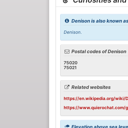
Denison is also known as
Denison
.
Postal codes of Denison
75020
75021
Related websites
https://en.wikipedia.org/wiki/
https://www.quierochat.com/
Elevation above sea leve