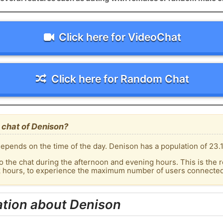
Click here for VideoChat
Click here for Random Chat
 chat of Denison?
epends on the time of the day. Denison has a population of 23.1
o the chat during the afternoon and evening hours. This is the r
ak hours, to experience the maximum number of users connected 
ation about Denison