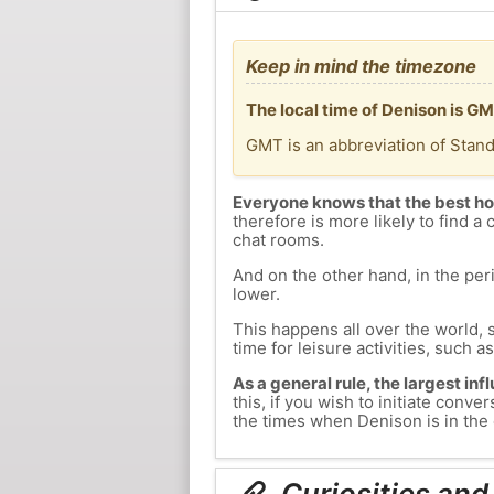
Keep in mind the timezone
The local time of Denison is G
GMT is an abbreviation of Stan
Everyone knows that the best ho
therefore is more likely to find a 
chat rooms.
And on the other hand, in the peri
lower.
This happens all over the world, 
time for leisure activities, such a
As a general rule, the largest inf
this, if you wish to initiate con
the times when Denison is in the 
Curiosities and