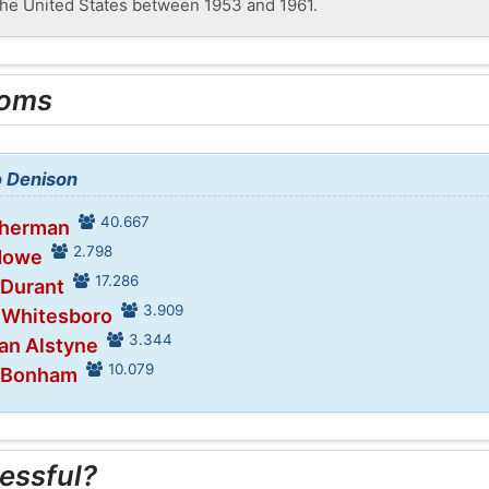
the United States between 1953 and 1961.
ooms
o Denison
40.667
Sherman
2.798
 Howe
17.286
 Durant
3.909
n Whitesboro
3.344
Van Alstyne
10.079
n Bonham
essful?