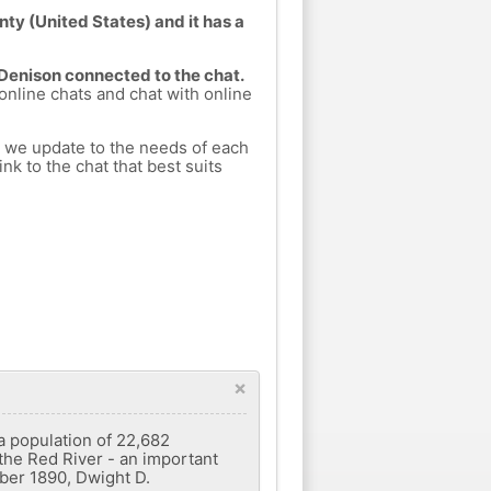
ty (United States) and it has a
 Denison connected to the chat.
 online chats and chat with online
h we update to the needs of each
nk to the chat that best suits
×
 a population of 22,682
 the Red River - an important
ober 1890, Dwight D.