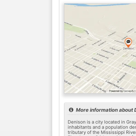
More information about 
Denison is a city located in Gra
inhabitants and a population den
tributary of the Mississippi Riv