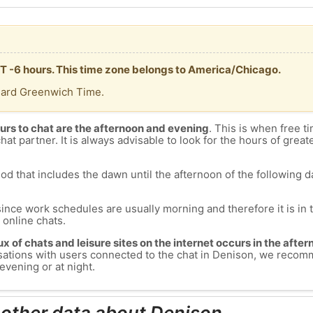
MT -6 hours. This time zone belongs to America/Chicago.
dard Greenwich Time.
urs to chat are the afternoon and evening
. This is when free ti
chat partner. It is always advisable to look for the hours of greate
od that includes the dawn until the afternoon of the following day
since work schedules are usually morning and therefore it is i
s online chats.
lux of chats and leisure sites on the internet occurs in the aft
versations with users connected to the chat in Denison, we recom
evening or at night.
 other data about Denison