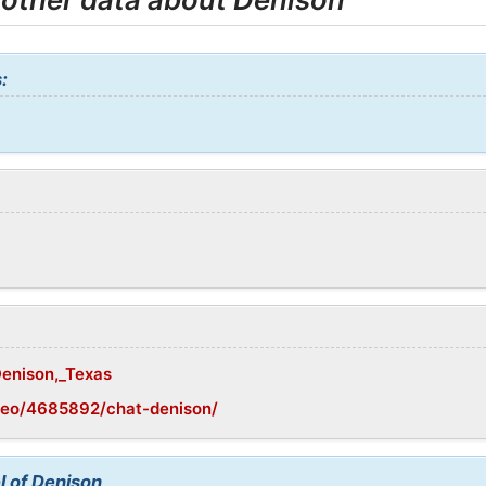
:
Denison,_Texas
geo/4685892/chat-denison/
l of Denison