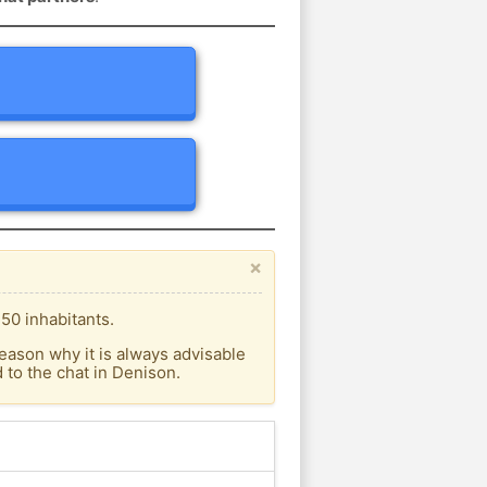
×
50 inhabitants.
eason why it is always advisable
to the chat in Denison.