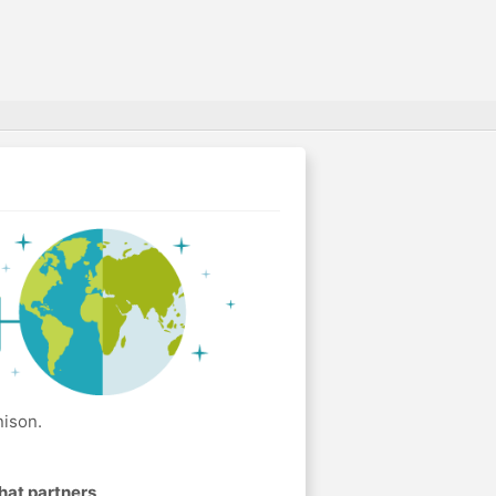
nison.
hat partners
.