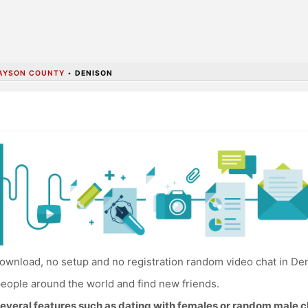
AYSON COUNTY
•
DENISON
ownload, no setup and no registration random video chat in De
eople around the world and find new friends.
everal features such as dating with females or random male c