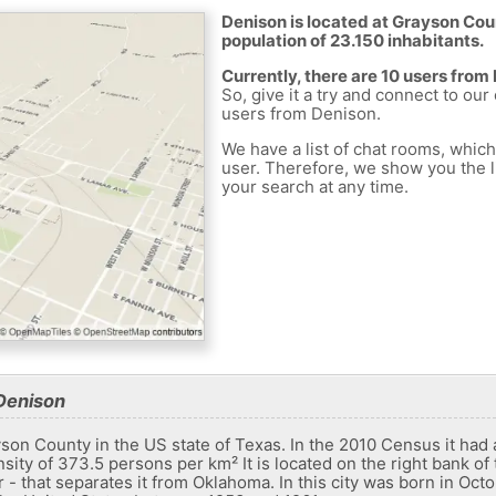
Denison is located at Grayson Coun
population of 23.150 inhabitants.
Currently, there are 10 users from
So, give it a try and connect to our
users from Denison.
We have a list of chat rooms, whic
user. Therefore, we show you the li
your search at any time.
Denison
yson County in the US state of Texas. In the 2010 Census it had
sity of 373.5 persons per km² It is located on the right bank of
er - that separates it from Oklahoma. In this city was born in Oct