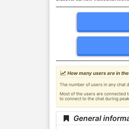
How many users are in the
The number of users in any chat d
Most of the users are connected t
to connect to the chat during pe
General inform