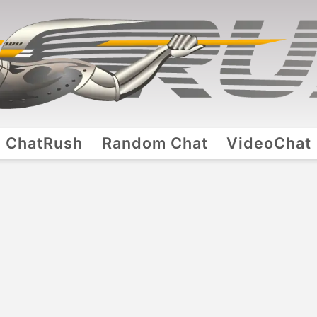
ChatRush
Random Chat
VideoChat