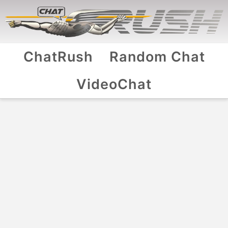
ChatRush
Random Chat
VideoChat