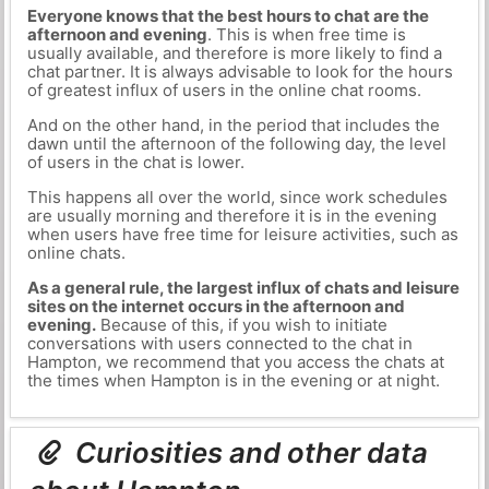
Everyone knows that the best hours to chat are the
afternoon and evening
. This is when free time is
usually available, and therefore is more likely to find a
chat partner. It is always advisable to look for the hours
of greatest influx of users in the online chat rooms.
And on the other hand, in the period that includes the
dawn until the afternoon of the following day, the level
of users in the chat is lower.
This happens all over the world, since work schedules
are usually morning and therefore it is in the evening
when users have free time for leisure activities, such as
online chats.
As a general rule, the largest influx of chats and leisure
sites on the internet occurs in the afternoon and
evening.
Because of this, if you wish to initiate
conversations with users connected to the chat in
Hampton, we recommend that you access the chats at
the times when Hampton is in the evening or at night.
Curiosities and other data