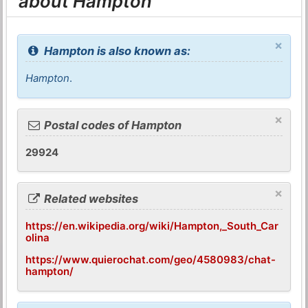
about Hampton
×
Hampton is also known as:
Hampton
.
×
Postal codes of Hampton
29924
×
Related websites
https://en.wikipedia.org/wiki/Hampton,_South_Car
olina
https://www.quierochat.com/geo/4580983/chat-
hampton/