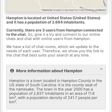
Hampton is located at United States (United States)
and it has a population of 2.664 inhabitants.
Currently, there are 3 users from Hampton connected
to the chat.
So, give it a try and connect to our online
chats and chat with online users from Hampton.
We have a list of chat rooms, which we update to the
needs of each user. Therefore, we show you the link to
the chat that best suits your search at any time.
×
More information about Hampton
Hampton is a town located in Hampton County in the
US state of South Carolina. It is the county seat of
the namesake. The town in the year 2000 has a
population of 2,837 inhabitants in an area of ​​11.8
km², with a population density of 241.7 people per
km².