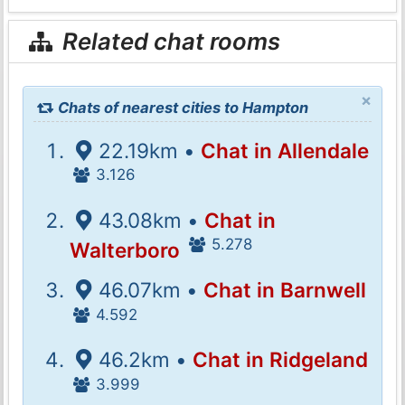
Related chat rooms
×
Chats of nearest cities to Hampton
22.19km •
Chat in Allendale
3.126
43.08km •
Chat in
5.278
Walterboro
46.07km •
Chat in Barnwell
4.592
46.2km •
Chat in Ridgeland
3.999