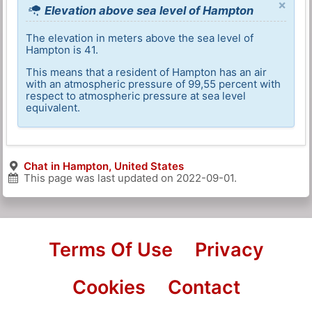
×
Elevation above sea level of Hampton
The elevation in meters above the sea level of
Hampton is 41.
This means that a resident of Hampton has an air
with an atmospheric pressure of 99,55 percent with
respect to atmospheric pressure at sea level
equivalent.
Chat in Hampton, United States
This page was last updated on
2022-09-01
.
Terms Of Use
Privacy
Cookies
Contact