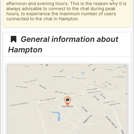
afternoon and evening hours. This is the reason why it is
always advisable to connect to the chat during peak
hours, to experience the maximum number of users
connected to the chat in Hampton.
General information about
Hampton