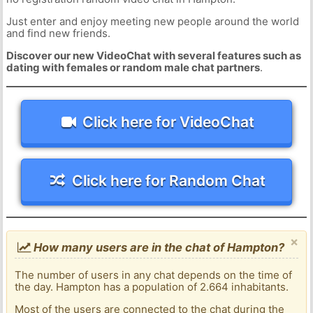
Just enter and enjoy meeting new people around the world
and find new friends.
Discover our new VideoChat with several features such as
dating with females or random male chat partners
.
Click here for VideoChat
Click here for Random Chat
×
How many users are in the chat of Hampton?
The number of users in any chat depends on the time of
the day. Hampton has a population of 2.664 inhabitants.
Most of the users are connected to the chat during the