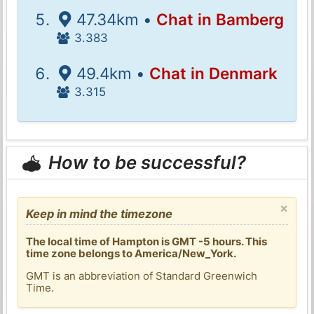
47.34km •
Chat in Bamberg
3.383
49.4km •
Chat in Denmark
3.315
How to be successful?
×
Keep in mind the timezone
The local time of Hampton is GMT -5 hours. This
time zone belongs to America/New_York.
GMT is an abbreviation of Standard Greenwich
Time.