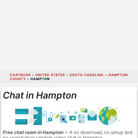
CHATRUSH
•
UNITED STATES
•
SOUTH CAROLINA
•
HAMPTON
COUNTY
•
HAMPTON
Chat in Hampton
Free chat room in Hampton
⭐ A no download, no setup and
no registration random video chat in Hampton.