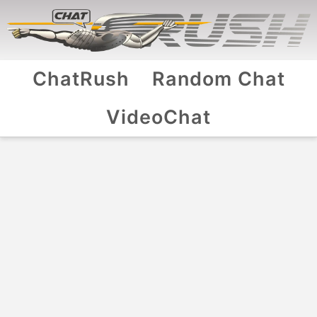
ChatRush
Random Chat
VideoChat