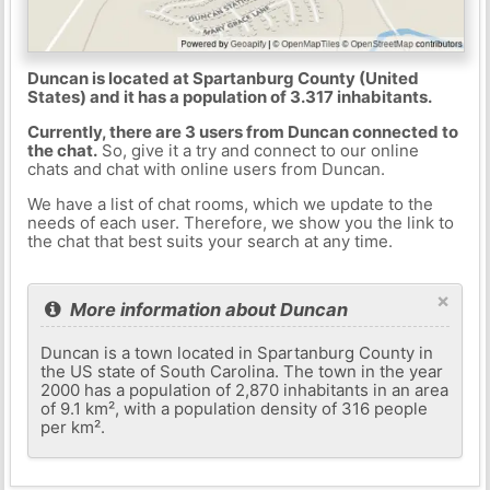
Duncan is located at Spartanburg County (United
States) and it has a population of 3.317 inhabitants.
Currently, there are 3 users from Duncan connected to
the chat.
So, give it a try and connect to our online
chats and chat with online users from Duncan.
We have a list of chat rooms, which we update to the
needs of each user. Therefore, we show you the link to
the chat that best suits your search at any time.
×
More information about Duncan
Duncan is a town located in Spartanburg County in
the US state of South Carolina. The town in the year
2000 has a population of 2,870 inhabitants in an area
of ​​9.1 km², with a population density of 316 people
per km².