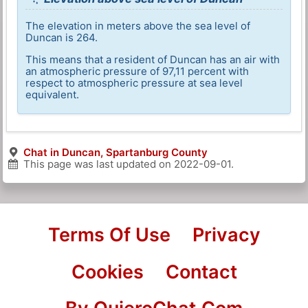
The elevation in meters above the sea level of
Duncan is 264.
This means that a resident of Duncan has an air with
an atmospheric pressure of 97,11 percent with
respect to atmospheric pressure at sea level
equivalent.
Chat in Duncan, Spartanburg County
This page was last updated on
2022-09-01
.
Terms Of Use
Privacy
Cookies
Contact