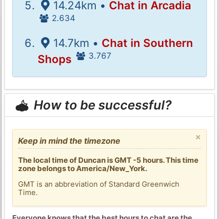
14.24km •
Chat in Arcadia
2.634
14.7km •
Chat in Southern
3.767
Shops
How to be successful?
×
Keep in mind the timezone
The local time of Duncan is GMT -5 hours. This time
zone belongs to America/New_York.
GMT is an abbreviation of Standard Greenwich
Time.
Everyone knows that the best hours to chat are the