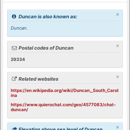
×
Duncan is also known as:
Duncan
.
×
Postal codes of Duncan
29334
×
Related websites
https://en.wikipedia.org/wiki/Duncan,_South_Carol
ina
https://www.quierochat.com/geo/4577083/chat-
duncan/
×
Elevation above sea level of Duncan