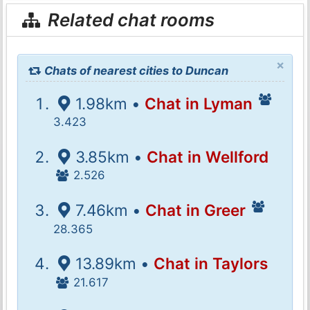
Related chat rooms
×
Chats of nearest cities to Duncan
1.98km •
Chat in Lyman
3.423
3.85km •
Chat in Wellford
2.526
7.46km •
Chat in Greer
28.365
13.89km •
Chat in Taylors
21.617