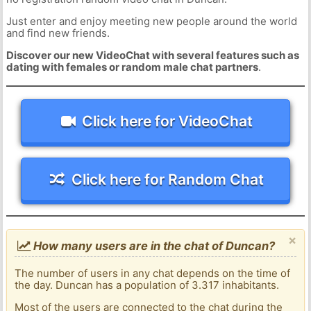
Just enter and enjoy meeting new people around the world
and find new friends.
Discover our new VideoChat with several features such as
dating with females or random male chat partners
.
Click here for VideoChat
Click here for Random Chat
×
How many users are in the chat of Duncan?
The number of users in any chat depends on the time of
the day. Duncan has a population of 3.317 inhabitants.
Most of the users are connected to the chat during the