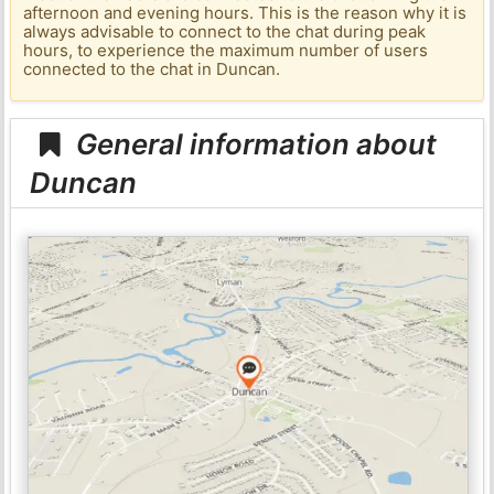
afternoon and evening hours. This is the reason why it is
always advisable to connect to the chat during peak
hours, to experience the maximum number of users
connected to the chat in Duncan.
General information about
Duncan