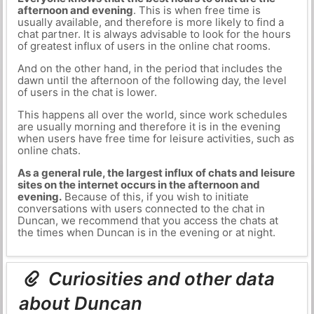
afternoon and evening
. This is when free time is
usually available, and therefore is more likely to find a
chat partner. It is always advisable to look for the hours
of greatest influx of users in the online chat rooms.
And on the other hand, in the period that includes the
dawn until the afternoon of the following day, the level
of users in the chat is lower.
This happens all over the world, since work schedules
are usually morning and therefore it is in the evening
when users have free time for leisure activities, such as
online chats.
As a general rule, the largest influx of chats and leisure
sites on the internet occurs in the afternoon and
evening.
Because of this, if you wish to initiate
conversations with users connected to the chat in
Duncan, we recommend that you access the chats at
the times when Duncan is in the evening or at night.
Curiosities and other data
about Duncan