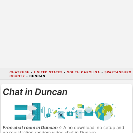
CHATRUSH
•
UNITED STATES
•
SOUTH CAROLINA
•
SPARTANBURG
COUNTY
•
DUNCAN
Chat in Duncan
Free chat room in Duncan
⭐ A no download, no setup and
no registration random video chat in Duncan.