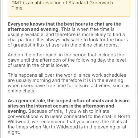
GMT is an abbreviation of Standard Greenwich
Time.
Everyone knows that the best hours to chat are the
afternoon and evening
. This is when free time is
usually available, and therefore is more likely to find a
chat partner. It is always advisable to look for the hours
of greatest influx of users in the online chat rooms.
And on the other hand, in the period that includes the
dawn until the afternoon of the following day, the level
of users in the chat is lower.
This happens all over the world, since work schedules
are usually morning and therefore it is in the evening
when users have free time for leisure activities, such as
online chats.
As a general rule, the largest influx of chats and leisure
sites on the internet occurs in the afternoon and
evening.
Because of this, if you wish to initiate
conversations with users connected to the chat in North
Wildwood, we recommend that you access the chats at
the times when North Wildwood is in the evening or at
night.