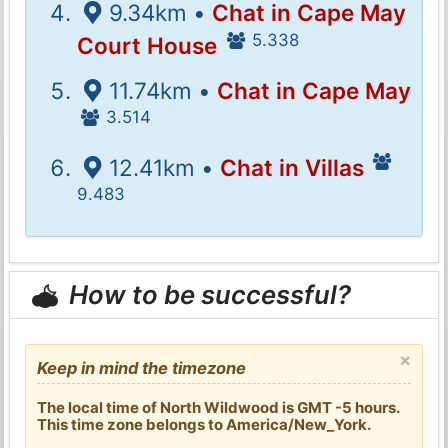
9.34km •
Chat in Cape May
5.338
Court House
11.74km •
Chat in Cape May
3.514
12.41km •
Chat in Villas
9.483
How to be successful?
×
Keep in mind the timezone
The local time of North Wildwood is GMT -5 hours.
This time zone belongs to America/New_York.