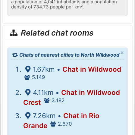
a population of 4,041 inhabitants and a population
density of 734.73 people per km².
Related chat rooms
×
Chats of nearest cities to North Wildwood
1.67km •
Chat in Wildwood
5.149
4.11km •
Chat in Wildwood
3.182
Crest
7.26km •
Chat in Rio
2.670
Grande