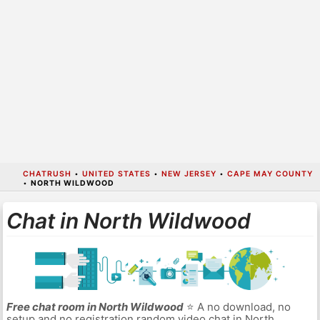
CHATRUSH
•
UNITED STATES
•
NEW JERSEY
•
CAPE MAY COUNTY
•
NORTH WILDWOOD
Chat in North Wildwood
Free chat room in North Wildwood
⭐ A no download, no
setup and no registration random video chat in North