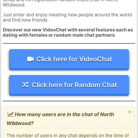
Wildwood.
Just enter and enjoy meeting new people around the world
and find new friends.
Discover our new VideoChat with several features such as
dating with females or random male chat partners
.
Click here for VideoChat
Click here for Random Chat
×
How many users are in the chat of North
Wildwood?
The number of users in any chat depends on the time of