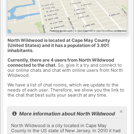
North Wildwood is located at Cape May County
(United States) and it has a population of 3.901
inhabitants.
Currently, there are 4 users from North Wildwood
connected to the chat.
So, give it a try and connect to
our online chats and chat with online users from North
Wildwood.
We have a list of chat rooms, which we update to the
needs of each user. Therefore, we show you the link to
the chat that best suits your search at any time.
×
More information about North Wildwood
North Wildwood is a city located in Cape May
County in the US state of New Jersey. In 2010 it had