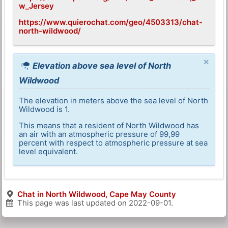
w_Jersey
https://www.quierochat.com/geo/4503313/chat-
north-wildwood/
×
Elevation above sea level of North
Wildwood
The elevation in meters above the sea level of North
Wildwood is 1.
This means that a resident of North Wildwood has
an air with an atmospheric pressure of 99,99
percent with respect to atmospheric pressure at sea
level equivalent.
Chat in North Wildwood, Cape May County
This page was last updated on
2022-09-01
.