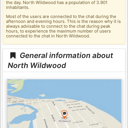
the day. North Wildwood has a population of 3.901
inhabitants.
Most of the users are connected to the chat during the
afternoon and evening hours. This is the reason why it is
always advisable to connect to the chat during peak
hours, to experience the maximum number of users
connected to the chat in North Wildwood.
General information about
North Wildwood