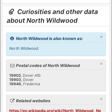
Curiosities and other data
about North Wildwood
×
North Wildwood is also known as:
North Wildwood
.
×
Postal codes of North Wildwood
19902
,
Dover Afb
19903
,
Dover
19946
,
Frederica
×
Related websites
https://en.wikipedia.org/wiki/North_Wildwood,_Ne