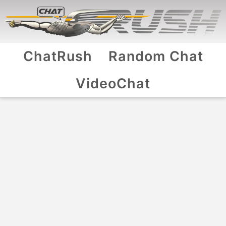
ChatRush
Random Chat
VideoChat