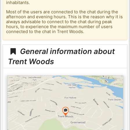
inhabitants.
Most of the users are connected to the chat during the
afternoon and evening hours. This is the reason why it is
always advisable to connect to the chat during peak
hours, to experience the maximum number of users
connected to the chat in Trent Woods.
General information about
Trent Woods