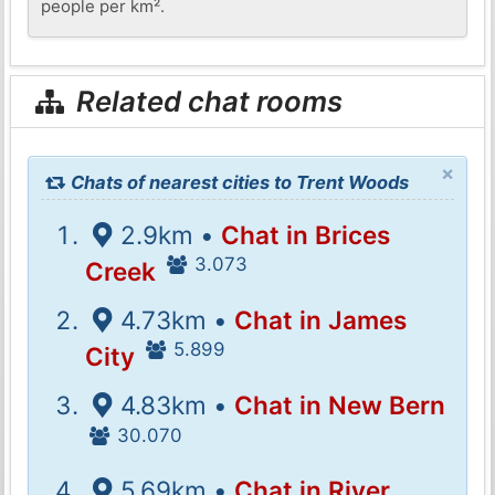
people per km².
Related chat rooms
×
Chats of nearest cities to Trent Woods
2.9km •
Chat in Brices
3.073
Creek
4.73km •
Chat in James
5.899
City
4.83km •
Chat in New Bern
30.070
5.69km •
Chat in River