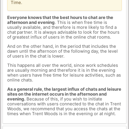
Time.
Everyone knows that the best hours to chat are the
afternoon and evening
. This is when free time is
usually available, and therefore is more likely to find a
chat partner. It is always advisable to look for the hours
of greatest influx of users in the online chat rooms.
And on the other hand, in the period that includes the
dawn until the afternoon of the following day, the level
of users in the chat is lower.
This happens all over the world, since work schedules
are usually morning and therefore it is in the evening
when users have free time for leisure activities, such as
online chats.
As a general rule, the largest influx of chats and leisure
sites on the internet occurs in the afternoon and
evening.
Because of this, if you wish to initiate
conversations with users connected to the chat in Trent
Woods, we recommend that you access the chats at the
times when Trent Woods is in the evening or at night.