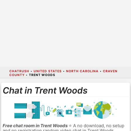
CHATRUSH
•
UNITED STATES
•
NORTH CAROLINA
•
CRAVEN
COUNTY
•
TRENT WOODS
Chat in Trent Woods
Free chat room in Trent Woods
⭐ A no download, no setup
and no registration random video chat in Trent Woods.