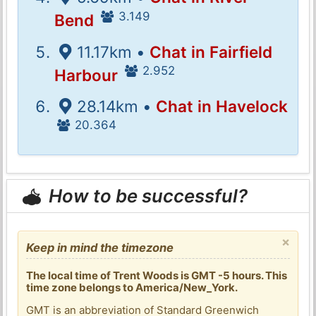
3.149
Bend
11.17km •
Chat in Fairfield
2.952
Harbour
28.14km •
Chat in Havelock
20.364
How to be successful?
×
Keep in mind the timezone
The local time of Trent Woods is GMT -5 hours. This
time zone belongs to America/New_York.
GMT is an abbreviation of Standard Greenwich