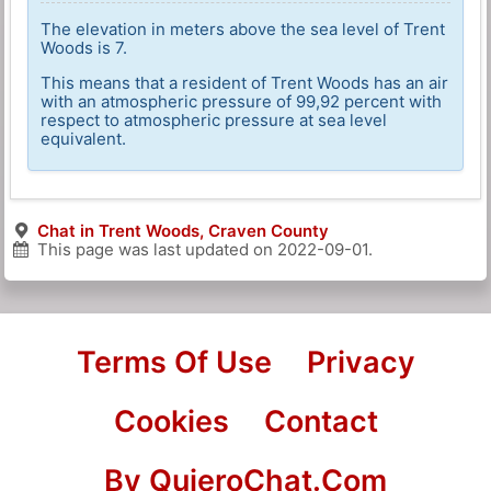
The elevation in meters above the sea level of Trent
Woods is 7.
This means that a resident of Trent Woods has an air
with an atmospheric pressure of 99,92 percent with
respect to atmospheric pressure at sea level
equivalent.
Chat in Trent Woods, Craven County
This page was last updated on
2022-09-01
.
Terms Of Use
Privacy
Cookies
Contact
By QuieroChat.Com