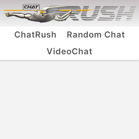
ChatRush
Random Chat
VideoChat