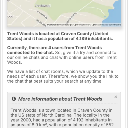
Trent Woods is located at Craven County (United
States) and it has a population of 4.189 inhabitants.
Currently, there are 4 users from Trent Woods
connected to the chat.
So, give it a try and connect to
our online chats and chat with online users from Trent
Woods.
We have a list of chat rooms, which we update to the
needs of each user. Therefore, we show you the link to
the chat that best suits your search at any time.
×
More information about Trent Woods
Trent Woods is a town located in Craven County in
the US state of North Carolina. The locality in the
year 2000, had a population of 4,192 inhabitants in
an area of ​​8.9 km², with a population density of 552