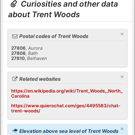
Curiosities and other data
about Trent Woods
×
Postal codes of Trent Woods
27806
,
Aurora
27808
,
Bath
27810
,
Belhaven
×
Related websites
https://en.wikipedia.org/wiki/Trent_Woods,_North_
Carolina
https://www.quierochat.com/geo/4495583/chat-
trent-woods/
×
Elevation above sea level of Trent Woods