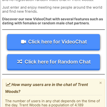
Just enter and enjoy meeting new people around the world
and find new friends.
Discover our new VideoChat with several features such as
dating with females or random male chat partners
.
Click here for VideoChat
Click here for Random Chat
×
How many users are in the chat of Trent
Woods?
The number of users in any chat depends on the time of
the day. Trent Woods has a population of 4.189