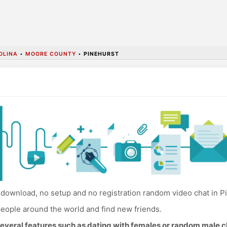
OLINA
•
MOORE COUNTY
•
PINEHURST
download, no setup and no registration random video chat in P
eople around the world and find new friends.
everal features such as dating with females or random male c