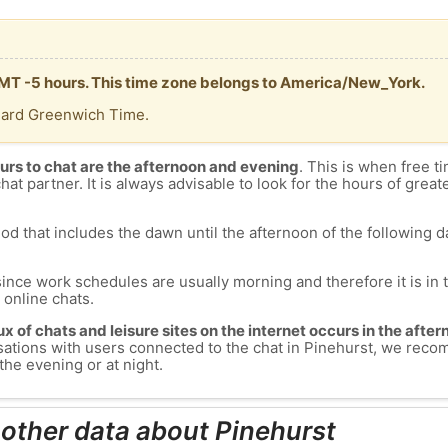
 GMT -5 hours. This time zone belongs to America/New_York.
dard Greenwich Time.
urs to chat are the afternoon and evening
. This is when free ti
chat partner. It is always advisable to look for the hours of greate
od that includes the dawn until the afternoon of the following day
since work schedules are usually morning and therefore it is i
s online chats.
lux of chats and leisure sites on the internet occurs in the aft
versations with users connected to the chat in Pinehurst, we rec
the evening or at night.
 other data about Pinehurst