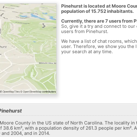
Pinehurst is located at Moore Coun
population of 15.752 inhabitants.
Currently, there are 7 users from 
So, give it a try and connect to our
users from Pinehurst.
We have a list of chat rooms, whic
user. Therefore, we show you the li
your search at any time.
Pinehurst
n Moore County in the US state of North Carolina. The locality in
f ​​38.6 km², with a population density of 261.3 people per km². A
 and 2004, and in 2014.