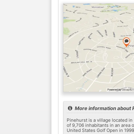
More information about 
Pinehurst is a village located i
of 9,706 inhabitants in an area o
United States Golf Open in 1999