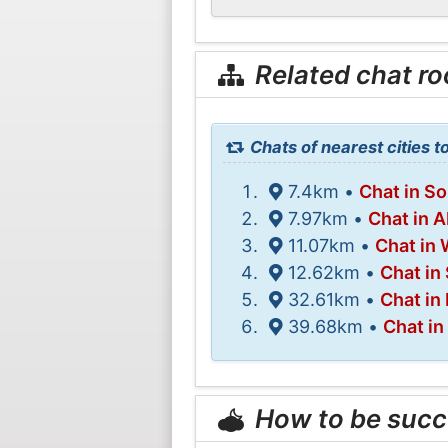
Related chat r
Chats of nearest cities t
7.4km •
Chat in S
7.97km •
Chat in 
11.07km •
Chat in 
12.62km •
Chat in
32.61km •
Chat in
39.68km •
Chat i
How to be succ