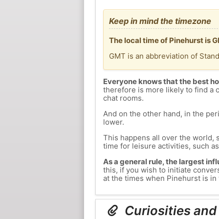
Keep in mind the timezone
The local time of Pinehurst is
GMT is an abbreviation of Stan
Everyone knows that the best ho
therefore is more likely to find a 
chat rooms.
And on the other hand, in the peri
lower.
This happens all over the world, 
time for leisure activities, such a
As a general rule, the largest inf
this, if you wish to initiate con
at the times when Pinehurst is in 
Curiosities and