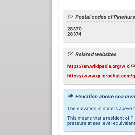
Postal codes of Pinehurs
28370
28374
Related websites
https://en.wikipedia.org/wiki/
https://www.quierochat.com/
Elevation above sea leve
The elevation in meters above th
This means that a resident of P
pressure at sea level equivalent