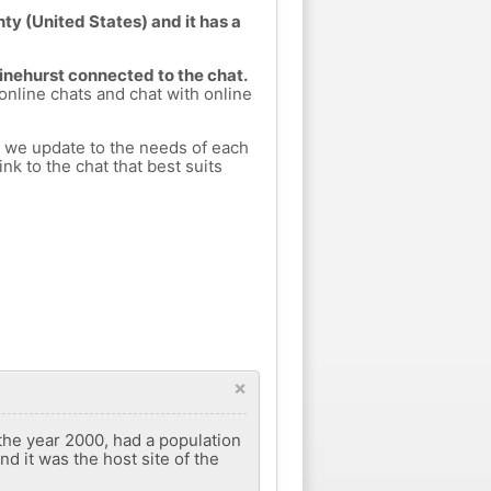
ty (United States) and it has a
Pinehurst connected to the chat.
 online chats and chat with online
h we update to the needs of each
nk to the chat that best suits
×
 the year 2000, had a population
nd it was the host site of the