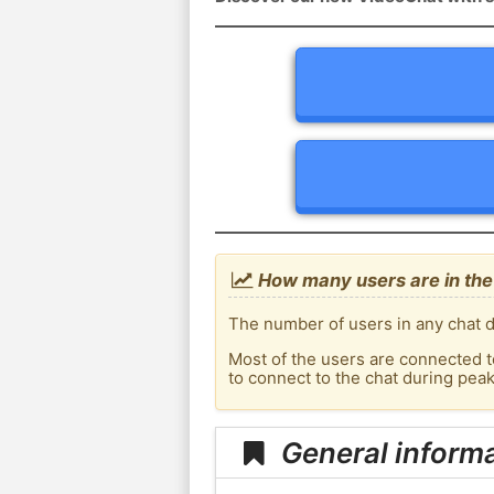
How many users are in the 
The number of users in any chat d
Most of the users are connected t
to connect to the chat during pea
General informa