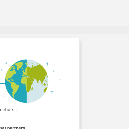
inehurst.
hat partners
.