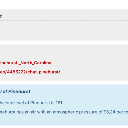
t
Pinehurst,_North_Carolina
geo/4485272/chat-pinehurst/
l of Pinehurst
e sea level of Pinehurst is 161.
inehurst has an air with an atmospheric pressure of 98,24 perc
.