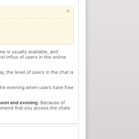
×
me is usually available, and
st influx of users in the online
, the level of users in the chat is
n the evening when users have free
ernoon and evening.
Because of
ommend that you access the chats