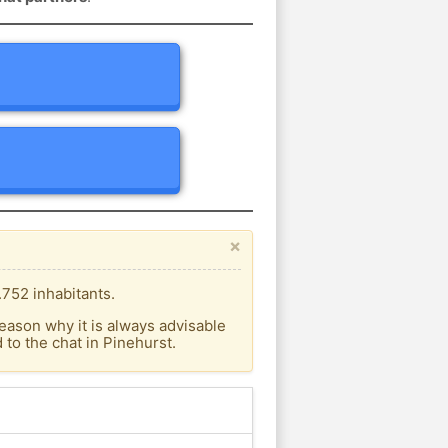
×
.752 inhabitants.
eason why it is always advisable
to the chat in Pinehurst.