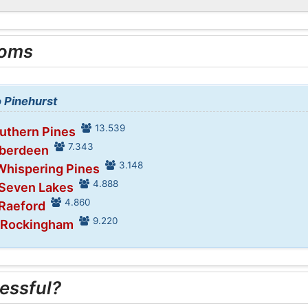
ooms
o Pinehurst
13.539
outhern Pines
7.343
Aberdeen
3.148
Whispering Pines
4.888
 Seven Lakes
4.860
 Raeford
9.220
n Rockingham
essful?