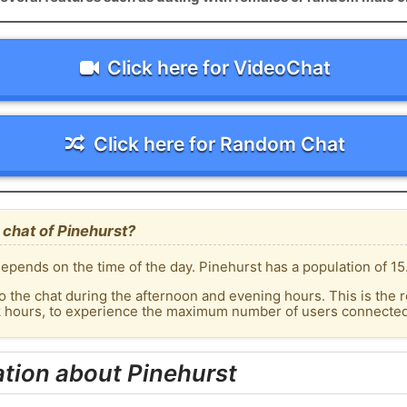
Click here for VideoChat
Click here for Random Chat
chat of Pinehurst?
epends on the time of the day. Pinehurst has a population of 15
o the chat during the afternoon and evening hours. This is the r
k hours, to experience the maximum number of users connected 
tion about Pinehurst