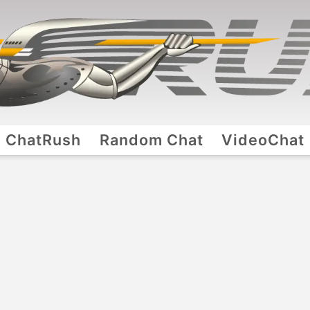
ChatRush
Random Chat
VideoChat