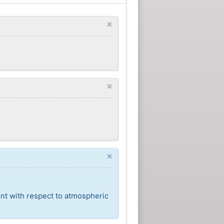
×
×
×
ent with respect to atmospheric