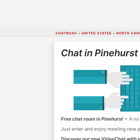
CHATRUSH
•
UNITED STATES
•
NORTH CAR
Chat in Pinehurst
Free chat room in Pinehurst
⭐ A no 
Just enter and enjoy meeting new p
Discover our new VideoChat with s