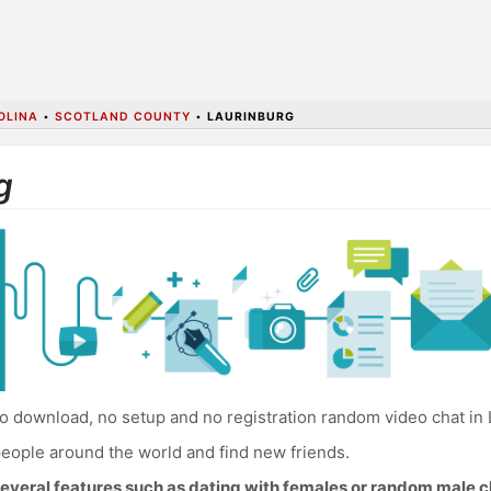
OLINA
•
SCOTLAND COUNTY
•
LAURINBURG
g
o download, no setup and no registration random video chat in 
eople around the world and find new friends.
everal features such as dating with females or random male c