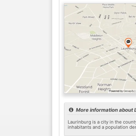
More information about 
Laurinburg is a city in the coun
inhabitants and a population de