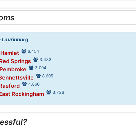
ooms
o Laurinburg
6.454
 Hamlet
3.433
 Red Springs
3.004
n Pembroke
8.605
Bennettsville
4.860
 Raeford
3.736
 East Rockingham
essful?