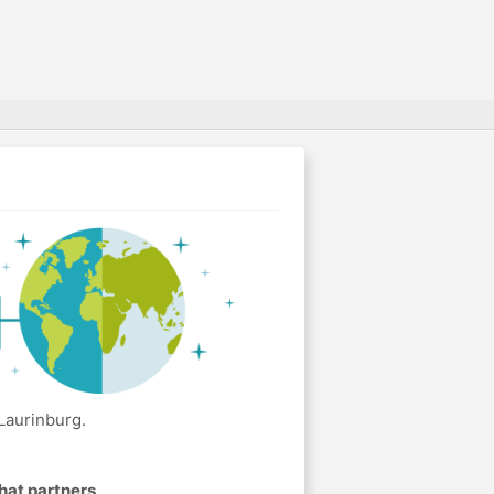
Laurinburg.
hat partners
.