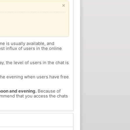
×
me is usually available, and
st influx of users in the online
, the level of users in the chat is
n the evening when users have free
ernoon and evening.
Because of
ecommend that you access the chats