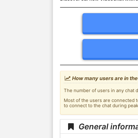
How many users are in the 
The number of users in any chat d
Most of the users are connected t
to connect to the chat during pea
General informa