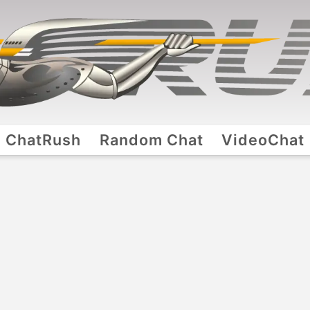
ChatRush
Random Chat
VideoChat