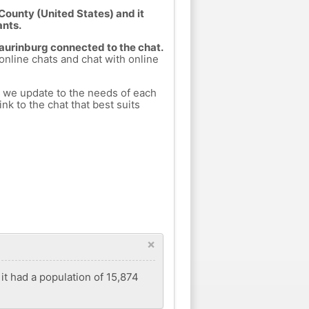
County (United States) and it
ants.
Laurinburg connected to the chat.
 online chats and chat with online
h we update to the needs of each
nk to the chat that best suits
×
 it had a population of 15,874