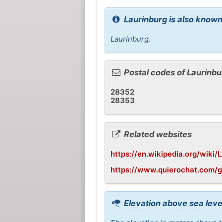
Laurinburg is also known
Laurinburg
.
Postal codes of Laurinbu
28352
28353
Related websites
https://en.wikipedia.org/wiki/
https://www.quierochat.com/g
Elevation above sea leve