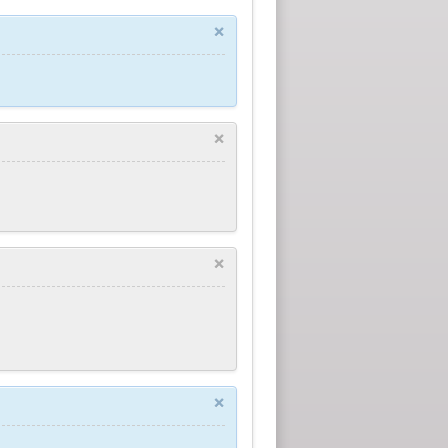
×
×
×
×