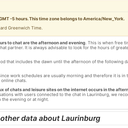
s GMT -5 hours. This time zone belongs to America/New_York.
dard Greenwich Time.
urs to chat are the afternoon and evening
. This is when free ti
chat partner. It is always advisable to look for the hours of greate
od that includes the dawn until the afternoon of the following day
since work schedules are usually morning and therefore it is i
s online chats.
lux of chats and leisure sites on the internet occurs in the aft
versations with users connected to the chat in Laurinburg, we r
 the evening or at night.
 other data about Laurinburg