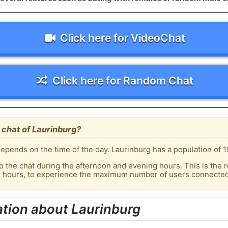
Click here for VideoChat
Click here for Random Chat
chat of Laurinburg?
epends on the time of the day. Laurinburg has a population of 1
o the chat during the afternoon and evening hours. This is the r
k hours, to experience the maximum number of users connected 
tion about Laurinburg