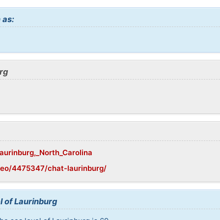
 as:
rg
Laurinburg,_North_Carolina
eo/4475347/chat-laurinburg/
l of Laurinburg