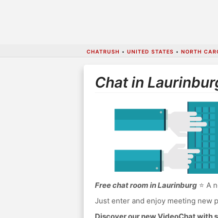
CHATRUSH
•
UNITED STATES
•
NORTH CAR
Chat in Laurinbur
Free chat room in Laurinburg
⭐ A n
Just enter and enjoy meeting new p
Discover our new VideoChat with s