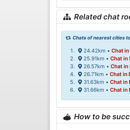
Related chat r
Chats of nearest cities t
24.42km •
Chat in
25.91km •
Chat in
26.57km •
Chat i
26.71km •
Chat in 
31.63km •
Chat in
31.66km •
Chat in
How to be succ