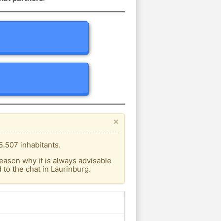
×
5.507 inhabitants.
eason why it is always advisable
to the chat in Laurinburg.