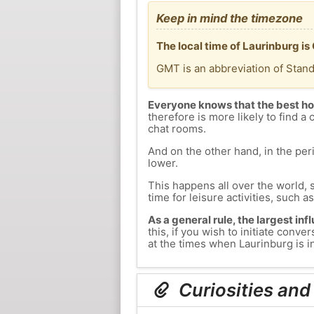
Keep in mind the timezone
The local time of Laurinburg i
GMT is an abbreviation of Stan
Everyone knows that the best ho
therefore is more likely to find a 
chat rooms.
And on the other hand, in the peri
lower.
This happens all over the world, 
time for leisure activities, such a
As a general rule, the largest inf
this, if you wish to initiate con
at the times when Laurinburg is in
Curiosities and