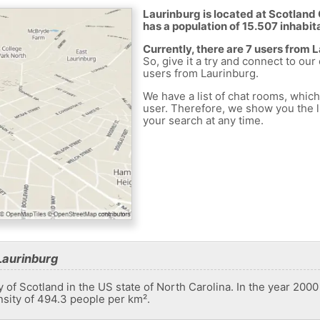
Laurinburg is located at Scotland 
has a population of 15.507 inhabit
Currently, there are 7 users from 
So, give it a try and connect to our
users from Laurinburg.
We have a list of chat rooms, whic
user. Therefore, we show you the li
your search at any time.
Laurinburg
ty of Scotland in the US state of North Carolina. In the year 2000
nsity of 494.3 people per km².