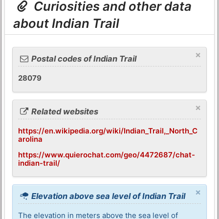
Curiosities and other data
about Indian Trail
×
Postal codes of Indian Trail
28079
×
Related websites
https://en.wikipedia.org/wiki/Indian_Trail,_North_C
arolina
https://www.quierochat.com/geo/4472687/chat-
indian-trail/
×
Elevation above sea level of Indian Trail
The elevation in meters above the sea level of