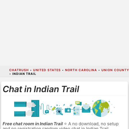
CHATRUSH
•
UNITED STATES
•
NORTH CAROLINA
•
UNION COUNTY
•
INDIAN TRAIL
Chat in Indian Trail
Free chat room in Indian Trail
⭐ A no download, no setup
and no registration random video chat in Indian Trail.