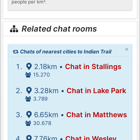
people per km².
Related chat rooms
×
Chats of nearest cities to Indian Trail
2.18km •
Chat in Stallings
15.270
3.28km •
Chat in Lake Park
3.789
6.65km •
Chat in Matthews
30.678
7.76km •
Chat in Wesley