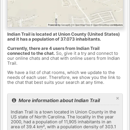
Indian Trail is located at Union County (United States)
and it has a population of 37.073 inhabitants.
Currently, there are 4 users from Indian Trail
connected to the chat.
So, give it a try and connect to
our online chats and chat with online users from Indian
Trail.
We have a list of chat rooms, which we update to the
needs of each user. Therefore, we show you the link to
the chat that best suits your search at any time.
×
More information about Indian Trail
Indian Trail is a town located in Union County in the
US state of North Carolina. The locality in the year
2000, had a population of 11,905 inhabitants in an
area of ​​39.4 km², with a population density of 303.1