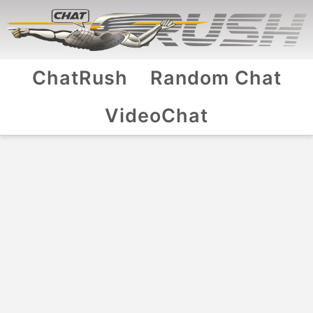
ChatRush
Random Chat
VideoChat