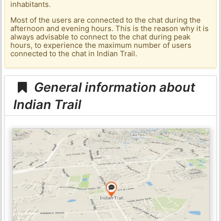
inhabitants.
Most of the users are connected to the chat during the
afternoon and evening hours. This is the reason why it is
always advisable to connect to the chat during peak
hours, to experience the maximum number of users
connected to the chat in Indian Trail.
General information about
Indian Trail