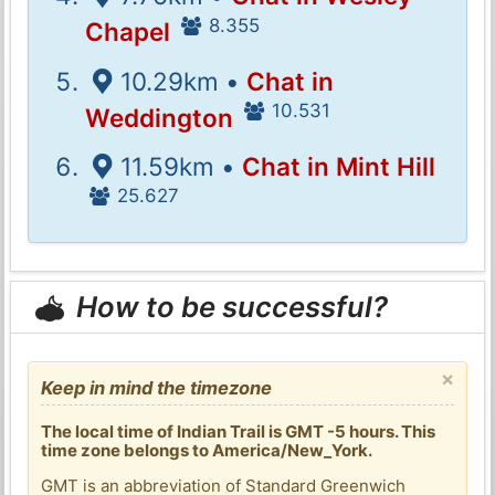
8.355
Chapel
10.29km •
Chat in
10.531
Weddington
11.59km •
Chat in Mint Hill
25.627
How to be successful?
×
Keep in mind the timezone
The local time of Indian Trail is GMT -5 hours. This
time zone belongs to America/New_York.
GMT is an abbreviation of Standard Greenwich