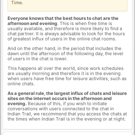
Time.
Everyone knows that the best hours to chat are the
afternoon and evening
. This is when free time is
usually available, and therefore is more likely to find a
chat partner. It is always advisable to look for the hours
of greatest influx of users in the online chat rooms.
And on the other hand, in the period that includes the
dawn until the afternoon of the following day, the level
of users in the chat is lower.
This happens all over the world, since work schedules
are usually morning and therefore it is in the evening
when users have free time for leisure activities, such as
online chats.
As a general rule, the largest influx of chats and leisure
sites on the internet occurs in the afternoon and
evening.
Because of this, if you wish to initiate
conversations with users connected to the chat in
Indian Trail, we recommend that you access the chats at
the times when Indian Trail is in the evening or at night.