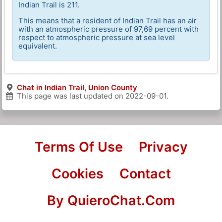
Indian Trail is 211.
This means that a resident of Indian Trail has an air
with an atmospheric pressure of 97,69 percent with
respect to atmospheric pressure at sea level
equivalent.
Chat in Indian Trail, Union County
This page was last updated on
2022-09-01
.
Terms Of Use
Privacy
Cookies
Contact
By QuieroChat.Com