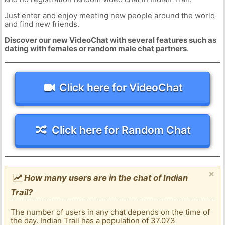
Just enter and enjoy meeting new people around the world
and find new friends.
Discover our new VideoChat with several features such as
dating with females or random male chat partners
.
Click here for VideoChat
Click here for Random Chat
×
How many users are in the chat of Indian
Trail?
The number of users in any chat depends on the time of
the day. Indian Trail has a population of 37.073